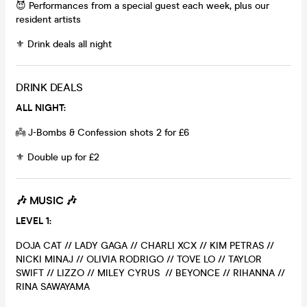
😈 Performances from a special guest each week, plus our
resident artists
⚜️ Drink deals all night
DRINK DEALS
ALL NIGHT:
👼 J-Bombs & Confession shots 2 for £6
⚜️ Double up for £2
🎶
MUSIC 🎶
LEVEL 1:
DOJA CAT // LADY GAGA // CHARLI XCX // KIM PETRAS //
NICKI MINAJ // OLIVIA RODRIGO // TOVE LO // TAYLOR
SWIFT // LIZZO // MILEY CYRUS // BEYONCE // RIHANNA //
RINA SAWAYAMA