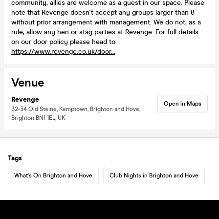
community, allies are welcome as a guest in our space. Please
note that Revenge doesn't accept any groups larger than 8
without prior arrangement with management. We do not, as a
rule, allow any hen or stag parties at Revenge. For full details
on our door policy please head to:
https://www.revenge.co.uk/door...
Venue
Revenge
Open in Maps
32-34 Old Steine, Kemptown, Brighton and Hove,
Brighton BN1 1EL, UK
Tags
What's On Brighton and Hove
Club Nights in Brighton and Hove