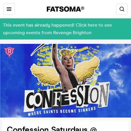
This event has already happened! Click here to see
upcoming events from Revenge Brighton
Confession Saturdays @