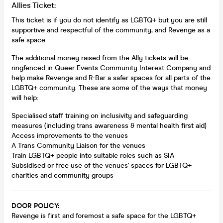
Allies Ticket:
This ticket is if you do not identify as LGBTQ+ but you are still
supportive and respectful of the community, and Revenge as a
safe space.
The additional money raised from the Ally tickets will be
ringfenced in Queer Events Community Interest Company and
help make Revenge and R-Bar a safer spaces for all parts of the
LGBTQ+ community. These are some of the ways that money
will help:
Specialised staff training on inclusivity and safeguarding
measures (including trans awareness & mental health first aid)
Access improvements to the venues
A Trans Community Liaison for the venues
Train LGBTQ+ people into suitable roles such as SIA
Subsidised or free use of the venues' spaces for LGBTQ+
charities and community groups
DOOR POLICY:
Revenge is first and foremost a safe space for the LGBTQ+