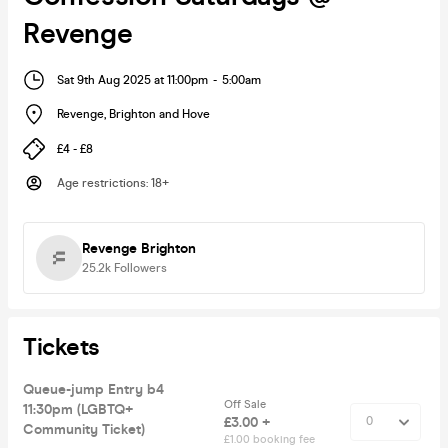
Revenge
Sat 9th Aug 2025 at 11:00pm
-
5:00am
Revenge
,
Brighton and Hove
£4 - £8
Age restrictions
:
18+
Revenge Brighton
25.2k
Followers
Tickets
Queue-jump Entry b4
Off Sale
11:30pm (LGBTQ+
£3.00 +
Community Ticket)
£1.00 booking fee