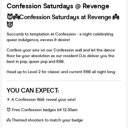
Confession Saturdays @ Revenge
😈👼Confession Saturdays at Revenge 👼
😈
Succumb to temptation at Confession - a night celebrating
queer indulgence, excess & desire!
Confess your sins on our Confession wall and let the dance
floor be your absolution as our resident DJs deliver you the
best in pop, queer pop and R&B.
Head up to Level 2 for classic and current R&B all night long.
YOU CAN EXPECT:
⚜️ A Confession Wall: reveal your sins!
😈 Free Confession badges b4 12:30am
👼 Themed shooters to match your badge