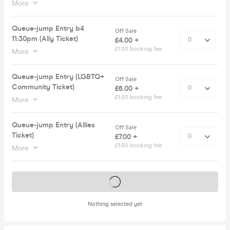
More
Queue-jump Entry b4
Off Sale
11:30pm (Ally Ticket)
£4.00 +
£1.00 booking fee
More
Queue-jump Entry (LGBTQ+
Off Sale
Community Ticket)
£6.00 +
£1.00 booking fee
More
Queue-jump Entry (Allies
Off Sale
Ticket)
£7.00 +
£1.00 booking fee
More
Tickets on sale soon
Nothing selected yet