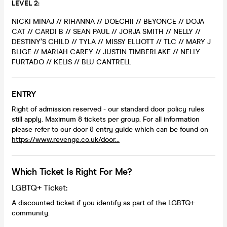
LEVEL 2:
NICKI MINAJ // RIHANNA // DOECHII // BEYONCE // DOJA
CAT // CARDI B // SEAN PAUL // JORJA SMITH // NELLY //
DESTINY’S CHILD // TYLA // MISSY ELLIOTT // TLC // MARY J
BLIGE // MARIAH CAREY // JUSTIN TIMBERLAKE // NELLY
FURTADO // KELIS // BLU CANTRELL
ENTRY
Right of admission reserved - our standard door policy rules
still apply. Maximum 8 tickets per group. For all information
please refer to our door & entry guide which can be found on
https://www.revenge.co.uk/door...
Which Ticket Is Right For Me?
LGBTQ+ Ticket:
A discounted ticket if you identify as part of the LGBTQ+
community.