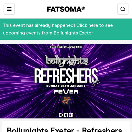
This event has already happened! Click here to see
upcoming events from Bollynights Exeter
Bollynights Exeter - Refreshers