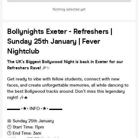
Nothing selected yet
Bollynights Exeter - Refreshers |
Sunday 25th January | Fever
Nightclub
The UK’s Biggest Bollywood Night is back in Exeter for our
Refreshers Rave!
🎉✨
Get ready to vibe with fellow students, connect with new
faces, and create unforgettable memories, all while dancing to
the best Bollywood tracks around. Don’t miss this legendary
night! 🎶🔥
▬▬▬ •★• INFO •★• ▬▬▬
📅 Sunday 25th January
🕚 Start Time: 11pm
🕒 End Time: 3am