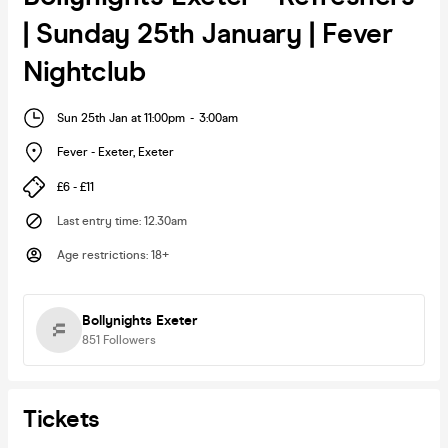
| Sunday 25th January | Fever
Nightclub
Sun 25th Jan at 11:00pm
-
3:00am
Fever - Exeter
,
Exeter
£6 - £11
Last entry time
:
12.30am
Age restrictions
:
18+
Bollynights Exeter
851
Followers
Tickets