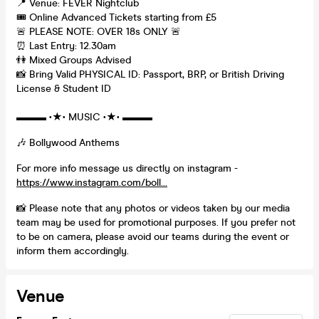
📍 Venue: FEVER Nightclub
🎟️ Online Advanced Tickets starting from £5
🚨 PLEASE NOTE: OVER 18s ONLY 🚨
⏰ Last Entry: 12.30am
👫 Mixed Groups Advised
📸 Bring Valid PHYSICAL ID: Passport, BRP, or British Driving
License & Student ID
▬▬▬ •★• MUSIC •★• ▬▬▬
🎶 Bollywood Anthems
For more info message us directly on instagram -
https://www.instagram.com/boll...
📸 Please note that any photos or videos taken by our media
team may be used for promotional purposes. If you prefer not
to be on camera, please avoid our teams during the event or
inform them accordingly.
Venue