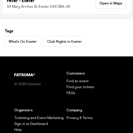
Fever - Exeter
Open in Maps
54 Mary Arches St, Exeter EX4 3BA, UK
Tags
What's On Exeter
Club Nights in Exeter
Customers
Find an event
©
2026
Fatsoma
Find your tickets
FAQs
Organisers
Company
Ticketing and Event Marketing
Privacy & Terms
Sign in to Dashboard
Help