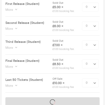
Sold Out
First Release (Student)
£5.00 +
More
£1.00 booking fee
Sold Out
Second Release (Student)
£6.00 +
More
£1.00 booking fee
Sold Out
Third Release (Student)
£7.00 +
More
£1.00 booking fee
Sold Out
Final Release (Student)
£8.50 +
More
£1.00 booking fee
Off Sale
Last 50 TIckets (Student)
£10.00 +
More
£1.00 booking fee
Tickets on sale soon