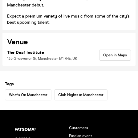
Manchester debut.
Expect a premium variety of live music from some of the city's
best upcoming talent.
Venue
The Deaf Institute
Open in Maps
135 Grosvenor St, Manchester M1 7HE, UK
Tags
What's On Manchester
Club Nights in Manchester
Customers
Find an event