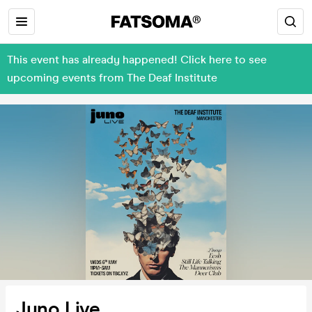
This event has already happened! Click here to see
upcoming events from The Deaf Institute
Juno Live