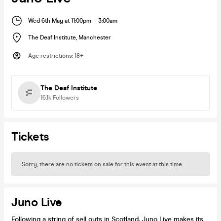
Wed 6th May at 11:00pm
-
3:00am
The Deaf Institute
,
Manchester
Age restrictions
:
18+
The Deaf Institute
16.1k
Followers
Tickets
Sorry, there are no tickets on sale for this event at this time.
Juno Live
Following a string of sell outs in Scotland, Juno Live makes its