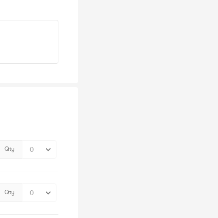
Qty
Qty