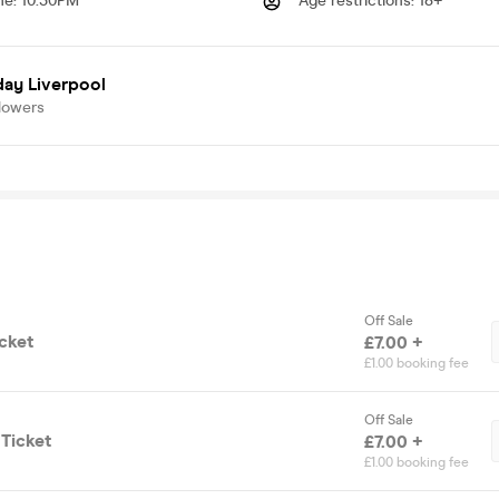
me
:
10.30PM
Age restrictions
:
18+
day Liverpool
lowers
Off Sale
cket
£7.00 +
£1.00 booking fee
Off Sale
Ticket
£7.00 +
£1.00 booking fee