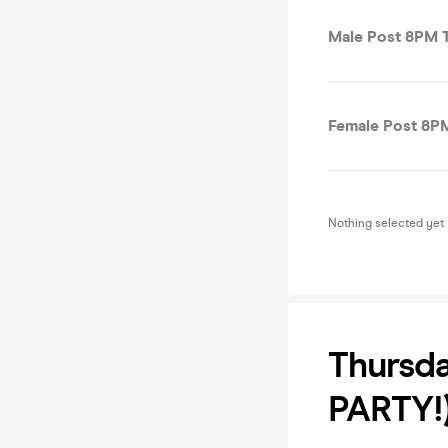
Male Post 8PM T
Female Post 8PM
Nothing selected yet
Thursda
PARTY!)