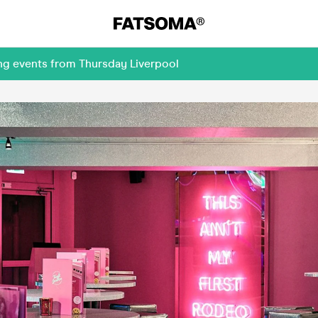
ng events from Thursday Liverpool