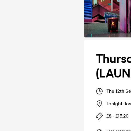
Thursd
(LAUNC
Thu 12th S
Tonight Jos
£8 - £13.20