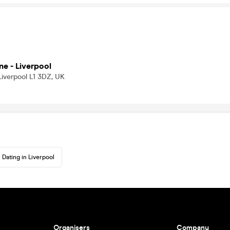
ne - Liverpool
Liverpool L1 3DZ, UK
Dating in Liverpool
Organisers
Company