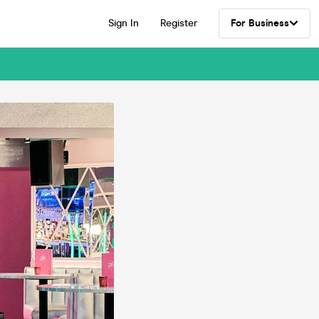
Sign In
Register
For Business