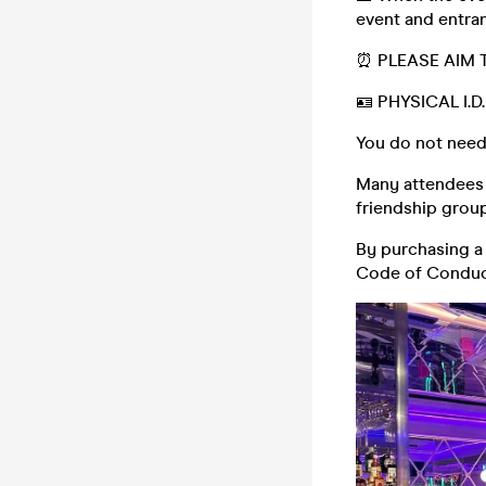
event and entran
⏰ PLEASE AIM 
🪪 PHYSICAL I.
You do not need
Many attendees (
friendship group,
By purchasing a 
Code of Conduc