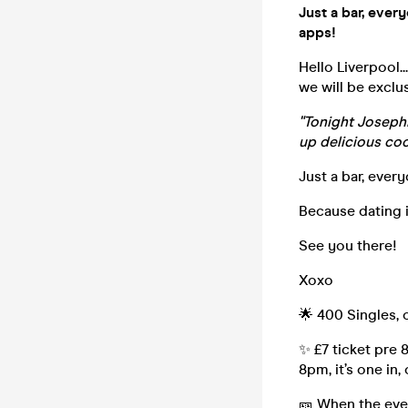
Just a bar, ever
apps!
Hello Liverpool.
we will be exclu
"Tonight Josephi
up delicious cock
Just a bar, every
Because dating i
See you there!
Xoxo
🌟 400 Singles,
✨ £7 ticket pre 
8pm, it’s one in,
🎫 When the even