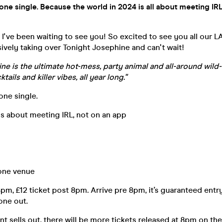
yone single. Because the world in 2024 is all about meeting IRL
.. I've been waiting to see you! So excited to see you all our
sively taking over Tonight Josephine and can't wait!
ne is the ultimate hot-mess, party animal and all-around wild-
tails and killer vibes, all year long."
one single.
s about meeting IRL, not on an app
 one venue
8pm, £12 ticket post 8pm. Arrive pre 8pm, it’s guaranteed entry
 one out.
t sells out, there will be more tickets released at 8pm on the