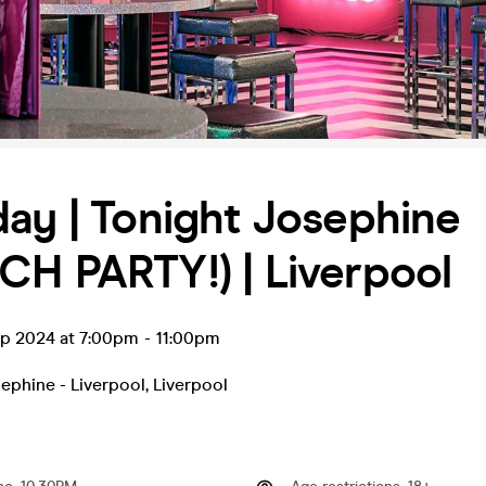
ay | Tonight Josephine
H PARTY!) | Liverpool
ep 2024 at 7:00pm
-
11:00pm
ephine - Liverpool
,
Liverpool