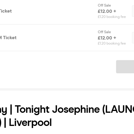
Off Sale
icket
£12.00 +
£1.20 booking fee
Off Sale
 Ticket
£12.00 +
£1.20 booking fee
Ticket
y | Tonight Josephine (LAU
 | Liverpool