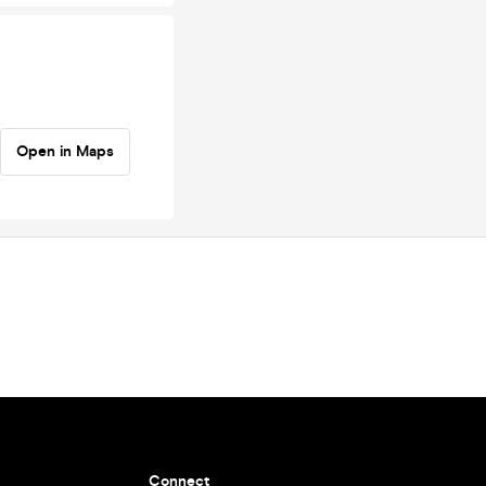
Open in Maps
Connect