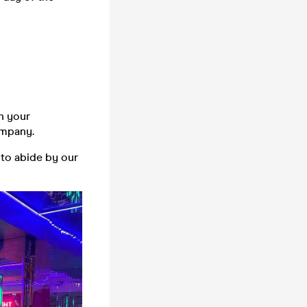
n your
company.
 to abide by our