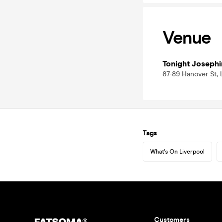
Venue
Tonight Josephi
87-89 Hanover St, 
Tags
What's On Liverpool
Customers