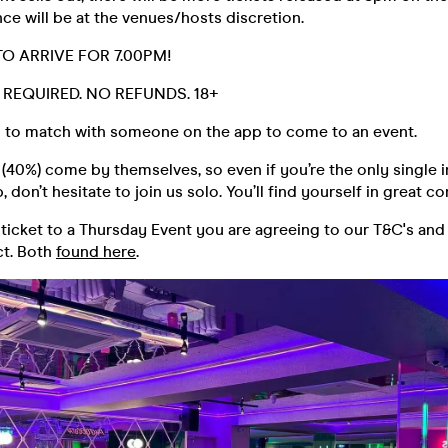
ce will be at the venues/hosts discretion.
TO ARRIVE FOR 7.00PM!
D. REQUIRED. NO REFUNDS. 18+
 to match with someone on the app to come to an event.
40%) come by themselves, so even if you’re the only single i
 don’t hesitate to join us solo. You’ll find yourself in great 
ticket to a Thursday Event you are agreeing to our T&C's and
t. Both
found here
.