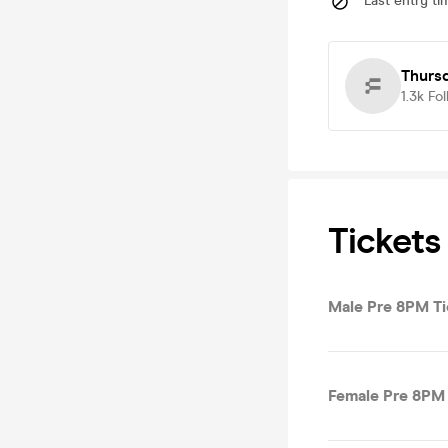
Last entry ti
Thurs
1.3k
Fol
Tickets
Male Pre 8PM Ti
Female Pre 8PM 