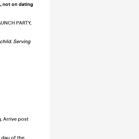
, not on dating
 LAUNCH PARTY,
child. Serving
. Arrive post
 day of the