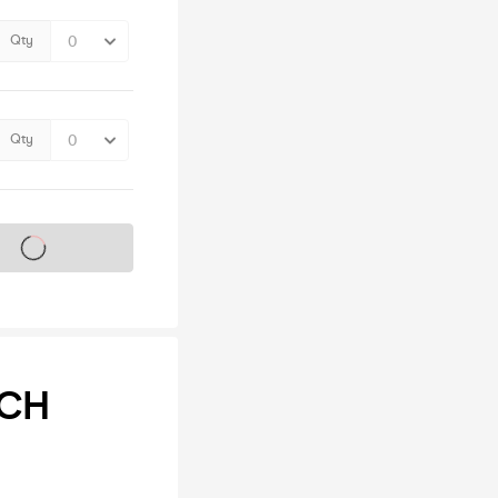
Qty
Qty
s on sale soon
NCH