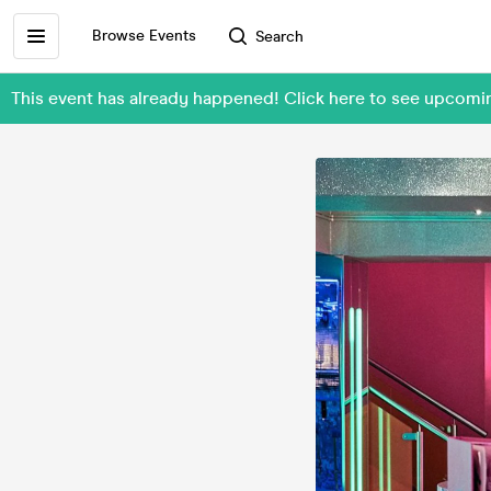
Browse Events
Search
This event has already happened! Click here to see upcomi