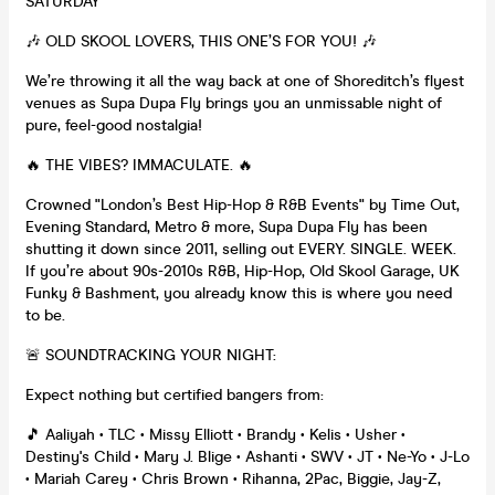
SATURDAY
🎶 OLD SKOOL LOVERS, THIS ONE’S FOR YOU! 🎶
We’re throwing it all the way back at one of Shoreditch’s flyest
venues as Supa Dupa Fly brings you an unmissable night of
pure, feel-good nostalgia!
🔥 THE VIBES? IMMACULATE. 🔥
Crowned "London’s Best Hip-Hop & R&B Events" by Time Out,
Evening Standard, Metro & more, Supa Dupa Fly has been
shutting it down since 2011, selling out EVERY. SINGLE. WEEK.
If you’re about 90s-2010s R&B, Hip-Hop, Old Skool Garage, UK
Funky & Bashment, you already know this is where you need
to be.
🚨 SOUNDTRACKING YOUR NIGHT:
Expect nothing but certified bangers from:
🎵 Aaliyah • TLC • Missy Elliott • Brandy • Kelis • Usher •
Destiny's Child • Mary J. Blige • Ashanti • SWV • JT • Ne-Yo • J-Lo
• Mariah Carey • Chris Brown • Rihanna, 2Pac, Biggie, Jay-Z,