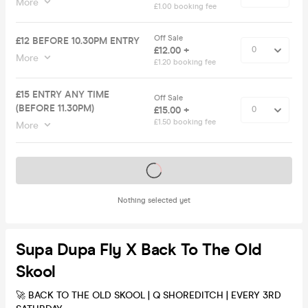
More
£1.00 booking fee
Off Sale
£12 BEFORE 10.30PM ENTRY
£12.00 +
More
£1.20 booking fee
£15 ENTRY ANY TIME
Off Sale
(BEFORE 11.30PM)
£15.00 +
£1.50 booking fee
More
Tickets on sale soon
Nothing selected yet
Supa Dupa Fly X Back To The Old
Skool
🚀 BACK TO THE OLD SKOOL | Q SHOREDITCH | EVERY 3RD