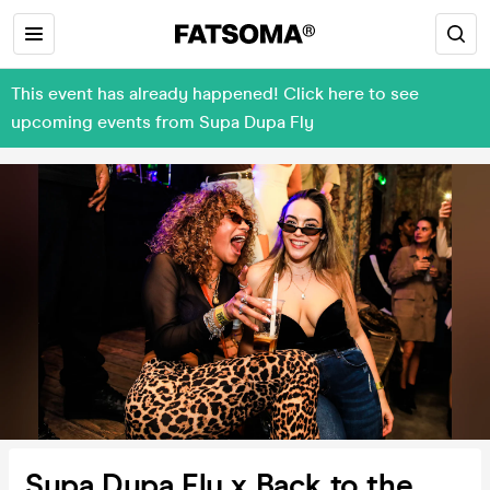
This event has already happened! Click here to see
upcoming events from Supa Dupa Fly
Supa Dupa Fly x Back to the