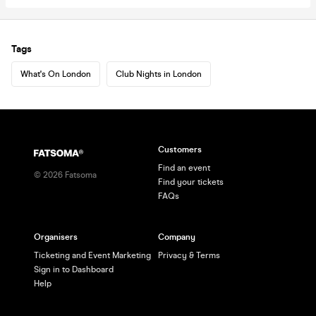
Tags
What's On London
Club Nights in London
Customers
Find an event
©
2026
Fatsoma
Find your tickets
FAQs
Organisers
Company
Ticketing and Event Marketing
Privacy & Terms
Sign in to Dashboard
Help