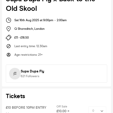
Old Skool
Sat 16th Aug 2025 at 9:00pm
-
2:00am
Q Shoreditch
,
London
£11 - £16.50
Last entry time
:
12.30am
Age restrictions
:
21+
Supa Dupa Fly
621
Followers
Tickets
Off Sale
£10 BEFORE 10PM ENTRY
£10.00 +