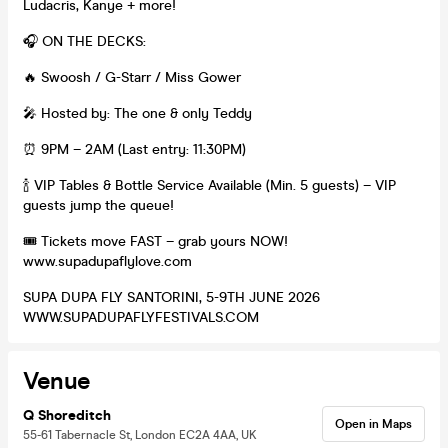
Ludacris, Kanye + more!
🎧 ON THE DECKS:
🔥 Swoosh / G-Starr / Miss Gower
🎤 Hosted by: The one & only Teddy
⏰ 9PM – 2AM (Last entry: 11:30PM)
🍾 VIP Tables & Bottle Service Available (Min. 5 guests) – VIP
guests jump the queue!
🎟 Tickets move FAST – grab yours NOW!
www.supadupaflylove.com
SUPA DUPA FLY SANTORINI, 5-9TH JUNE 2026
WWW.SUPADUPAFLYFESTIVALS.COM
Venue
Q Shoreditch
Open in Maps
55-61 Tabernacle St, London EC2A 4AA, UK