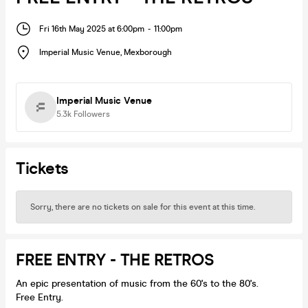
Fri 16th May 2025 at 6:00pm
-
11:00pm
Imperial Music Venue
,
Mexborough
Imperial Music Venue
5.3k
Followers
Tickets
Sorry, there are no tickets on sale for this event at this time.
FREE ENTRY - THE RETROS
An epic presentation of music from the 60's to the 80's.
Free Entry.