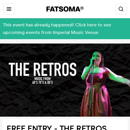
This event has already happened! Click here to see
upcoming events from Imperial Music Venue
FREE ENTRY - THE RETROS