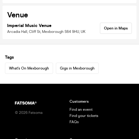
Venue
Imperial Music Venue
Open in Maps
Arcadia Hall, Cliff St, Mexborough S64 9HU, UK
Tags
What's On Mexborough
Gigs in Mexborough
Customers
Find an event
©
2026
Fatsoma
Find your tickets
FAQs