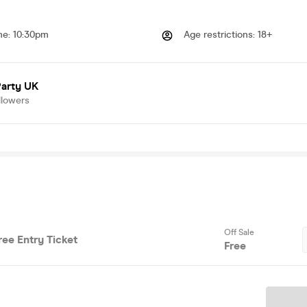
me
:
10:30pm
Age restrictions
:
18+
Party UK
llowers
Off Sale
Free Entry Ticket
Free
Ticket