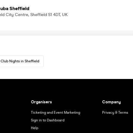
uba Sheffield
eld City Centre, Sheffield S1 4DT, UK
Club Nights in Sheffield
Organisers
Company
Ticketing and Event Marketing
Privacy & Terms
Sign in to Dashboard
Help