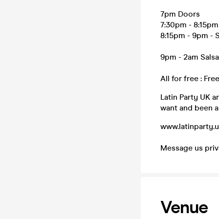
7pm Doors
7:30pm - 8:15pm 
8:15pm - 9pm - S
9pm - 2am Salsa
All for free : Fr
Latin Party UK a
want and been as
www.latinparty.
Message us priva
Venue