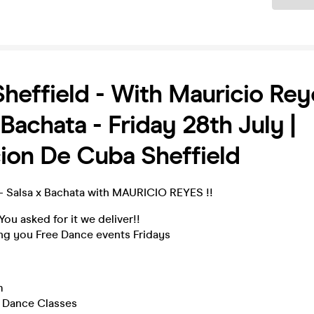
heffield - With Mauricio Rey
 Bachata - Friday 28th July |
ion De Cuba Sheffield
 - Salsa x Bachata with MAURICIO REYES !!
You asked for it we deliver!!
ing you Free Dance events Fridays
!
m
 Dance Classes