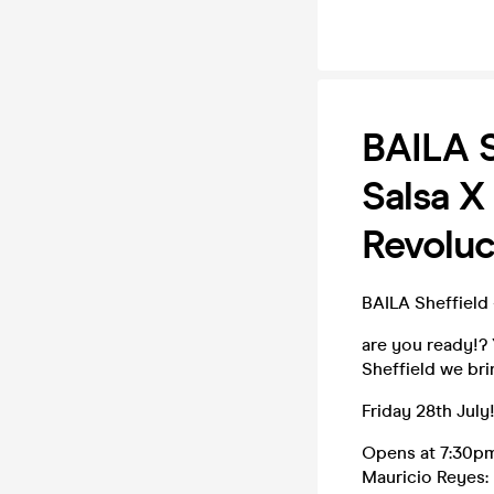
BAILA S
Salsa X
Revoluc
BAILA Sheffield
are you ready!? 
Sheffield we br
Friday 28th July
Opens at 7:30p
Mauricio Reyes: