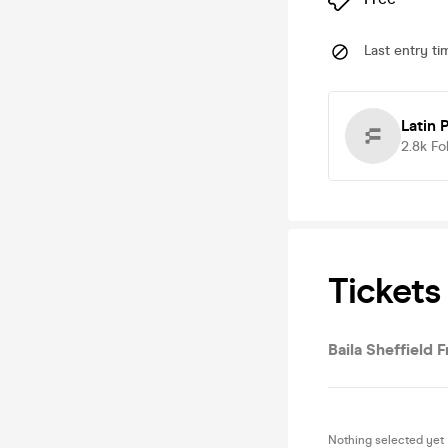
Last entry ti
Latin 
2.8k
Fo
Tickets
Baila Sheffield 
Nothing selected yet