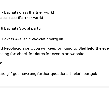
- Bachata class (Partner work)
alsa class (Partner work)
 & Bachata Social party
ee Tickets Available www.latinparty.uk
nd Revolucion de Cuba will keep bringing to Sheffield the ev
king for; check for dates for events on website.
uk
tely if you have any further questions!! @latinpartyuk