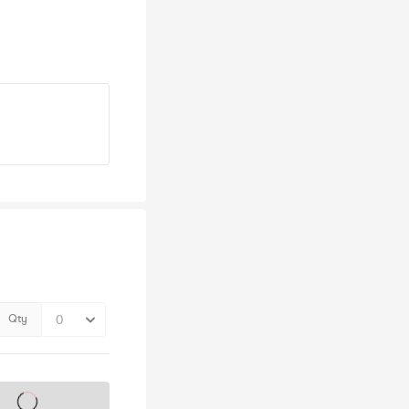
Qty
s on sale soon