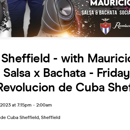
Sheffield - with Maurici
 Salsa x Bachata - Frida
 Revolucion de Cuba Shef
l 2023 at 7:15pm
-
2:00am
 de Cuba Sheffield
,
Sheffield