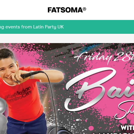
ng events from Latin Party UK