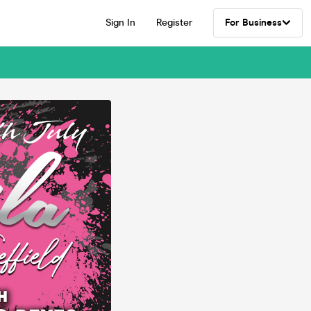
Sign In
Register
For Business