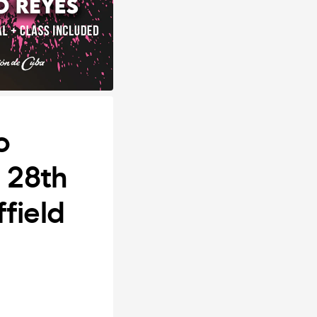
o
y 28th
field