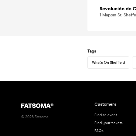
Revolución de C
1 Mappin St, Sheffi
Tags
What's On Sheffield
Customers
Find an event
©
2026
Fatsoma
Find your tickets
FAQs