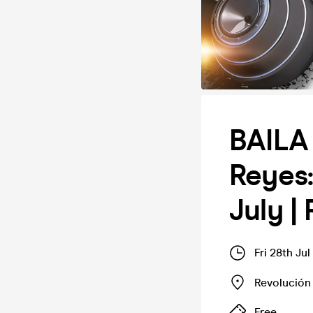
BAILA 
Reyes:
July |
Fri 28th Ju
Revolución
Free