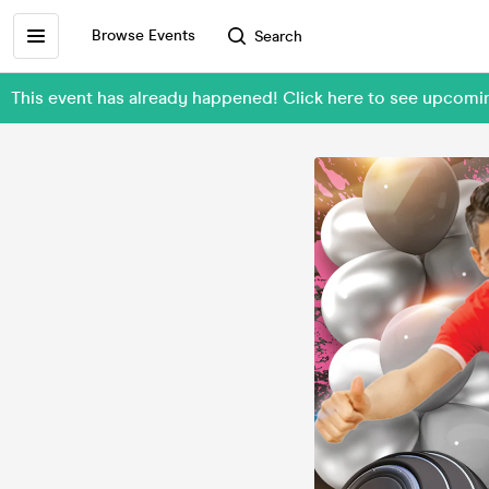
Browse Events
Search
This event has already happened! Click here to see upcomi