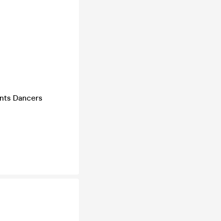
ents Dancers