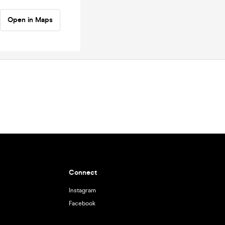
Open in Maps
Connect
Instagram
Facebook