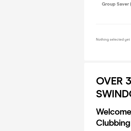
Group Saver (
Nothing selected yet
OVER 
SWIND
Welcome 
Clubbing