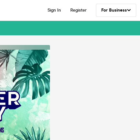
Sign In
Register
For Business