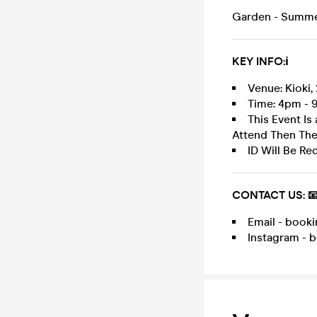
Garden - Summer
KEY INFO:ℹ️
Venue: Kioki,
Time: 4pm - 9
This Event Is
Attend Then Th
ID Will Be Re
CONTACT US: 
Email - boo
Instagram - 