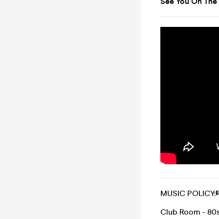
See You On The
MUSIC POLICY:
Club Room - 80