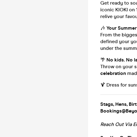
Get ready to so
iconic KIOKI on 
relive your favo
🎶
Your Summer 
From the biggest
defined your yo
under the summe
🌴
No kids. No l
Throw on your sh
celebration
made
🍹 Dress for sun
Stags, Hens, Bir
Bookings@Beyon
Reach Out Via E