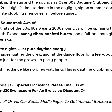
ak up the sun and the sounds as
Over 30s Daytime Clubbing
t
12th July! It’s time to dance in the daylight, sip on summer coc
urite clubbing memories, all before sunset.
Soundtrack Awaits!
 hits of the 80s, 90s & early 2000s, our DJs will be spinning 
uth. Expect
sunny vibes
,
confetti bursts
, and a full-on nosta
r sky.
ate nights. Just pure daytime energy.
ades, gather the crew, and hit the dance floor for a
feel-go
 just for the grown-up party people.
shine, dance like no one’s watching. This is
daytime clubbing d
thday's & Special Occasions Please Email Us at
d30Events.com For An Exclusive Discount 🥳
mail Or Via Our Social Media Pages To Get Yourself Booked In