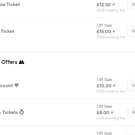
se Ticket
£12.50 +
Q
£1.25 booking fee
Off Sale
 Ticket
£15.00 +
Q
£1.50 booking fee
 Offers 👥
Off Sale
scount 💙
£10.00 +
Q
£1.00 booking fee
Off Sale
 Tickets 💍
£8.00 +
Q
£1.00 booking fee
Off Sale