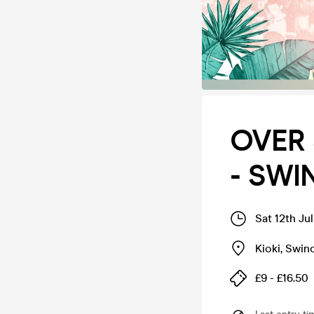
OVER
- SWI
Sat 12th Ju
Kioki
,
Swin
£9 - £16.50