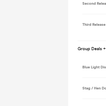
Second Relea
Third Release
Group Deals +
Blue Light Di
Stag / Hen Do