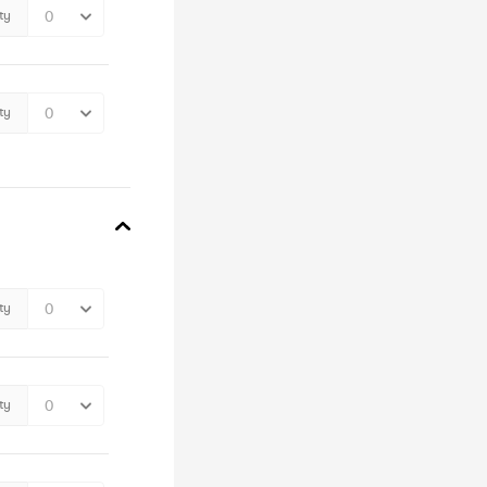
ty
ty
ty
ty