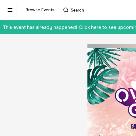
Browse Events
Search
This event has already happened! Click here to see upcom