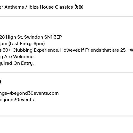
 Anthems / Ibiza House Classics 🕺🏽
 28 High St, Swindon SN1 3EP
pm (Last Entry: 6pm)
 a 30+ Clubbing Experience, However, If Friends that are 25+ 
ey Are Welcome.
quired On Entry.

kings@beyond30events.com
beyond30events