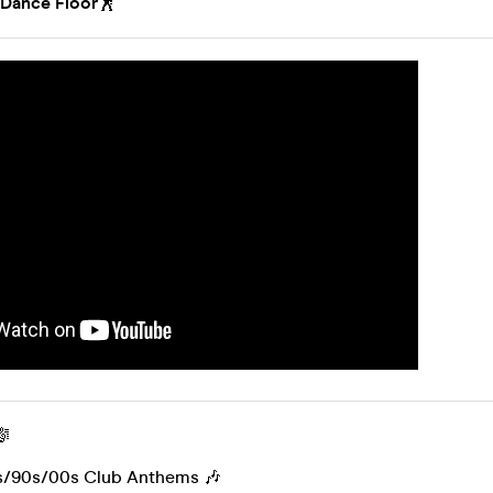
 Dance Floor
🕺
🎼
s/90s/00s Club Anthems 🎶