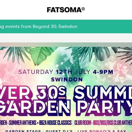
ing events from Beyond 30: Swindon