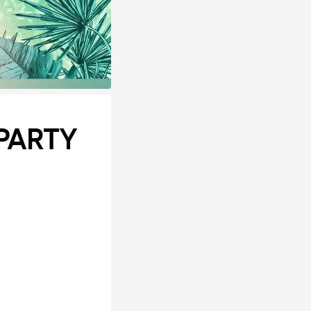
PARTY