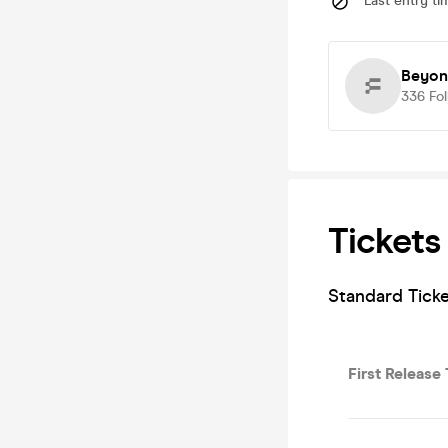
Last entry ti
Beyon
336
Fo
Tickets
Standard Ticke
First Release 