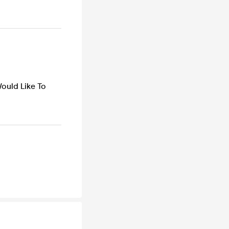
Would Like To