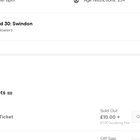
me
:
6pm
Age restrictions
:
25+
d 30: Swindon
llowers
ts 🎫
Sold Out
Ticket
£10.00 +
Q
£1.00 booking fee
Off Sale