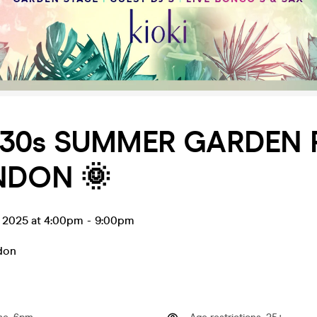
 30s SUMMER GARDEN 
NDON 🌞
l 2025 at 4:00pm
-
9:00pm
don