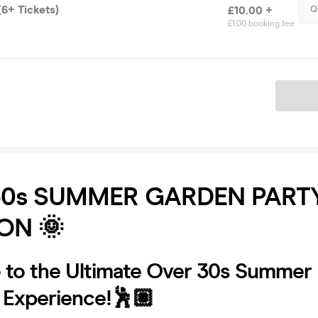
6+ Tickets)
£10.00 +
Q
£1.00 booking fee
Ticket
30s SUMMER GARDEN PARTY
ON 🌞
to the Ultimate Over 30s Summer
 Experience!🕺🏽