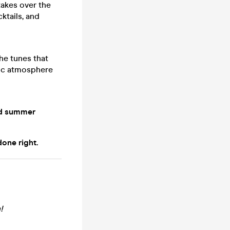
akes over the
ktails, and
the tunes that
lgic atmosphere
od summer
one right.
!