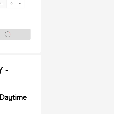
ty
s on sale soon
 -
 Daytime