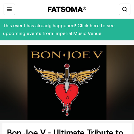
This event has already happened! Click here to see
upcoming events from Imperial Music Venue
Bon Joe V - Ultimate Tribute to