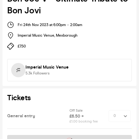
Bon Jovi
Fri 24th Nov 2023 at 6:00pm
-
2:00am
Imperial Music Venue
,
Mexborough
£7.50
Imperial Music Venue
5.3k
Followers
Tickets
Off Sale
General entry
£6.50 +
£1.00 booking fee