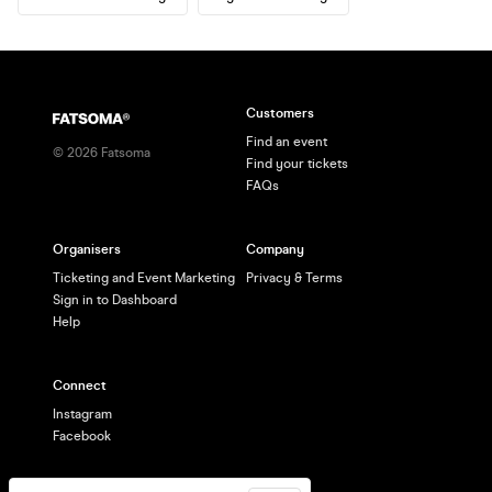
Customers
Find an event
©
2026
Fatsoma
Find your tickets
FAQs
Organisers
Company
Ticketing and Event Marketing
Privacy & Terms
Sign in to Dashboard
Help
Connect
Instagram
Facebook