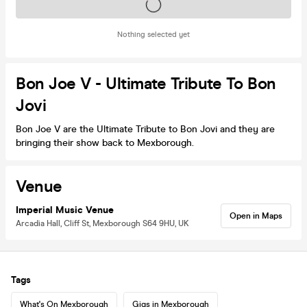
Tickets on sale soon
Nothing selected yet
Bon Joe V - Ultimate Tribute To Bon
Jovi
Bon Joe V are the Ultimate Tribute to Bon Jovi and they are
bringing their show back to Mexborough.
Venue
Imperial Music Venue
Open in Maps
Arcadia Hall, Cliff St, Mexborough S64 9HU, UK
Tags
What's On Mexborough
Gigs in Mexborough