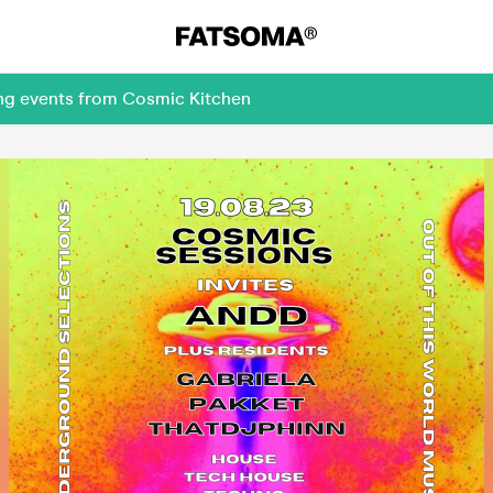
ing events from Cosmic Kitchen