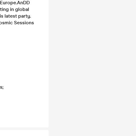
s Europe.AnDD
ting in global
s latest party.
Cosmic Sessions
ys;