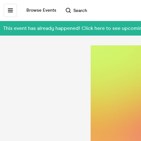
Browse Events
Search
This event has already happened! Click here to see upcom