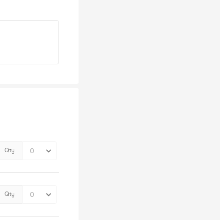
Qty
Qty