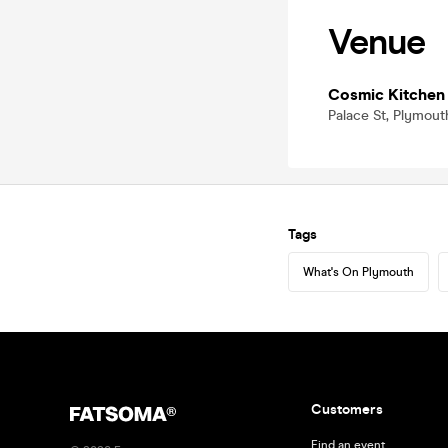
Venue
Cosmic Kitchen
Palace St, Plymout
Tags
What's On Plymouth
Customers
Find an event