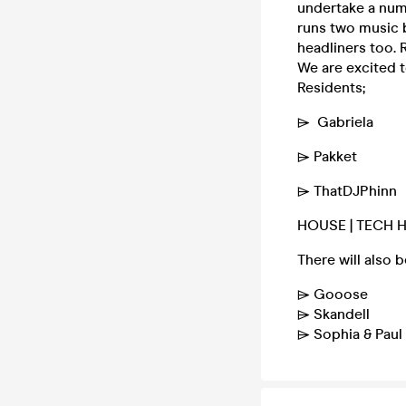
undertake a num
runs two music b
headliners too. 
We are excited 
Residents;
⌲ Gabriela
⌲ Pakket
⌲ ThatDJPhinn
HOUSE | TECH 
There will also 
⌲ Gooose
⌲ Skandell
⌲ Sophia & Pau