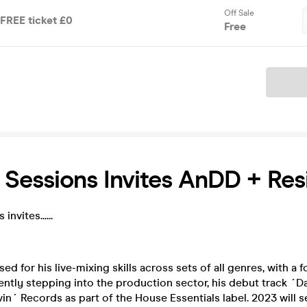
Off Sale
 FREE ticket £0
Free
Ticket
Sessions Invites AnDD + Res
nvites......
ed for his live-mixing skills across sets of all genres, with a
ently stepping into the production sector, his debut track ´D
in´ Records as part of the House Essentials label. 2023 will 