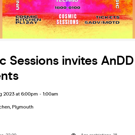
c Sessions invites AnDD
ents
ug 2023 at 6:00pm
-
1:00am
chen
,
Plymouth