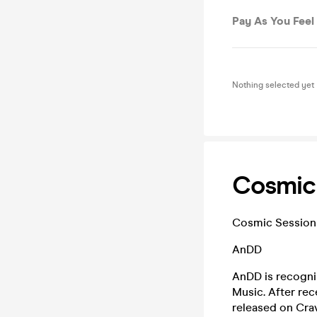
Pay As You Feel
Nothing selected yet
Cosmic 
Cosmic Sessions i
AnDD
AnDD is recognis
Music. After rec
released on Crav