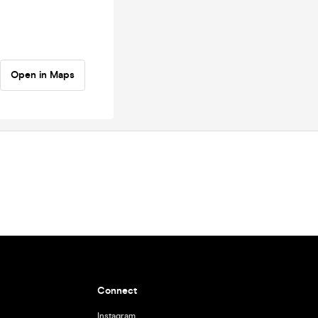
Open in Maps
Connect
Instagram