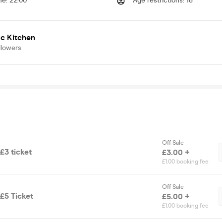
me
:
22:00
Age restrictions
:
18
c Kitchen
llowers
Off Sale
£3 ticket
£3.00 +
£1.00 booking fee
Off Sale
£5 Ticket
£5.00 +
£1.00 booking fee