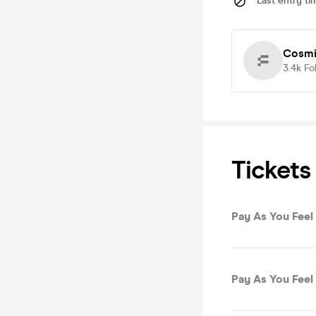
Last entry ti
Cosmi
3.4k
Fo
Tickets
Pay As You Feel 
Pay As You Feel 