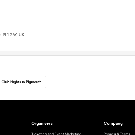
h PL1 2AY, UK
Club Nights in Plymouth
Organisers
Company
Ticketing and Event Marketing
Privacy & Terms