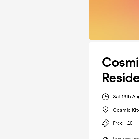
Cosmi
Resid
Sat 19th A
Cosmic Kit
Free - £6