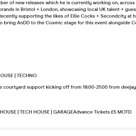
ber of new releases which he is currently working on, acros
rands in Bristol + London, showcasing local UK talent + gues
Recently supporting the likes of Ellie Cocks + Secondcity at hi
to bring AnDD to the Cosmic stage for this event alongside 
HOUSE | TECHNO
be courtyard support kicking off from 18:00-21:00 from deeja
l HOUSE | TECH HOUSE | GARAGEAdvance Tickets £5 MOTD