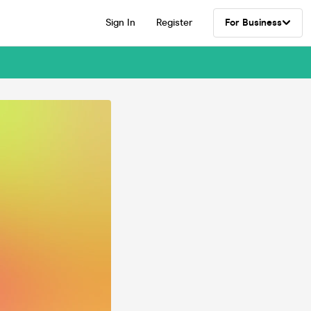
Sign In
Register
For Business