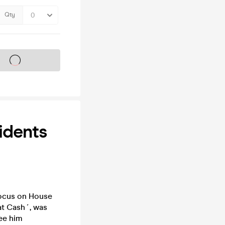
Qty
s on sale soon
idents
 focus on House
at Cash´, was
see him