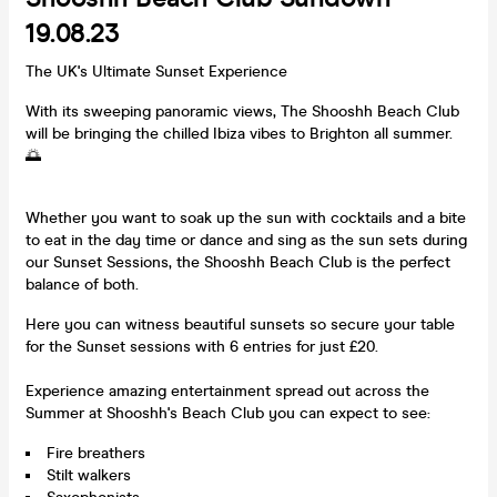
19.08.23
The UK's Ultimate Sunset Experience
With its sweeping panoramic views, The Shooshh Beach Club
will be bringing the chilled Ibiza vibes to Brighton all summer.
🌅
Whether you want to soak up the sun with cocktails and a bite
to eat in the day time or dance and sing as the sun sets during
our Sunset Sessions, the Shooshh Beach Club is the perfect
balance of both.
Here you can witness beautiful sunsets so secure your table
for the Sunset sessions with 6 entries for just £20.
Experience amazing entertainment spread out across the
Summer at Shooshh's Beach Club you can expect to see:
Fire breathers
Stilt walkers