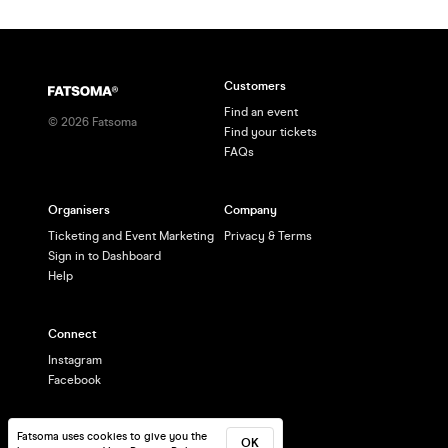
Customers
Find an event
©
2026
Fatsoma
Find your tickets
FAQs
Organisers
Company
Ticketing and Event Marketing
Privacy & Terms
Sign in to Dashboard
Help
Connect
Instagram
Facebook
Fatsoma uses cookies to give you the
OK