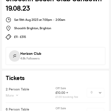
19.08.23
Sat 19th Aug 2023 at 7:00pm
-
2:00am
Shooshh Brighton
,
Brighton
£11 - £315
Horizon Club
4.8k
Followers
Tickets
Off Sale
2 Person Table
£10.00 +
More
£1.00 booking fee
Off Sale
6 Person Table