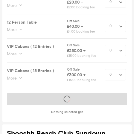
£20.00 +
More
£2.00 booking fee
Off Sale
12 Person Table
£40.00 +
More
£4.00 booking fee
Off Sale
VIP Cabana ( 12 Entries )
£250.00 +
More
£15.00 booking fee
Off Sale
VIP Cabana ( 15 Entries )
£300.00 +
More
£15.00 booking fee
Tickets on sale soon
Nothing selected yet
Shooshh Beach Club Sundown