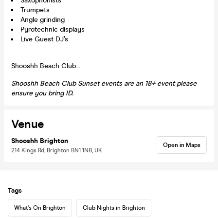
Saxophonists
Trumpets
Angle grinding
Pyrotechnic displays
Live Guest DJ’s
Shooshh Beach Club…
Shooshh Beach Club Sunset events are an 18+ event please
ensure you bring ID.
Venue
Shooshh Brighton
Open in Maps
214 Kings Rd, Brighton BN1 1NB, UK
Tags
What's On Brighton
Club Nights in Brighton