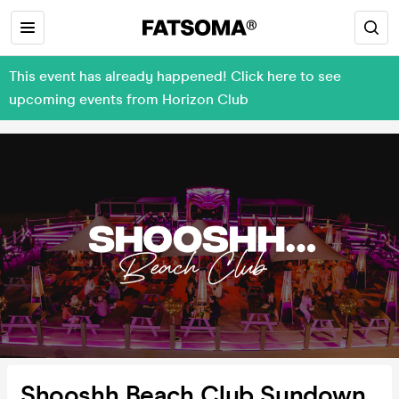
This event has already happened! Click here to see
upcoming events from Horizon Club
Shooshh Beach Club Sundown