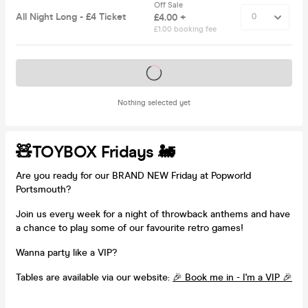
Off Sale
All Night Long - £4 Ticket
£4.00 +
£1.00 booking fee
Tickets on sale soon
Nothing selected yet
🧸TOYBOX Fridays 🚂
Are you ready for our BRAND NEW Friday at Popworld
Portsmouth?
Join us every week for a night of throwback anthems and have
a chance to play some of our favourite retro games!
Wanna party like a VIP?
Tables are available via our website:
🎉 Book me in - I'm a VIP 🎉