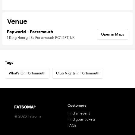
Venue
Popworld - Portsmouth
Open in Maps
1 King Henry I St, Portsmouth PO1 2PT, UK
Tags
What's On Portsmouth
Club Nights in Portsmouth
Customers
Find an event
©
2026
Fatsoma
Find your tickets
FAQs