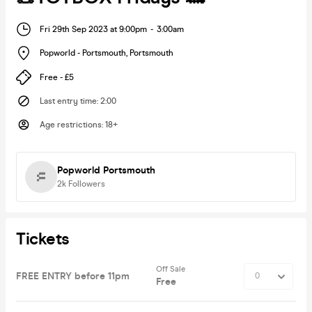
Fri 29th Sep 2023 at 9:00pm
-
3:00am
Popworld - Portsmouth
,
Portsmouth
Free - £5
Last entry time
:
2:00
Age restrictions
:
18+
Popworld Portsmouth
2k
Followers
Tickets
Off Sale
FREE ENTRY before 11pm
Free