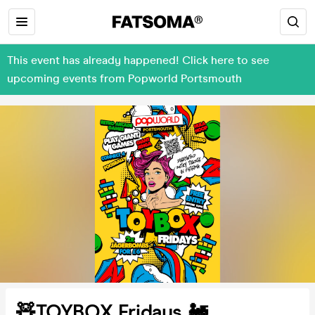
This event has already happened! Click here to see
upcoming events from Popworld Portsmouth
🧸TOYBOX Fridays 🚂