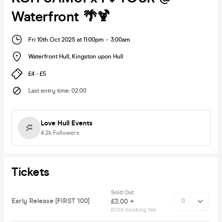
Waterfront 🌴🍹
Fri 10th Oct 2025 at 11:00pm
-
3:00am
Waterfront Hull
,
Kingston upon Hull
£4 - £5
Last entry time
:
02:00
Love Hull Events
4.2k
Followers
Tickets
Sold Out
Early Release [FIRST 100]
£3.00 +
£1.00 booking fee