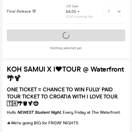
Off Sale
Final Release 🚨
£4.00 +
£1.00 booking fee
Tickets on sale soon
Nothing selected yet
KOH SAMUI X I❤️TOUR @ Waterfront
🌴🍹
ONE TICKET = CHANCE TO WIN FULLY PAID
TOUR TICKET TO CROATIA WITH I LOVE TOUR.
🇹🇭🌴🪣🍹😎
Hulls
NEWEST Student Night.
Every Friday at The Waterfront.
🔥We're going BIG for FRIDAY NIGHTS.