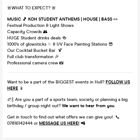
🚨WHAT TO EXPECT? 🚨
MUSIC 🎵 KOH STUDENT ANTHEMS | HOUSE | BASS
👀
Festival Production & Light Shows
Capacity Crowds 👥
HUGE Student drinks deals 🍻
1000's of glowsticks ✨ & UV Face Painting Stations 😎
Our Cocktail Bucket Bar 🍹
Full club transformation 🎉
Professional camera crew 📸
Want to be a part of the BIGGEST events in Hull?
FOLLOW US
HERE
📱
🏉🍾 Are you a part of a sports team, society or planning a big
birthday / group night out?
We want to hear from you
.
Get in touch to find out what offers we can give you! 📞
07816142444 or
MESSAGE US HERE!
📲