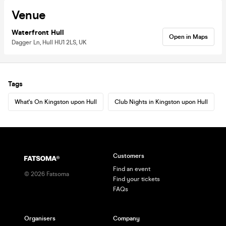
Venue
Waterfront Hull
Open in Maps
Dagger Ln, Hull HU1 2LS, UK
Tags
What's On Kingston upon Hull
Club Nights in Kingston upon Hull
Customers
Find an event
©
2026
Fatsoma
Find your tickets
FAQs
Organisers
Company