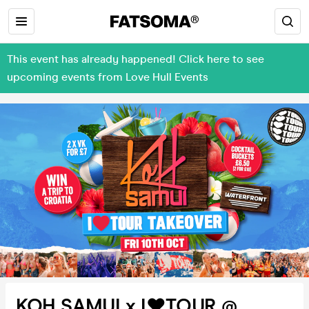
This event has already happened! Click here to see
upcoming events from Love Hull Events
KOH SAMUI x I❤️TOUR @