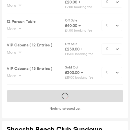
£20.00 +
More
£2.00 booking fee
Off Sale
12 Person Table
£40.00 +
More
£4.00 booking fee
Off Sale
VIP Cabana ( 12 Entries )
£250.00 +
More
£15.00 booking fee
Sold Out
VIP Cabana ( 15 Entries )
£300.00 +
More
£15.00 booking fee
Tickets on sale soon
Nothing selected yet
Shooshh Beach Club Sundown