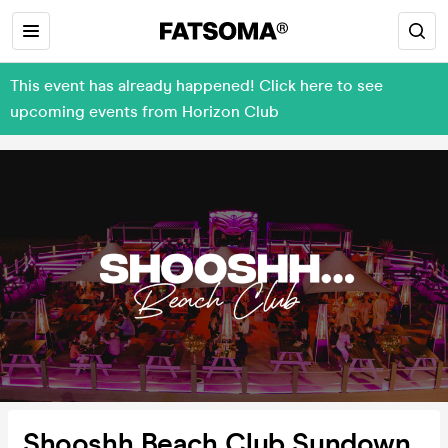
This event has already happened! Click here to see
upcoming events from Horizon Club
Shooshh Beach Club Sundown