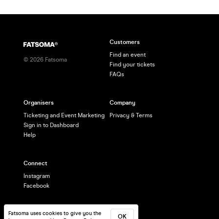
Customers
Find an event
©
2026
Fatsoma
Find your tickets
FAQs
Organisers
Company
Ticketing and Event Marketing
Privacy & Terms
Sign in to Dashboard
Help
Connect
Instagram
Facebook
Fatsoma uses cookies to give you the
OK