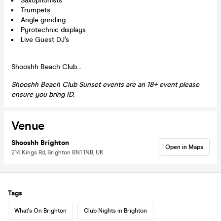
Saxophonists
Trumpets
Angle grinding
Pyrotechnic displays
Live Guest DJ’s
Shooshh Beach Club…
Shooshh Beach Club Sunset events are an 18+ event please
ensure you bring ID.
Venue
Shooshh Brighton
Open in Maps
214 Kings Rd, Brighton BN1 1NB, UK
Tags
What's On Brighton
Club Nights in Brighton