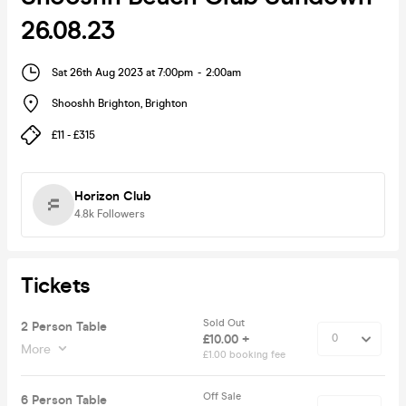
26.08.23
Sat 26th Aug 2023 at 7:00pm
-
2:00am
Shooshh Brighton
,
Brighton
£11 - £315
Horizon Club
4.8k
Followers
Tickets
Sold Out
2 Person Table
£10.00 +
More
£1.00 booking fee
Off Sale
6 Person Table