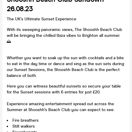
26.08.23
The UK's Ultimate Sunset Experience
With its sweeping panoramic views, The Shooshh Beach Club
will be bringing the chilled Ibiza vibes to Brighton all summer.
🌅
Whether you want to soak up the sun with cocktails and a bite
to eat in the day time or dance and sing as the sun sets during
our Sunset Sessions, the Shooshh Beach Club is the perfect
balance of both.
Here you can witness beautiful sunsets so secure your table
for the Sunset sessions with 6 entries for just £20.
Experience amazing entertainment spread out across the
Summer at Shooshh's Beach Club you can expect to see:
Fire breathers
Stilt walkers