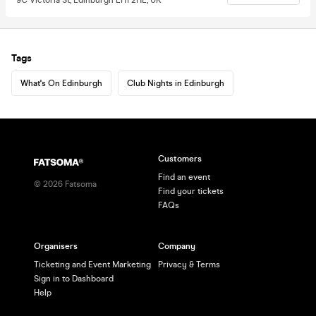
Tags
What's On Edinburgh
Club Nights in Edinburgh
Customers
Find an event
©
2026
Fatsoma
Find your tickets
FAQs
Organisers
Company
Ticketing and Event Marketing
Privacy & Terms
Sign in to Dashboard
Help