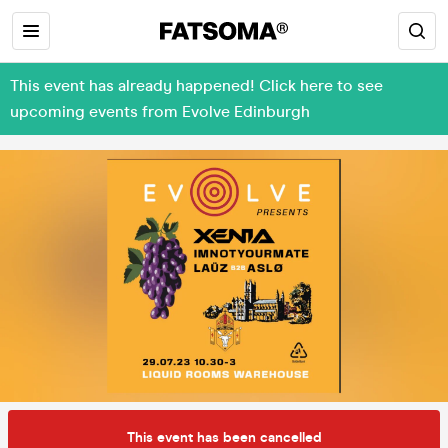
This event has already happened! Click here to see
upcoming events from Evolve Edinburgh
This event has been cancelled