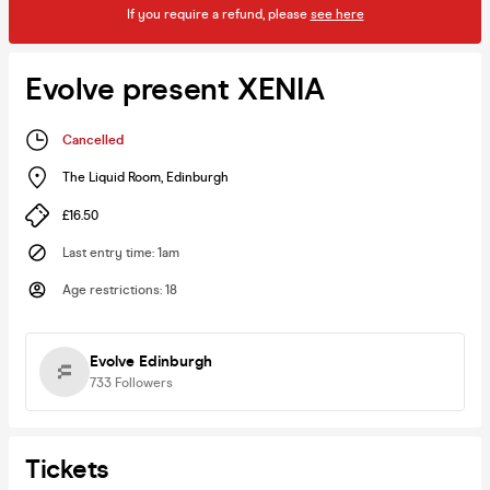
If you require a refund, please
see here
Evolve present XENIA
Cancelled
The Liquid Room
,
Edinburgh
£16.50
Last entry time
:
1am
Age restrictions
:
18
Evolve Edinburgh
733
Followers
Tickets