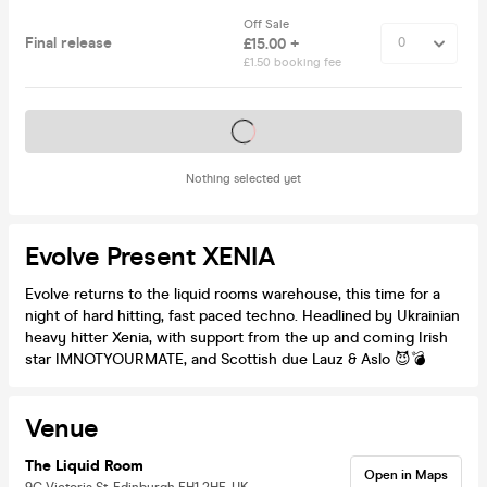
Off Sale
Final release
£15.00 +
£1.50 booking fee
Tickets on sale soon
Nothing selected yet
Evolve Present XENIA
Evolve returns to the liquid rooms warehouse, this time for a
night of hard hitting, fast paced techno. Headlined by Ukrainian
heavy hitter Xenia, with support from the up and coming Irish
star IMNOTYOURMATE, and Scottish due Lauz & Aslo 😈💣
Venue
The Liquid Room
Open in Maps
9C Victoria St, Edinburgh EH1 2HE, UK