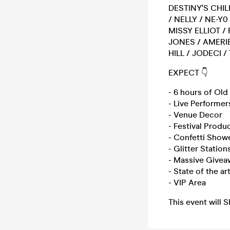
DESTINY'S CHIL
/ NELLY / NE-Y
MISSY ELLIOT / 
JONES / AMERIE
HILL / JODECI /
EXPECT 👇
- 6 hours of Ol
- Live Performer
- Venue Decor
- Festival Produ
- Confetti Show
- Glitter Station
- Massive Givea
- State of the a
- VIP Area
This event will 