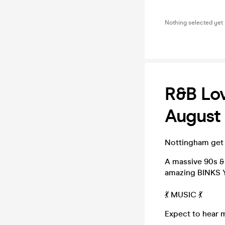
Nothing selected yet
R&B Lov
August 
Nottingham get 
A massive 90s &
amazing BINKS Y
💃 MUSIC 💃
Expect to hear 