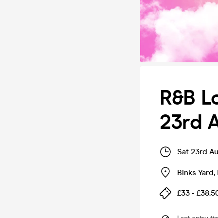
R&B L
23rd A
Sat 23rd A
Binks Yard
,
£33 - £38.5