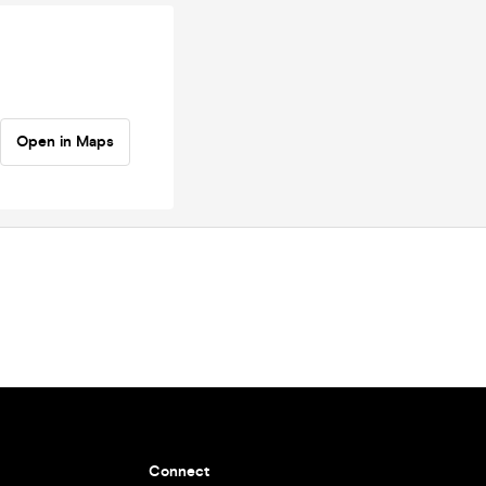
Open in Maps
Connect