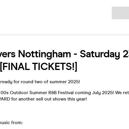
Ticket
ers Nottingham - Saturday 2
[FINAL TICKETS!]
ready for round two of summer 2025!
 00s Outdoor Summer R&B Festival coming July 2025! We ret
ARD for another sell out shows this year!
music from: