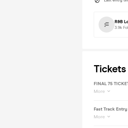
Last entry ti
R&B L
3.9k
Fo
Tickets
FINAL 75 TICKE
More
Fast Track Entry
More