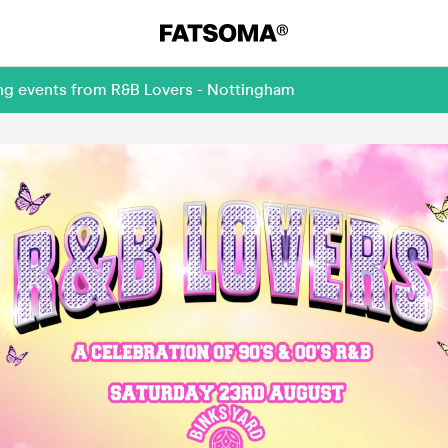
ing events from R&B Lovers - Nottingham