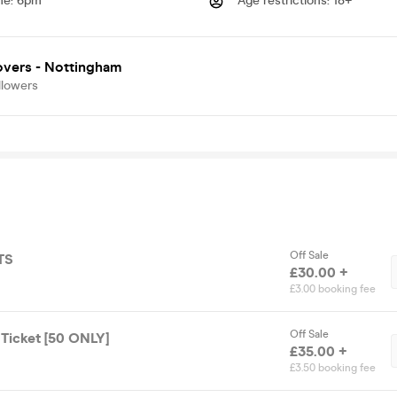
me
:
6pm
Age restrictions
:
18+
overs - Nottingham
llowers
Off Sale
TS
£30.00 +
£3.00 booking fee
Off Sale
 Ticket [50 ONLY]
£35.00 +
£3.50 booking fee