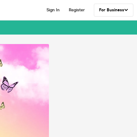
Sign In
Register
For Business