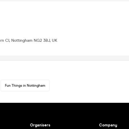
ern Cl, Nottingham NG2 3BJ, UK
Fun Things in Nottingham
Organisers
Company