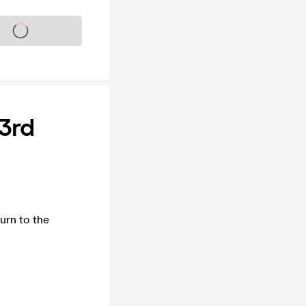
s on sale soon
3rd
urn to the