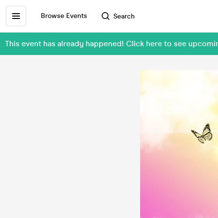
Browse Events
Search
This event has already happened! Click here to see upcom