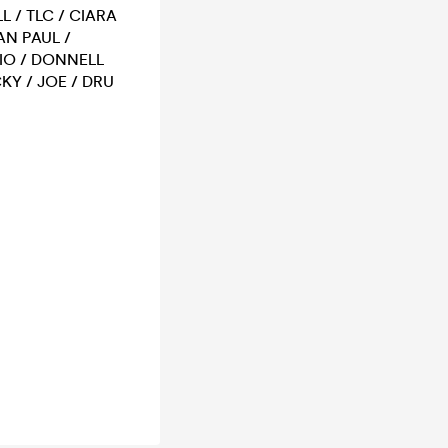
L / TLC / CIARA
AN PAUL /
RIO / DONNELL
KY / JOE / DRU