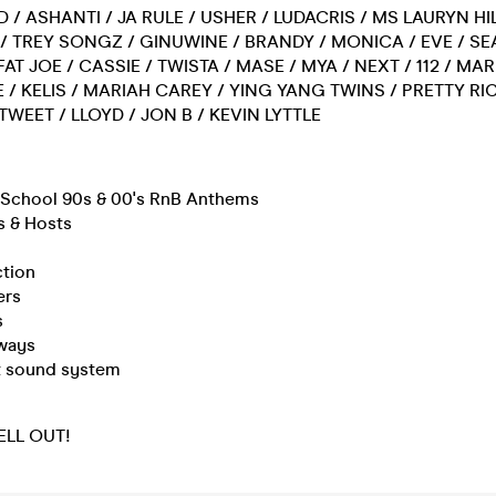
D / ASHANTI / JA RULE / USHER / LUDACRIS / MS LAURYN HIL
0 / TREY SONGZ / GINUWINE / BRANDY / MONICA / EVE / SE
FAT JOE / CASSIE / TWISTA / MASE / MYA / NEXT / 112 / MA
 / KELIS / MARIAH CAREY / YING YANG TWINS / PRETTY RIC
 TWEET / LLOYD / JON B / KEVIN LYTTLE
d School 90s & 00's RnB Anthems
s & Hosts
ction
ers
s
ways
rt sound system
SELL OUT!