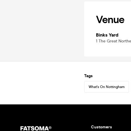
Venue
Binks Yard
1 The Great North
Tags
What's On Nottingham
Customers