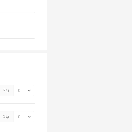
Qty
Qty