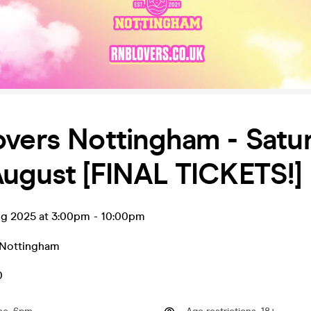
overs Nottingham - Satu
ugust [FINAL TICKETS!]
ug 2025 at 3:00pm
-
10:00pm
Nottingham
0