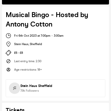
Musical Bingo - Hosted by
Antony Cotton
Fri 6th Oct 2023 at 7:00pm
-
3:00am
Stein Haus
,
Sheffield
£6 - £8
Last entry time
:
2:30
Age restrictions
:
18+
Stein Haus Sheffield
7.9k
Followers
Tickets