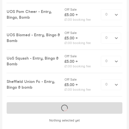
Off Sale
UOS Pom Cheer - Entry,
£5.00 +
Bingo, Bomb
£1.00 booking fee
Off Sale
UOS Biomed - Entry, Bingo &
£5.00 +
Bomb
£1.00 booking fee
Off Sale
UoS Squash - Entry, Bingo &
£5.00 +
Bomb
£1.00 booking fee
Off Sale
Sheffield Union Fc - Entry,
£5.00 +
Bingo & bomb
£1.00 booking fee
Tickets on sale soon
Nothing selected yet