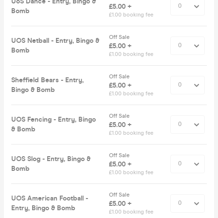
UoS Dance - Entry, Bingo &
£5.00 +
Bomb
£1.00 booking fee
Off Sale
UOS Netball - Entry, Bingo &
£5.00 +
Bomb
£1.00 booking fee
Off Sale
Sheffield Bears - Entry,
£5.00 +
Bingo & Bomb
£1.00 booking fee
Off Sale
UOS Fencing - Entry, Bingo
£5.00 +
& Bomb
£1.00 booking fee
Off Sale
UOS Slog - Entry, Bingo &
£5.00 +
Bomb
£1.00 booking fee
Off Sale
UOS American Football -
£5.00 +
Entry, Bingo & Bomb
£1.00 booking fee