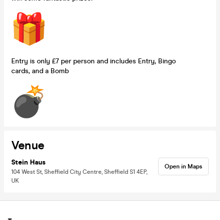
Entry is only £7 per person and includes Entry, Bingo
cards, and a Bomb
Venue
Stein Haus
Open in Maps
104 West St, Sheffield City Centre, Sheffield S1 4EP,
UK