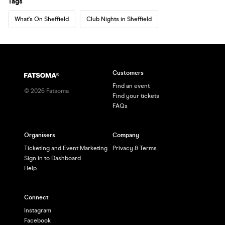
Tags
What's On Sheffield
Club Nights in Sheffield
Customers
Find an event
©
2026
Fatsoma
Find your tickets
FAQs
Organisers
Company
Ticketing and Event Marketing
Privacy & Terms
Sign in to Dashboard
Help
Connect
Instagram
Facebook