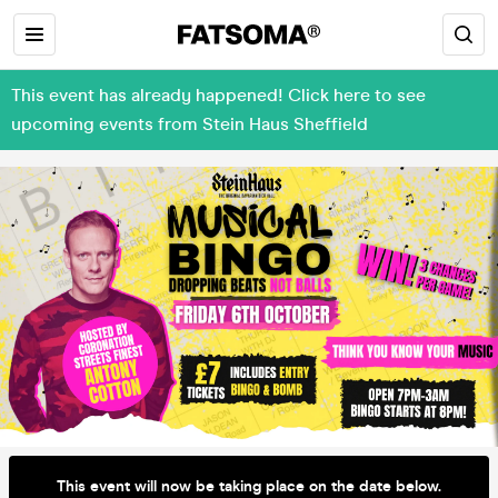
This event has already happened! Click here to see
upcoming events from Stein Haus Sheffield
This event will now be taking place on the date below.