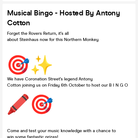
Musical Bingo - Hosted By Antony
Cotton
Forget the Rovers Return, it's all
about Steinhaus now for this Northern Monkey.
We have Coronation Street's legend Antony
Cotton joining us on Friday 6th October to host our B I N G O
Come and test your music knowledge with a chance to
win some fantastic prizes!