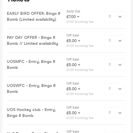
Sold Out
EARLY BIRD OFFER: Bingo &
£7.00 +
Bomb (Limited availability)
£1.00 booking fee
Off Sale
PAY DAY OFFER - Bingo &
£5.00 +
Bomb // Limited availability
£1.00 booking fee
Off Sale
UOSMFC - Entry, Bingo &
£5.00 +
Bomb
£1.00 booking fee
Off Sale
UOSWFC - Entry, Bingo &
£5.00 +
Bomb
£1.00 booking fee
Off Sale
UOS Hockey club - Entry,
£5.00 +
Bingo & Bomb
£1.00 booking fee
Off Sale