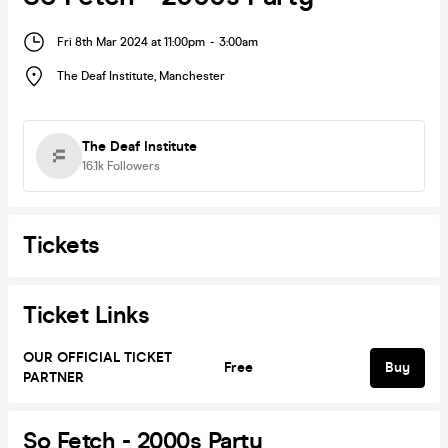
Fri 8th Mar 2024 at 11:00pm
-
3:00am
The Deaf Institute
,
Manchester
The Deaf Institute
16.1k
Followers
Tickets
Ticket Links
OUR OFFICIAL TICKET
Free
Buy
PARTNER
So Fetch - 2000s Party