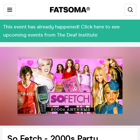
This event has already happened! Click here to see
upcoming events from The Deaf Institute
So Fetch - 2000s Party