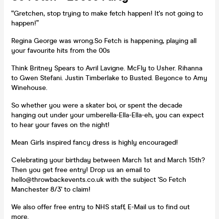
“Gretchen, stop trying to make fetch happen! It's not going to
happen!”
Regina George was wrong.So Fetch is happening, playing all
your favourite hits from the 00s
Think Britney Spears to Avril Lavigne. McFly to Usher. Rihanna
to Gwen Stefani. Justin Timberlake to Busted. Beyonce to Amy
Winehouse.
So whether you were a skater boi, or spent the decade
hanging out under your umberella-Ella-Ella-eh, you can expect
to hear your faves on the night!
Mean Girls inspired fancy dress is highly encouraged!
Celebrating your birthday between March 1st and March 15th?
Then you get free entry! Drop us an email to
hello@throwbackevents.co.uk with the subject 'So Fetch
Manchester 8/3' to claim!
We also offer free entry to NHS staff, E-Mail us to find out
more.