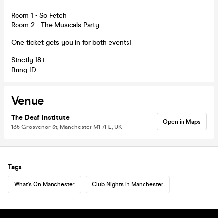
Room 1 - So Fetch
Room 2 - The Musicals Party
One ticket gets you in for both events!
Strictly 18+
Bring ID
Venue
The Deaf Institute
Open in Maps
135 Grosvenor St, Manchester M1 7HE, UK
Tags
What's On Manchester
Club Nights in Manchester