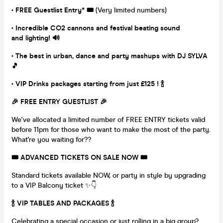
• FREE Guestlist Entry* 🎟
(Very limited numbers)
• Incredible CO2 cannons and festival beating sound
and lighting!
🔊
• The best in urban, dance and party mashups with DJ SYLVA
🎵
• VIP Drinks packages starting from just £125 ! 🍾
🎉 FREE ENTRY GUESTLIST
🎉
We've allocated a limited number of FREE ENTRY tickets valid
before 11pm for those who want to make the most of the party.
What're you waiting for??
🎟️ ADVANCED TICKETS ON SALE NOW
🎟️
Standard tickets available NOW, or party in style by upgrading
to a VIP Balcony ticket ✨👇
🍾 VIP TABLES AND PACKAGES 🍾
Celebrating a special occasion or just rolling in a big group?