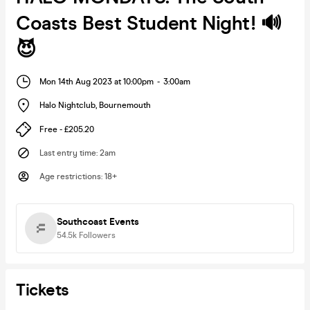
Coasts Best Student Night! 🔊
😈
Mon 14th Aug 2023 at 10:00pm
-
3:00am
Halo Nightclub
,
Bournemouth
Free - £205.20
Last entry time
:
2am
Age restrictions
:
18+
Southcoast Events
54.5k
Followers
Tickets