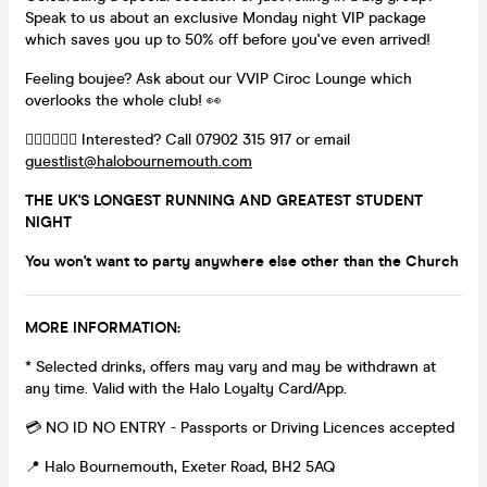
Speak to us about an exclusive Monday night VIP package
which saves you up to 50% off before you've even arrived!
Feeling boujee? Ask about our VVIP Ciroc Lounge which
overlooks the whole club! 👀
👉🏻👉🏻👉🏻 Interested? Call 07902 315 917 or email
guestlist@halobournemouth.com
THE UK'S LONGEST RUNNING AND GREATEST STUDENT
NIGHT
You won't want to party anywhere else other than the Church
MORE INFORMATION:
* Selected drinks, offers may vary and may be withdrawn at
any time. Valid with the Halo Loyalty Card/App.
💳 NO ID NO ENTRY - Passports or Driving Licences accepted
📍 Halo Bournemouth, Exeter Road, BH2 5AQ