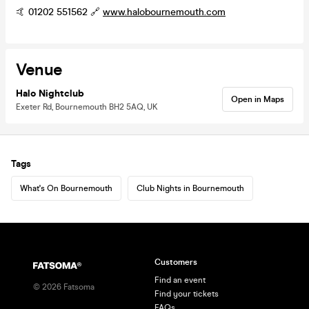
🤙 01202 551562 🔗
www.halobournemouth.com
Venue
Halo Nightclub
Open in Maps
Exeter Rd, Bournemouth BH2 5AQ, UK
Tags
What's On Bournemouth
Club Nights in Bournemouth
Customers
Find an event
©
2026
Fatsoma
Find your tickets
FAQs