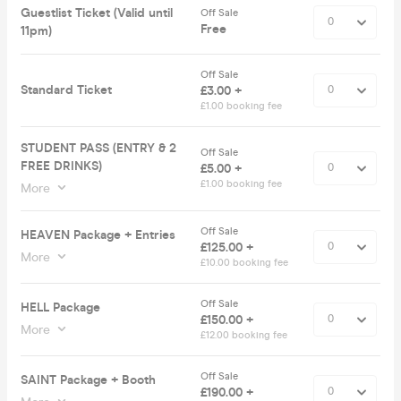
Guestlist Ticket (Valid until
Off Sale
Free
11pm)
Off Sale
Standard Ticket
£3.00 +
£1.00 booking fee
STUDENT PASS (ENTRY & 2
Off Sale
FREE DRINKS)
£5.00 +
£1.00 booking fee
More
Off Sale
HEAVEN Package + Entries
£125.00 +
More
£10.00 booking fee
Off Sale
HELL Package
£150.00 +
More
£12.00 booking fee
Off Sale
SAINT Package + Booth
£190.00 +