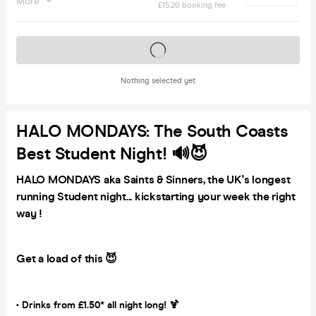
More
£15.20 booking fee
Tickets on sale soon
Nothing selected yet
HALO MONDAYS: The South Coasts
Best Student Night! 🔊😈
HALO MONDAYS aka Saints & Sinners, the UK's longest
running Student night... kickstarting your week the right
way !
Get a load of this 😈
• Drinks from £1.50* all night long! 🍹