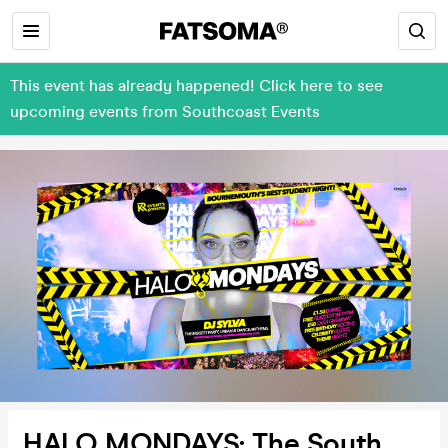
This event has already happened! Click here to see
upcoming events from Southcoast Events
HALO MONDAYS: The South