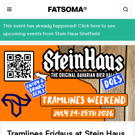
This event has already happened! Click here to see
upcoming events from Stein Haus Sheffield
Tramlines Fridays at Stein Haus