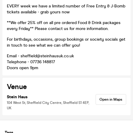
EVERY week we have a limited number of Free Entry & J-Bomb
tickets available - grab yours now
**We offer 25% off on all pre ordered Food & Drink packages
every Friday** Please contact us for more information.
For birthdays, occasions, group bookings or society socials get
in touch to see what we can offer you!
Email - sheffield@steinhausuk.co.uk
Telephone - 07736 148817
Doors open 9pm
Venue
Stein Haus
Open in Maps
104 West St, Sheffield City Centre, Sheffield S1 4EP,
UK
Tags