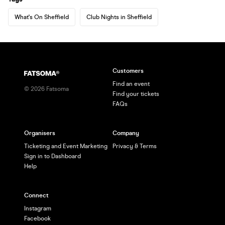
What's On Sheffield
Club Nights in Sheffield
Customers
Find an event
©
2026
Fatsoma
Find your tickets
FAQs
Organisers
Company
Ticketing and Event Marketing
Privacy & Terms
Sign in to Dashboard
Help
Connect
Instagram
Facebook