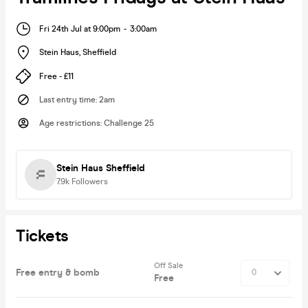
Fri 24th Jul at 9:00pm
-
3:00am
Stein Haus
,
Sheffield
Free - £11
Last entry time
:
2am
Age restrictions
:
Challenge 25
Stein Haus Sheffield
7.9k
Followers
Tickets
Off Sale
Free entry & bomb
Free