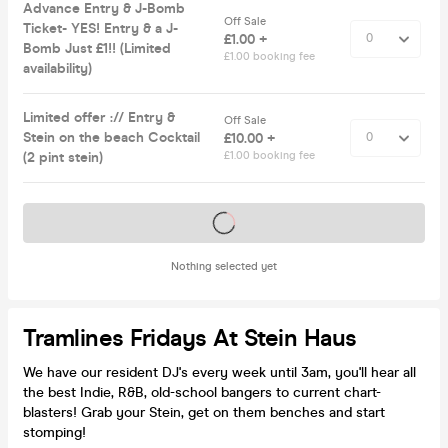
Advance Entry & J-Bomb
Off Sale
Ticket- YES! Entry & a J-
£1.00 +
Bomb Just £1!! (Limited
£1.00 booking fee
availability)
Limited offer :// Entry &
Off Sale
Stein on the beach Cocktail
£10.00 +
(2 pint stein)
£1.00 booking fee
Tickets on sale soon
Nothing selected yet
Tramlines Fridays At Stein Haus
We have our resident DJ's every week until 3am, you'll hear all
the best Indie, R&B, old-school bangers to current chart-
blasters! Grab your Stein, get on them benches and start
stomping!