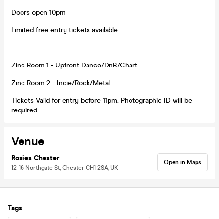
Doors open 10pm
Limited free entry tickets available...
Zinc Room 1 - Upfront Dance/DnB/Chart
Zinc Room 2 - Indie/Rock/Metal
Tickets Valid for entry before 11pm. Photographic ID will be
required.
Venue
Rosies Chester
Open in Maps
12-16 Northgate St, Chester CH1 2SA, UK
Tags