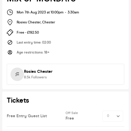
Mon 7th Aug 2023 at 10:00pm
-
3:30am
Rosies Chester
,
Chester
Free - £192.50
Last entry time
:
02:00
Age restrictions
:
18+
Rosies Chester
8.5k
Followers
Tickets
Off Sale
Free Entry Guest List
Free