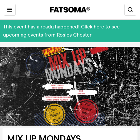
This event has already happened! Click here to see
upcoming events from Rosies Chester
MIX UP MONDAYS