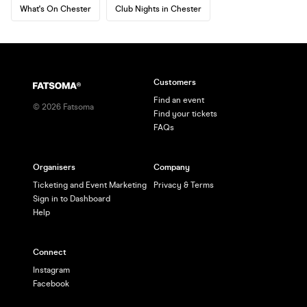
What's On Chester
Club Nights in Chester
Customers
Find an event
©
2026
Fatsoma
Find your tickets
FAQs
Organisers
Company
Ticketing and Event Marketing
Privacy & Terms
Sign in to Dashboard
Help
Connect
Instagram
Facebook