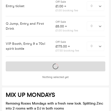
Off Sale
Entry ticket
£1.00 +
£1.00 booking fee
Off Sale
Q Jump, Entry and First
£6.00 +
Drink
£1.00 booking fee
Off Sale
VIP Booth, Entry & a 70cl
£175.00 +
spirit bottle
£17.50 booking fee
Tickets on sale soon
Nothing selected yet
MIX UP MONDAYS
Remixing Rosies Mondays with a fresh new look. Splitting Zinc
into 2 rooms with a DJ in both rooms