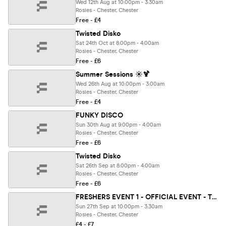
Wed 12th Aug at 10:00pm - 3:30am
Rosies - Chester, Chester
Free - £4
Twisted Disko
Sat 24th Oct at 8:00pm - 4:00am
Rosies - Chester, Chester
Free - £6
Summer Sessions ☀️🍹
Wed 26th Aug at 10:00pm - 3:00am
Rosies - Chester, Chester
Free - £4
FUNKY DISCO
Sun 30th Aug at 9:00pm - 4:00am
Rosies - Chester, Chester
Free - £6
Twisted Disko
Sat 26th Sep at 8:00pm - 4:00am
Rosies - Chester, Chester
Free - £6
FRESHERS EVENT 1 - OFFICIAL EVENT - THE FRESHERS SUNDAY MOVING IN PARTY 🏠
Sun 27th Sep at 10:00pm - 3:30am
Rosies - Chester, Chester
£4 - £7