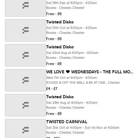
Sat 19th Sep at 8:00pm - 4:00am
Rosies - Chester, Chester
Free - £6
Twisted Disko
Sat 10th Oct at 8:00pm - 4:00am
Rosies - Chester, Chester
Free - £6
Twisted Disko
Sat 22nd Aug at 8:00pm - 4:00am
Rosies - Chester, Chester
Free - £6
WE LOVE ❤️ WEDNESDAYS - THE FULL MOON UV PARTY 🌖🪅🪩 - Chester's BIGGEST Student Night
Wed 7th Oct at 9:00pm - 4:00am
ROSIES & OFF THE WALL & BE AT ONE , Chester
£4 - £7
Twisted Disko
Sat 29th Aug at 8:00pm - 4:00am
Rosies - Chester, Chester
Free - £6
TWISTED CARNIVAL
Sat 31st Oct at 4:00pm - Sun 1st Nov at 4:00am
Rosies - Chester, Chester