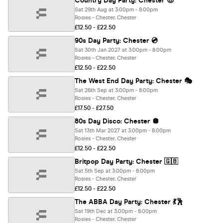
Country Day Party: Chester 🤠
Sat 29th Aug at 3:00pm - 8:00pm
Rosies - Chester, Chester
£12.50 - £22.50
90s Day Party: Chester 💿
Sat 30th Jan 2027 at 3:00pm - 8:00pm
Rosies - Chester, Chester
£12.50 - £22.50
The West End Day Party: Chester 🎭
Sat 26th Sep at 3:00pm - 8:00pm
Rosies - Chester, Chester
£17.50 - £27.50
80s Day Disco: Chester 🪩
Sat 13th Mar 2027 at 3:00pm - 8:00pm
Rosies - Chester, Chester
£12.50 - £22.50
Britpop Day Party: Chester 🇬🇧
Sat 5th Sep at 3:00pm - 8:00pm
Rosies - Chester, Chester
£12.50 - £22.50
The ABBA Day Party: Chester 💃🕺
Sat 19th Dec at 3:00pm - 8:00pm
Rosies - Chester, Chester