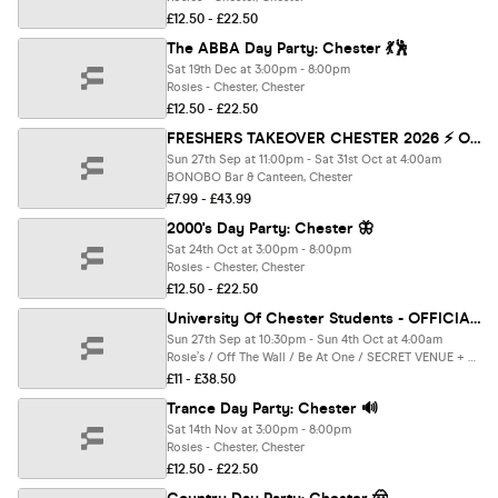
£12.50 - £22.50
The ABBA Day Party: Chester 💃🕺
Sat 19th Dec at 3:00pm - 8:00pm
Rosies - Chester, Chester
£12.50 - £22.50
FRESHERS TAKEOVER CHESTER 2026 ⚡️ Official Student Partners with BoohooMAN 👕 Free T-Shirt with Every Ticket - Sold Out 15 Years Running!
Sun 27th Sep at 11:00pm - Sat 31st Oct at 4:00am
BONOBO Bar & Canteen, Chester
£7.99 - £43.99
2000's Day Party: Chester 🦋
Sat 24th Oct at 3:00pm - 8:00pm
Rosies - Chester, Chester
£12.50 - £22.50
University Of Chester Students - OFFICIAL - All Access Freshers Wristband 2026
Sun 27th Sep at 10:30pm - Sun 4th Oct at 4:00am
Rosie’s / Off The Wall / Be At One / SECRET VENUE + Many More, Chester
£11 - £38.50
Trance Day Party: Chester 🔊
Sat 14th Nov at 3:00pm - 8:00pm
Rosies - Chester, Chester
£12.50 - £22.50