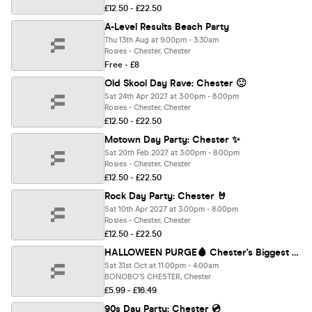
£12.50 - £22.50
A-Level Results Beach Party
Thu 13th Aug at 9:00pm - 3:30am
Rosies - Chester, Chester
Free - £8
Old Skool Day Rave: Chester 🙂
Sat 24th Apr 2027 at 3:00pm - 8:00pm
Rosies - Chester, Chester
£12.50 - £22.50
Motown Day Party: Chester ✨
Sat 20th Feb 2027 at 3:00pm - 8:00pm
Rosies - Chester, Chester
£12.50 - £22.50
Rock Day Party: Chester 🤘
Sat 10th Apr 2027 at 3:00pm - 8:00pm
Rosies - Chester, Chester
£12.50 - £22.50
HALLOWEEN PURGE🩸 Chester's Biggest Halloween Event 🎃
Sat 31st Oct at 11:00pm - 4:00am
BONOBO'S CHESTER, Chester
£5.99 - £16.49
90s Day Party: Chester 💿