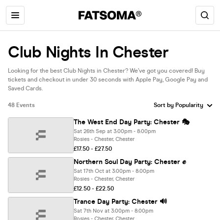
Club Nights In Chester
Looking for the best Club Nights in Chester? We’ve got you covered! Buy
tickets and checkout in under 30 seconds with Apple Pay, Google Pay and
Saved Cards.
48 Events
The West End Day Party: Chester 🎭
Sat 26th Sep at 3:00pm - 8:00pm
Rosies - Chester, Chester
£17.50 - £27.50
Northern Soul Day Party: Chester ✊
Sat 17th Oct at 3:00pm - 8:00pm
Rosies - Chester, Chester
£12.50 - £22.50
Trance Day Party: Chester 🔊
Sat 7th Nov at 3:00pm - 8:00pm
Rosies - Chester, Chester