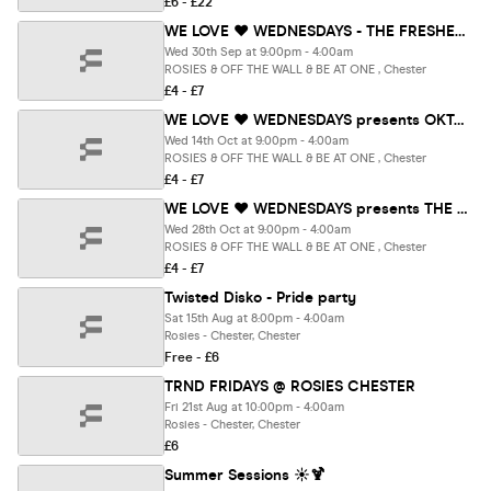
£6 - £22
WE LOVE ❤️ WEDNESDAYS - THE FRESHERS REOPENING PARTY - Chester's BIGGEST Student Night
Wed 30th Sep at 9:00pm - 4:00am
ROSIES & OFF THE WALL & BE AT ONE , Chester
£4 - £7
WE LOVE ❤️ WEDNESDAYS presents OKTOBERFEST SPECIAL - Chester's BIGGEST Student Night
Wed 14th Oct at 9:00pm - 4:00am
ROSIES & OFF THE WALL & BE AT ONE , Chester
£4 - £7
WE LOVE ❤️ WEDNESDAYS presents THE TOWER OF TERROR Halloween Special- Chester's BIGGEST Student Night
Wed 28th Oct at 9:00pm - 4:00am
ROSIES & OFF THE WALL & BE AT ONE , Chester
£4 - £7
Twisted Disko - Pride party
Sat 15th Aug at 8:00pm - 4:00am
Rosies - Chester, Chester
Free - £6
TRND FRIDAYS @ ROSIES CHESTER
Fri 21st Aug at 10:00pm - 4:00am
Rosies - Chester, Chester
£6
Summer Sessions ☀️🍹