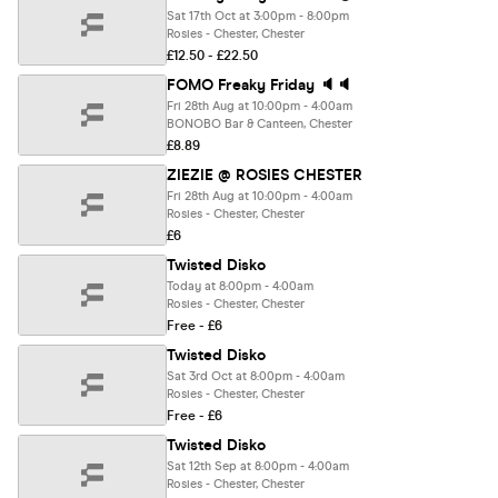
Sat 17th Oct at 3:00pm - 8:00pm
Rosies - Chester, Chester
£12.50 - £22.50
FOMO Freaky Friday 🔈🔈
Fri 28th Aug at 10:00pm - 4:00am
BONOBO Bar & Canteen, Chester
£8.89
ZIEZIE @ ROSIES CHESTER
Fri 28th Aug at 10:00pm - 4:00am
Rosies - Chester, Chester
£6
Twisted Disko
Today at 8:00pm - 4:00am
Rosies - Chester, Chester
Free - £6
Twisted Disko
Sat 3rd Oct at 8:00pm - 4:00am
Rosies - Chester, Chester
Free - £6
Twisted Disko
Sat 12th Sep at 8:00pm - 4:00am
Rosies - Chester, Chester