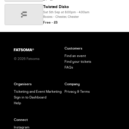
Twisted Disko
Sat 5th Sep at 8:00pm - 4:00am
Rosies - Chester, Chester
Free - £6
Customers
Find an event
©
2026
Fatsoma
Find your tickets
FAQs
Organisers
Company
Ticketing and Event Marketing
Privacy & Terms
Sign in to Dashboard
Help
Connect
Instagram