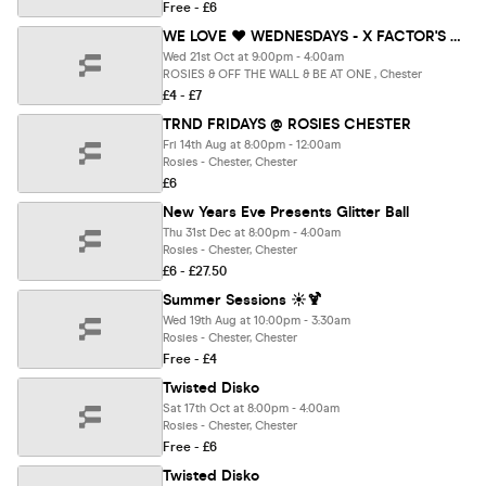
Free - £6
WE LOVE ❤️ WEDNESDAYS - X FACTOR'S MOST ICONIC DUO : ANT & SEB - Chester's BIGGEST Student Night
Wed 21st Oct at 9:00pm - 4:00am
ROSIES & OFF THE WALL & BE AT ONE , Chester
£4 - £7
TRND FRIDAYS @ ROSIES CHESTER
Fri 14th Aug at 8:00pm - 12:00am
Rosies - Chester, Chester
£6
New Years Eve Presents Glitter Ball
Thu 31st Dec at 8:00pm - 4:00am
Rosies - Chester, Chester
£6 - £27.50
Summer Sessions ☀️🍹
Wed 19th Aug at 10:00pm - 3:30am
Rosies - Chester, Chester
Free - £4
Twisted Disko
Sat 17th Oct at 8:00pm - 4:00am
Rosies - Chester, Chester
Free - £6
Twisted Disko