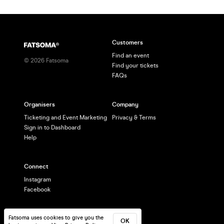
Customers
Find an event
©
2026
Fatsoma
Find your tickets
FAQs
Organisers
Company
Ticketing and Event Marketing
Privacy & Terms
Sign in to Dashboard
Help
Connect
Instagram
Facebook
Fatsoma uses cookies to give you the
OK