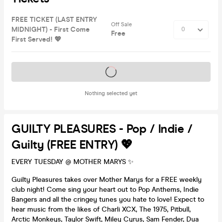
FREE TICKET (LAST ENTRY
Off Sale
MIDNIGHT) - First Come
Free
First Served! 💖
Tickets on sale soon
Nothing selected yet
GUILTY PLEASURES - Pop / Indie /
Guilty (FREE ENTRY) 💖
EVERY TUESDAY @ MOTHER MARYS ✨
Guilty Pleasures takes over Mother Marys for a FREE weekly
club night! Come sing your heart out to Pop Anthems, Indie
Bangers and all the cringey tunes you hate to love! Expect to
hear music from the likes of Charli XCX, The 1975, Pitbull,
Arctic Monkeys, Taylor Swift, Miley Cyrus, Sam Fender, Dua