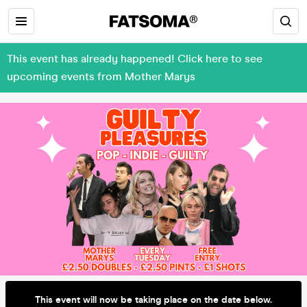
This event has already happened! Click here to see
upcoming events from Mother Marys
This event will now be taking place on the date below.