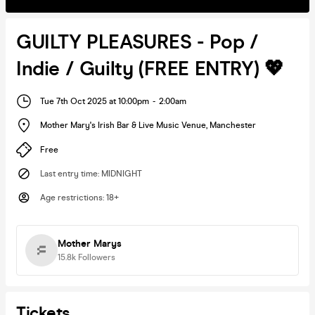
GUILTY PLEASURES - Pop /
Indie / Guilty (FREE ENTRY) 💖
Tue 7th Oct 2025 at 10:00pm
-
2:00am
Mother Mary's Irish Bar & Live Music Venue
,
Manchester
Free
Last entry time
:
MIDNIGHT
Age restrictions
:
18+
Mother Marys
15.8k
Followers
Tickets