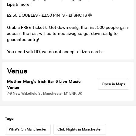
Lipa & more!
£2.50 DOUBLES - £2.50 PINTS - £1 SHOTS ☘️
Grab a FREE Ticket & Get down early, the first 500 people gain
access, the rest will be turned away so get down early to
guarantee entry!
You need valid ID, we do not accept citizen cards.
Venue
Mother Mary's Irish Bar & Live Music
Open in Maps
Venue
7-9 New Wakefield St, Manchester M1 5NP, UK
Tags
What's On Manchester
Club Nights in Manchester