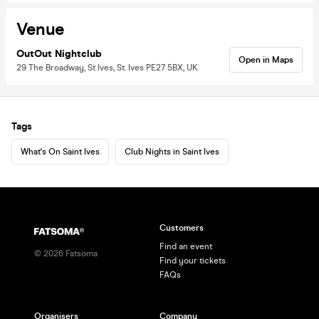
Venue
OutOut Nightclub
Open in Maps
29 The Broadway, St Ives, St. Ives PE27 5BX, UK
Tags
What's On Saint Ives
Club Nights in Saint Ives
Customers
Find an event
©
2026
Fatsoma
Find your tickets
FAQs
Organisers
Company