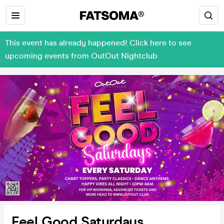
This event has already happened! Click here to see
upcoming events from OutOut Nightclub
Feel Good Saturdays