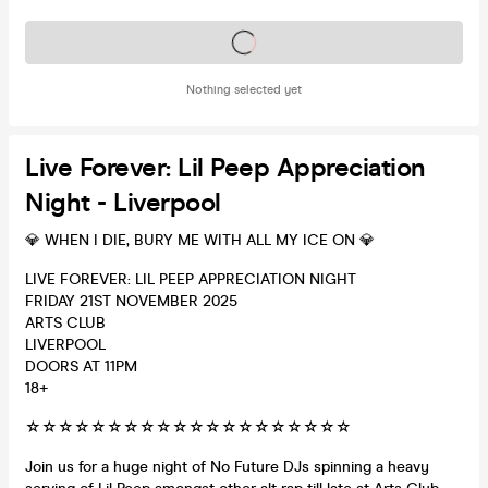
Tickets on sale soon
Nothing selected yet
Live Forever: Lil Peep Appreciation
Night - Liverpool
💎 WHEN I DIE, BURY ME WITH ALL MY ICE ON 💎
LIVE FOREVER: LIL PEEP APPRECIATION NIGHT
FRIDAY 21ST NOVEMBER 2025
ARTS CLUB
LIVERPOOL
DOORS AT 11PM
18+
☆☆☆☆☆☆☆☆☆☆☆☆☆☆☆☆☆☆☆☆
Join us for a huge night of No Future DJs spinning a heavy