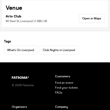
Venue
Arts Club
Open in Maps
90 Seel St, Liverpool L1 4BH, UK
Tags
What's On Liverpool
Club Nights in Liverpool
Customers
Find an event
©
2026
Fatsoma
Find your tickets
FAQs
Organisers
Company