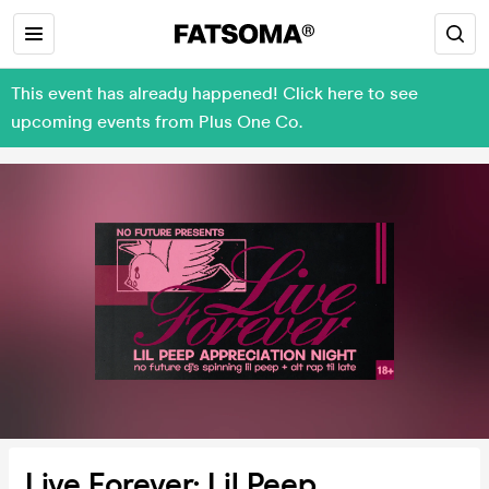
This event has already happened! Click here to see
upcoming events from Plus One Co.
Live Forever: Lil Peep