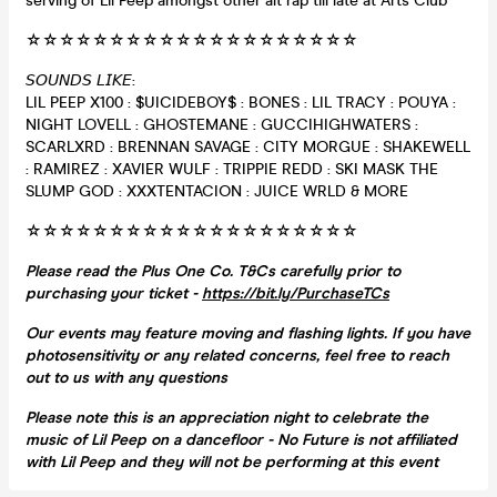
serving of Lil Peep amongst other alt rap till late at Arts Club
☆☆☆☆☆☆☆☆☆☆☆☆☆☆☆☆☆☆☆☆
𝘚𝘖𝘜𝘕𝘋𝘚 𝘓𝘐𝘒𝘌:
LIL PEEP X100 : $UICIDEBOY$ : BONES : LIL TRACY : POUYA :
NIGHT LOVELL : GHOSTEMANE : GUCCIHIGHWATERS :
SCARLXRD : BRENNAN SAVAGE : CITY MORGUE : SHAKEWELL
: RAMIREZ : XAVIER WULF : TRIPPIE REDD : SKI MASK THE
SLUMP GOD : XXXTENTACION : JUICE WRLD & MORE
☆☆☆☆☆☆☆☆☆☆☆☆☆☆☆☆☆☆☆☆
Please read the Plus One Co. T&Cs carefully prior to
purchasing your ticket -
https://bit.ly/PurchaseTCs
Our events may feature moving and flashing lights. If you have
photosensitivity or any related concerns, feel free to reach
out to us with any questions
Please note this is an appreciation night to celebrate the
music of Lil Peep on a dancefloor - No Future is not affiliated
with Lil Peep and they will not be performing at this event