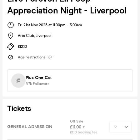
Appreciation Night - Liverpool
Fri 21st Nov 2025 at 11:00pm
-
3:00am
Arts Club
,
Liverpool
£12.10
Age restrictions
:
18+
Plus One Co.
5.7k
Followers
Tickets
Off Sale
GENERAL ADMISSION
£11.00 +
£1.10 booking fee