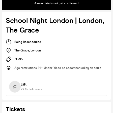
A new date is not yet confirmed.
School Night London | London,
The Grace
Being Rescheduled
The Grace
,
London
£13.95
Age restrictions
:
14+, Under 16s to be accompanied by an adult
Liift
22.4k
Followers
Tickets