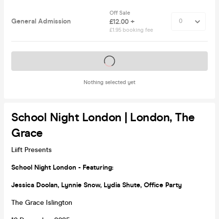
Off Sale
General Admission
£12.00 +
£1.95 booking fee
Tickets on sale soon
Nothing selected yet
School Night London | London, The
Grace
Liift Presents
School Night London - Featuring:
Jessica Doolan, Lynnie Snow, Lydia Shute, Office Party
The Grace Islington