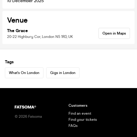
10 December 2025
Venue
The Grace
Open in Maps
20-22 Highbury Cor, London N5 1RD, UK
Tags
What's On London
Gigs in London
Customers
Find an event
©
2026
Fatsoma
Find your tickets
FAQs