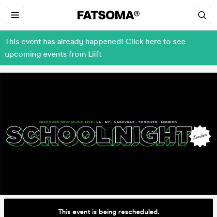
This event has already happened! Click here to see
upcoming events from Liift
This event is being rescheduled.