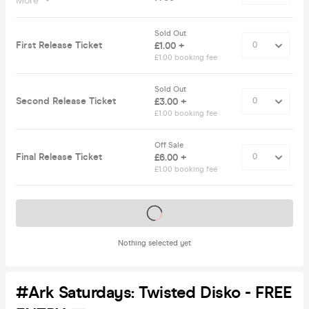
More
Sold Out
First Release Ticket
£1.00 +
£1.00 booking fee
Sold Out
Second Release Ticket
£3.00 +
£1.00 booking fee
Off Sale
Final Release Ticket
£6.00 +
£1.00 booking fee
Tickets on sale soon
Nothing selected yet
#Ark Saturdays: Twisted Disko - FREE