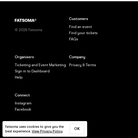
Customers
Find an event
©
2026
Fatsoma
Find your tickets
FAQs
Organisers
Company
Ticketing and Event Marketing
Privacy & Terms
Sign in to Dashboard
Help
Connect
Instagram
Facebook
Fatsoma uses cookies to give you the
OK
best experience.
View Privacy Policy