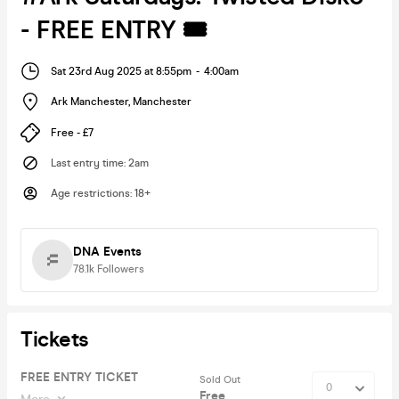
- FREE ENTRY 🎟
Sat 23rd Aug 2025 at 8:55pm
-
4:00am
Ark Manchester
,
Manchester
Free - £7
Last entry time
:
2am
Age restrictions
:
18+
DNA Events
78.1k
Followers
Tickets
FREE ENTRY TICKET
Sold Out
Free