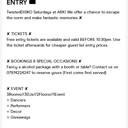
ENTRY 🎟
TwistedDISKO Saturdays at ARK! We offer a chance to escape
the norm and make fantastic memories ✘
✘ TICKETS ✘
Free entry tickets are available and valid BEFORE 10:30pm. Use
the ticket afterwards for cheaper guest list entry prices.
✘ BOOKINGS & SPECIAL OCCASIONS ✘
Fancy a alcohol package with a booth or table? Contact us on
07974224247 to reserve yours (First come first served)
✘ EVENT ✘
3Rooms//3DJs//2Floors//1Event
⭐ Dancers
⭐ Performers
⭐ Decor
⭐ Giveaways