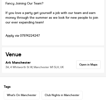
Fancy Joining Our Team?
If you love a party get yourself a job with our team and earn
money through the summer as we look for new people to join
our ever expanding team!
Apply via 07974224247
Venue
Ark Manchester
Open in Maps
3A, 4 Whitworth St W, Manchester M1 5LH, UK
Tags
What's On Manchester
Club Nights in Manchester