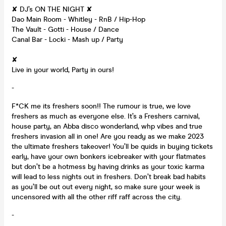
✘ DJ’s ON THE NIGHT ✘
Dao Main Room - Whitley - RnB / Hip-Hop
The Vault - Gotti - House / Dance
Canal Bar - Locki - Mash up / Party
✘
Live in your world, Party in ours!
-
F*CK me its freshers soon!! The rumour is true, we love
freshers as much as everyone else. It’s a Freshers carnival,
house party, an Abba disco wonderland, whp vibes and true
freshers invasion all in one! Are you ready as we make 2023
the ultimate freshers takeover! You’ll be quids in buying tickets
early, have your own bonkers icebreaker with your flatmates
but don’t be a hotmess by having drinks as your toxic karma
will lead to less nights out in freshers. Don’t break bad habits
as you’ll be out out every night, so make sure your week is
uncensored with all the other riff raff across the city.
-