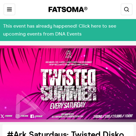
This event has already happened! Click here to see
upcoming events from DNA Events
#Ark Saturdays: Twisted Disko