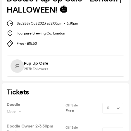
HALLOWEEN! 🎃
Sat 28th Oct 2023 at 2:00pm
-
3:30pm
Fourpure Brewing Co.
,
London
Free - £15.50
Pup Up Cafe
25.7k
Followers
Tickets
Doodle
Off Sale
Free
More
Doodle Owner 2-3.30pm
Off Sale