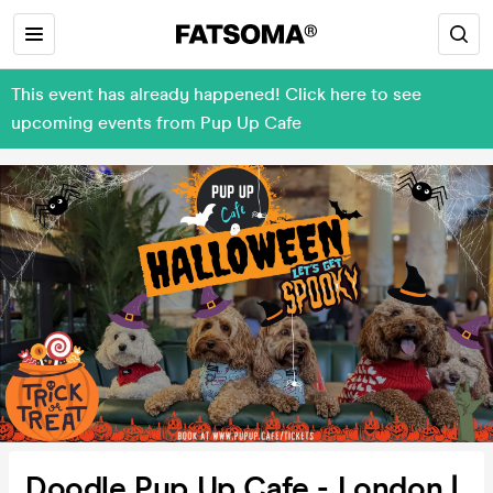
This event has already happened! Click here to see
upcoming events from Pup Up Cafe
Doodle Pup Up Cafe - London |