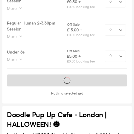
Session
£9.50 +
£0.50 booking fee
More
Regular Human 2-3.30pm
Off Sale
Session
£15.00 +
£0.50 booking fee
More
Off Sale
Under 8s
£5.00 +
More
£0.50 booking fee
Tickets on sale soon
Nothing selected yet
Doodle Pup Up Cafe - London |
HALLOWEEN! 🎃