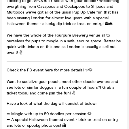
Looking to get SPOOKILY social with your doodle? Welcoming
everything from Cavapoos and Cockapoos to Shipoos and
Multipoos we've got all of the usual Pup Up Cafe fun that has
been visiting London for almost five years with a special
Halloween theme - a lucky dip trick or treat on entry! 👻🦇
We have the whole of the Fourpure Brewery venue all to
ourselves for pups to mingle in a safe, secure space! Better be
quick with tickets on this one as London is usually a sell out
event! ✌
Check the FB event
here
for more details! ✨🐶
Want to socialize your pooch, meet other doodle owners and
see lots of similar doggos in a fun couple of hours?! Grab a
ticket today and come join the fun! ✌
Have a look at what the day will consist of below:
➡ Mingle with up to 50 doodles per session 🐶
➡ A special Halloween themed event - trick or treat on entry
and lots of spooky photo ops! 👻