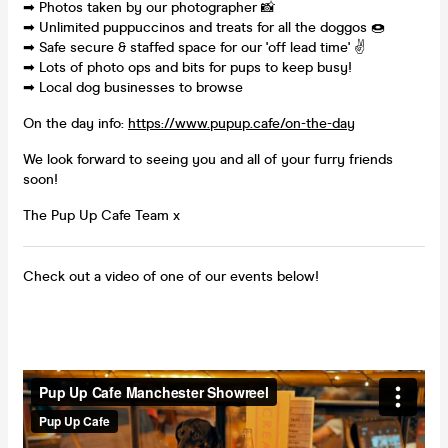
➡ Photos taken by our photographer 📸
➡ Unlimited puppuccinos and treats for all the doggos 🍩
➡ Safe secure & staffed space for our 'off lead time' ✌
➡ Lots of photo ops and bits for pups to keep busy!
➡ Local dog businesses to browse
On the day info:
https://www.pupup.cafe/on-the-day
We look forward to seeing you and all of your furry friends
soon!
The Pup Up Cafe Team x
Check out a video of one of our events below!