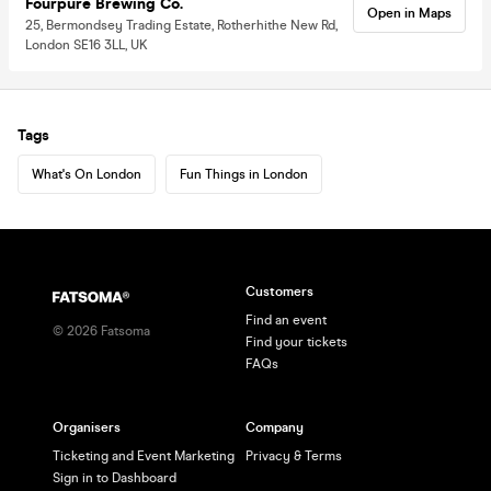
Fourpure Brewing Co.
Open in Maps
25, Bermondsey Trading Estate, Rotherhithe New Rd,
London SE16 3LL, UK
Tags
What's On London
Fun Things in London
Customers
Find an event
©
2026
Fatsoma
Find your tickets
FAQs
Organisers
Company
Ticketing and Event Marketing
Privacy & Terms
Sign in to Dashboard