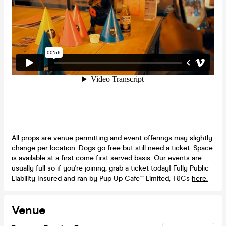
All props are venue permitting and event offerings may slightly
change per location. Dogs go free but still need a ticket. Space
is available at a first come first served basis. Our events are
usually full so if you're joining, grab a ticket today! Fully Public
Liability Insured and ran by Pup Up Cafe™ Limited, T&Cs
here.
Venue