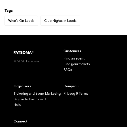
Tags
What's On Leeds
Club Nights in Leeds
Customers
Find an event
©
2026
Fatsoma
Find your tickets
FAQs
Organisers
Company
Ticketing and Event Marketing
Privacy & Terms
Sign in to Dashboard
Help
Connect