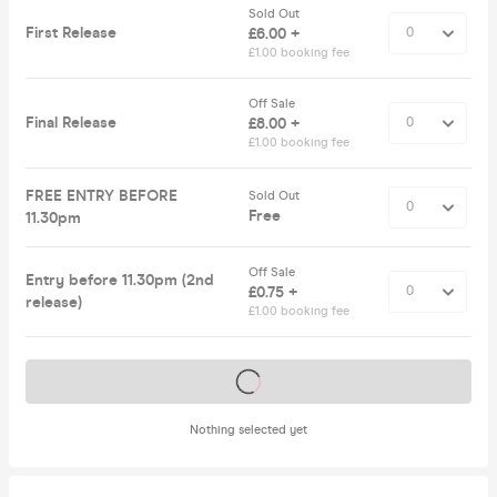
Sold Out
First Release
£6.00 +
£1.00 booking fee
Off Sale
Final Release
£8.00 +
£1.00 booking fee
FREE ENTRY BEFORE
Sold Out
Free
11.30pm
Off Sale
Entry before 11.30pm (2nd
£0.75 +
release)
£1.00 booking fee
Tickets on sale soon
Nothing selected yet