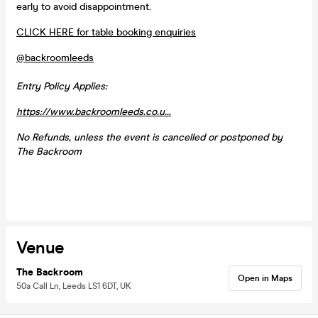
early to avoid disappointment.
CLICK HERE for table booking enquiries
@backroomleeds
Entry Policy Applies:
https://www.backroomleeds.co.u...
No Refunds, unless the event is cancelled or postponed by
The Backroom
Venue
The Backroom
Open in Maps
50a Call Ln, Leeds LS1 6DT, UK