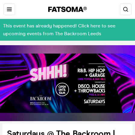
This event has already happened! Click here to see
upcoming events from The Backroom Leeds
Saturdays @ The Backroom |