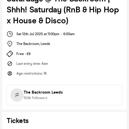
Shhh! Saturday (RnB & Hip Hop
x House & Disco)
Sat 12th Jul 2025 at 11:00pm
-
6:00am
The Backroom
,
Leeds
Free - £9
Last entry time
:
4am
Age restrictions
:
18
The Backroom Leeds
19.8k
Followers
Tickets