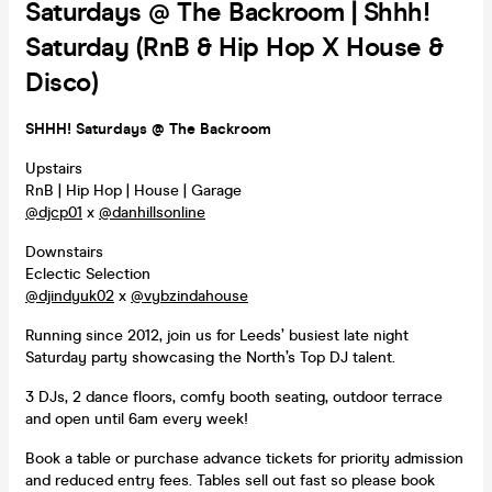
Saturdays @ The Backroom | Shhh!
Saturday (RnB & Hip Hop X House &
Disco)
SHHH! Saturdays @ The Backroom
Upstairs
RnB | Hip Hop | House | Garage
@djcp01
x
@danhillsonline
Downstairs
Eclectic Selection
@djindyuk02
x
@vybzindahouse
Running since 2012, join us for Leeds’ busiest late night
Saturday party showcasing the North’s Top DJ talent.
3 DJs, 2 dance floors, comfy booth seating, outdoor terrace
and open until 6am every week!
Book a table or purchase advance tickets for priority admission
and reduced entry fees. Tables sell out fast so please book