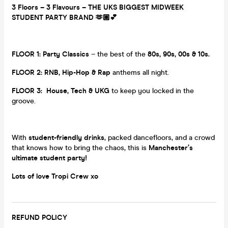
3 Floors – 3 Flavours – THE UKS BIGGEST MIDWEEK
STUDENT PARTY BRAND 🫶🏼💕
FLOOR 1:
Party Classics
– the best of the
80s, 90s, 00s & 10s.
FLOOR 2:
RNB, Hip-Hop & Rap
anthems all night.
FLOOR 3:
House, Tech & UKG
to keep you locked in the
groove.
With
student-friendly drinks
, packed dancefloors, and a crowd
that knows how to bring the chaos, this is
Manchester’s
ultimate student party!
Lots of love Tropi Crew xo
REFUND POLICY