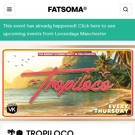
This event has already happened! Click here to see
upcoming events from Loosedays Manchester
🌴🪩 TROPILOCO