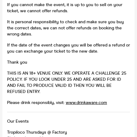
If you cannot make the event, it is up to you to sell on your
ticket, we cannot offer refunds.
It is personal responsibility to check and make sure you buy
the correct dates, we can not offer refunds on booking the
wrong dates.
If the date of the event changes you will be offered a refund or
you can exchange your ticket to the new date.
Thank you
THIS IS AN 18+ VENUE ONLY. WE OPERATE A CHALLENGE 25
POLICY. IF YOU LOOK UNDER 25 AND ARE ASKED FOR ID
AND FAIL TO PRODUCE VALID ID THEN YOU WILL BE
REFUSED ENTRY.
Please drink responsibly, visit:
www.drinkaware.com
Our Events
Tropiloco Thursdays @ Factory