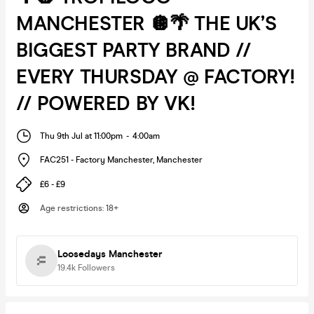
MANCHESTER 🪩🌴 THE UK’S
BIGGEST PARTY BRAND //
EVERY THURSDAY @ FACTORY!
// POWERED BY VK!
Thu 9th Jul at 11:00pm
-
4:00am
FAC251 - Factory Manchester
,
Manchester
£6 - £9
Age restrictions
:
18+
Loosedays Manchester
19.4k
Followers