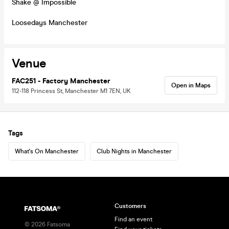
Shake @ Impossible
Loosedays Manchester
Venue
FAC251 - Factory Manchester
Open in Maps
112-118 Princess St, Manchester M1 7EN, UK
Tags
What's On Manchester
Club Nights in Manchester
Customers
Find an event
©
2026
Fatsoma