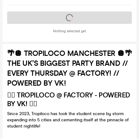
Tickets on sale soon
Nothing selected yet
🌴🪩 TROPILOCO MANCHESTER 🪩🌴
THE UK’S BIGGEST PARTY BRAND //
EVERY THURSDAY @ FACTORY! //
POWERED BY VK!
🏄‍♂️ TROPILOCO @ FACTORY - POWERED
BY VK! 🏄‍♂️
Since 2023, Tropiloco has took the student scene by storm
expanding into 5 cities and cementing itself at the pinnacle of
student nightlife!