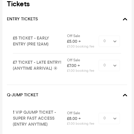
Tickets
ENTRY TICKETS
Off Sale
£5 TICKET - EARLY
£5.00 +
ENTRY (PRE 12AM)
£1.00 booking fee
Off Sale
£7 TICKET - LATE ENTRY!
£7.00 +
(ANYTIME ARRIVAL) ☀️
£1.00 booking fee
Q-JUMP TICKET
❗️ VIP QJUMP TICKET -
Off Sale
SUPER FAST ACCESS
£8.00 +
(ENTRY ANYTIME)
£1.00 booking fee