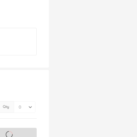
Qty
s on sale soon