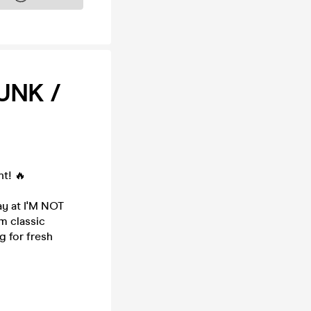
UNK /
ht! 🔥
ay at I'M NOT
m classic
g for fresh