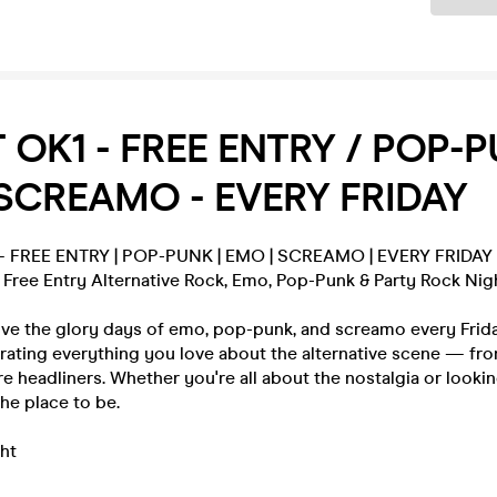
T OK1 - FREE ENTRY / POP-P
SCREAMO - EVERY FRIDAY
 – FREE ENTRY | POP-PUNK | EMO | SCREAMO | EVERY FRIDAY
 Free Entry Alternative Rock, Emo, Pop-Punk & Party Rock Nig
ive the glory days of emo, pop-punk, and screamo every Frid
rating everything you love about the alternative scene — fro
e headliners. Whether you're all about the nostalgia or lookin
the place to be.
ht