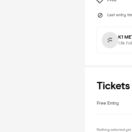
Last entry ti
K1 ME
1.8k
Fol
Tickets
Free Entry
Nothing selected yet