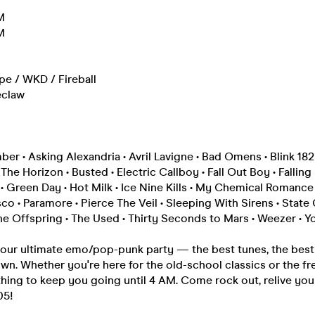
M
M
ipe / WKD / Fireball
eclaw
r • Asking Alexandria • Avril Lavigne • Bad Omens • Blink 182
he Horizon • Busted • Electric Callboy • Fall Out Boy • Falling 
 Green Day • Hot Milk • Ice Nine Kills • My Chemical Romance
sco • Paramore • Pierce The Veil • Sleeping With Sirens • State
e Offspring • The Used • Thirty Seconds to Mars • Weezer • Y
your ultimate emo/pop-punk party — the best tunes, the best 
wn. Whether you're here for the old-school classics or the fr
hing to keep you going until 4 AM. Come rock out, relive you
05!