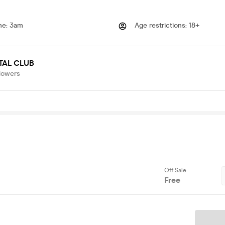
me
:
3am
Age restrictions
:
18+
TAL CLUB
lowers
Off Sale
Free
Ticket