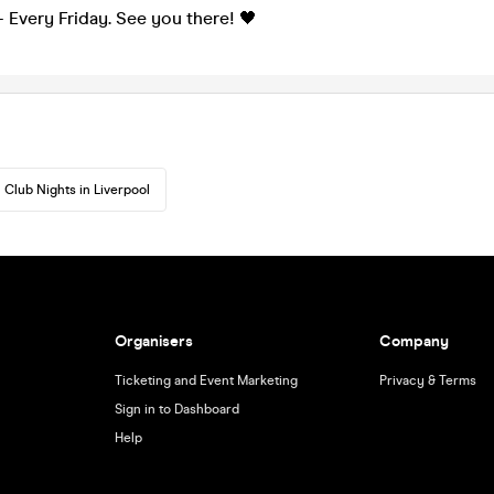
 Every Friday. See you there! 🖤
Club Nights in Liverpool
Organisers
Company
Ticketing and Event Marketing
Privacy & Terms
Sign in to Dashboard
Help