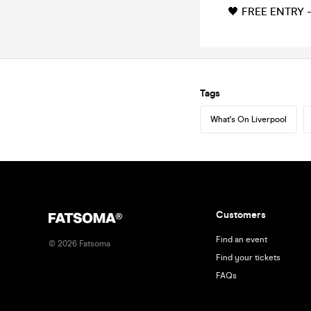
🖤 FREE ENTRY –
Tags
What's On Liverpool
Customers
Find an event
©
2026
Fatsoma
Find your tickets
FAQs