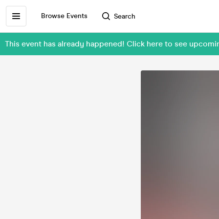
Browse Events
Search
This event has already happened! Click here to see upcom