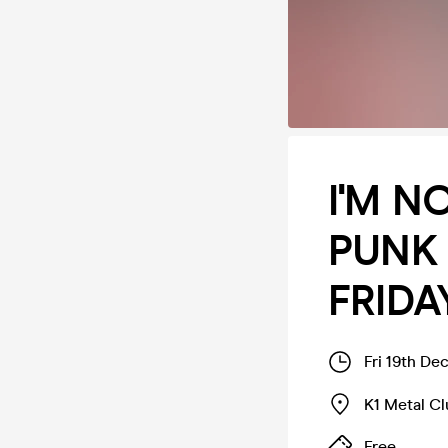
I'M N
PUNK 
FRIDA
Fri 19th De
K1 Metal C
Free