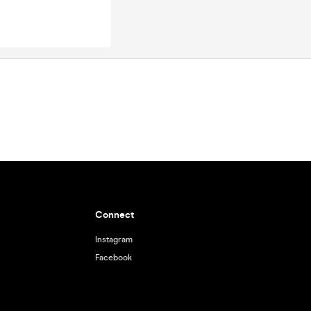
Connect
Instagram
Facebook