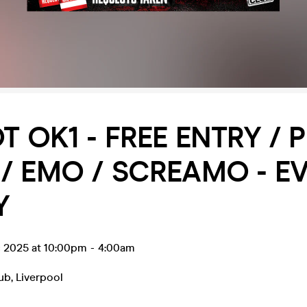
OT OK1 - FREE ENTRY / 
/ EMO / SCREAMO - E
Y
c 2025 at 10:00pm
-
4:00am
lub
,
Liverpool