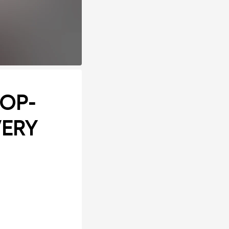
POP-
VERY