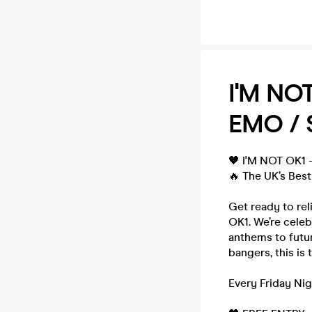
I'M NO
EMO / 
🖤 I'M NOT OK1
🔥 The UK’s Best
Get ready to rel
OK1. We’re celeb
anthems to futur
bangers, this is 
Every Friday Nig