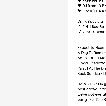
🖤 FREE ENTRY
🖤 DJ from 10 P
🖤 Open ‘Til 4 A
Drink Specials:
🍻 2-4-1 Red Str
🍹 2 for £9 Whit
Expect to Hear:
A Day To Remembe
Soup • Bring Me T
Good Charlotte •
Panic! At The Di
Back Sunday • Th
I'M NOT OK1 is 
best crowd in to
we’ve got everyt
party like it’s 20