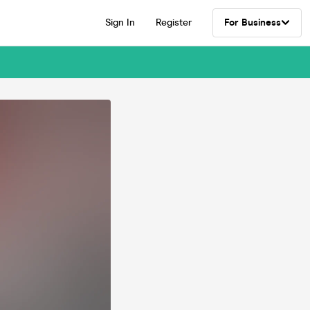
Sign In
Register
For Business