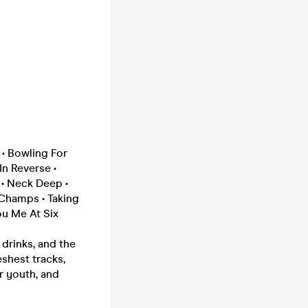
 • Bowling For
In Reverse •
 • Neck Deep •
 Champs • Taking
ou Me At Six
drinks, and the
eshest tracks,
r youth, and