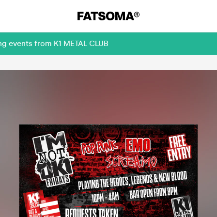
ing events from K1 METAL CLUB