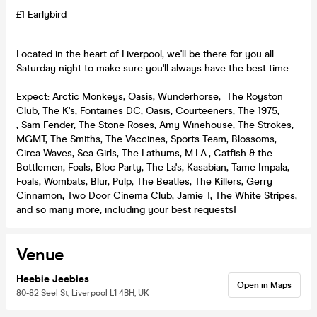
£1 Earlybird
Located in the heart of Liverpool, we'll be there for you all
Saturday night to make sure you'll always have the best time.
Expect: Arctic Monkeys, Oasis, Wunderhorse, The Royston
Club, The K's, Fontaines DC, Oasis, Courteeners, The 1975,
, Sam Fender, The Stone Roses, Amy Winehouse, The Strokes,
MGMT, The Smiths, The Vaccines, Sports Team, Blossoms,
Circa Waves, Sea Girls, The Lathums, M.I.A., Catfish & the
Bottlemen, Foals, Bloc Party, The La's, Kasabian, Tame Impala,
Foals, Wombats, Blur, Pulp, The Beatles, The Killers, Gerry
Cinnamon, Two Door Cinema Club, Jamie T, The White Stripes,
and so many more, including your best requests!
Venue
Heebie Jeebies
Open in Maps
80-82 Seel St, Liverpool L1 4BH, UK