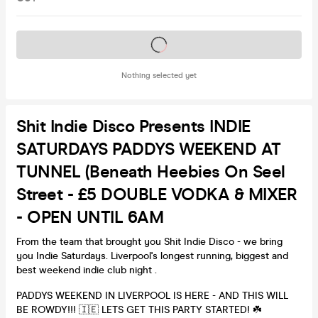
Tickets on sale soon
Nothing selected yet
Shit Indie Disco Presents INDIE
SATURDAYS PADDYS WEEKEND AT
TUNNEL (beneath Heebies On Seel
Street - £5 DOUBLE VODKA & MIXER
- OPEN UNTIL 6AM
From the team that brought you Shit Indie Disco - we bring
you Indie Saturdays. Liverpool's longest running, biggest and
best weekend indie club night .
PADDYS WEEKEND IN LIVERPOOL IS HERE - AND THIS WILL
BE ROWDY!!! 🇮🇪 LETS GET THIS PARTY STARTED! ☘️