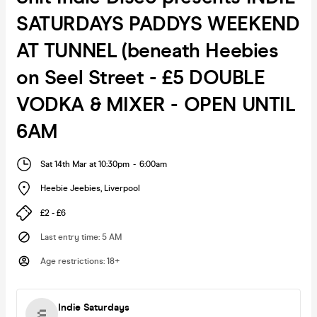
SATURDAYS PADDYS WEEKEND
AT TUNNEL (beneath Heebies
on Seel Street - £5 DOUBLE
VODKA & MIXER - OPEN UNTIL
6AM
Sat 14th Mar at 10:30pm
-
6:00am
Heebie Jeebies
,
Liverpool
£2 - £6
Last entry time
:
5 AM
Age restrictions
:
18+
Indie Saturdays