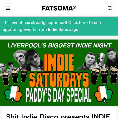
This event has already happened! Click here to see
upcoming events from Indie Saturdays
Shit Indie Disco presents INDIE