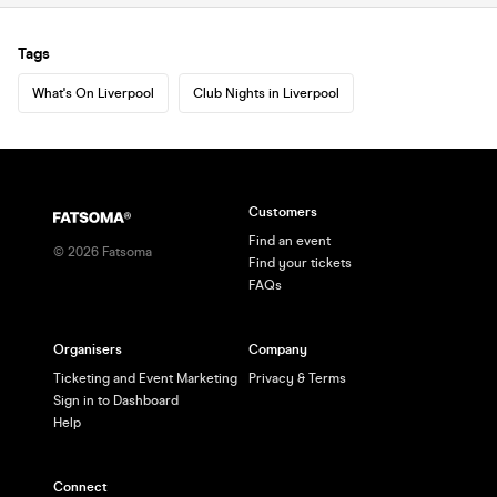
Tags
What's On Liverpool
Club Nights in Liverpool
Customers
Find an event
©
2026
Fatsoma
Find your tickets
FAQs
Organisers
Company
Ticketing and Event Marketing
Privacy & Terms
Sign in to Dashboard
Help
Connect