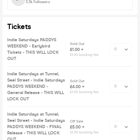
3.3k
Followers
Tickets
Indie Saturdays PADDYS
Sold Out
WEEKEND - Earlybird
£1.00 +
Tickets - THIS WILL LOCK
£1.00 booking fee
OUT
Indie Saturdays at Tunnel,
Seel Street - Indie Saturdays
Sold Out
PADDYS WEEKEND -
£4.00 +
General Release - THIS WILL
£1.00 booking fee
LOCK OUT
Indie Saturdays at Tunnel,
Seel Street - Indie Saturdays
Off Sale
PADDYS WEEKEND - FINAL
£5.00 +
Release - THIS WILL LOCK
£1.00 booking fee
OUT