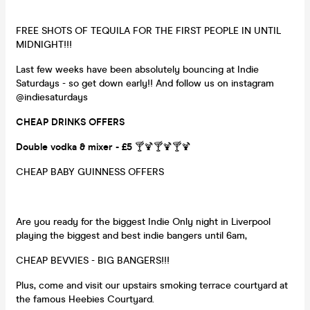
FREE SHOTS OF TEQUILA FOR THE FIRST PEOPLE IN UNTIL
MIDNIGHT!!!
Last few weeks have been absolutely bouncing at Indie
Saturdays - so get down early!! And follow us on instagram
@indiesaturdays
CHEAP DRINKS OFFERS
Double vodka & mixer - £5
🍸🍹🍸🍹🍸🍹
CHEAP BABY GUINNESS OFFERS
Are you ready for the biggest Indie Only night in Liverpool
playing the biggest and best indie bangers until 6am,
CHEAP BEVVIES - BIG BANGERS!!!
Plus, come and visit our upstairs smoking terrace courtyard at
the famous Heebies Courtyard.