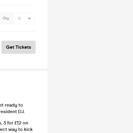
Qty
Get Tickets
et ready to
esident DJ.
, 3 for £12 on
fect way to kick