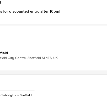
!
s for discounted entry after 10pm!
field
field City Centre, Sheffield S1 4FS, UK
Club Nights in Sheffield