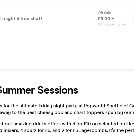
Off Sale
l night & free shot!
£3.00 +
£1.00 booking fee
 Summer Sessions
 for the ultimate Friday night party at Popworld Sheffield! G
 away to the best cheesy pop and chart toppers spun by our r
f our amazing drinks offers with 3 for £10 on selected bottles
d mixers, 4 sourz for £6, and 2 for £5 Jagerbombs. It's the per