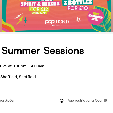
y Summer Sessions
 2025 at 9:00pm
-
4:00am
Sheffield
,
Sheffield
me
:
3:30am
Age restrictions
:
Over 18