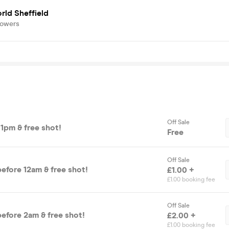
rld Sheffield
lowers
Off Sale
11pm & free shot!
Free
Off Sale
efore 12am & free shot!
£1.00 +
£1.00 booking fee
Off Sale
before 2am & free shot!
£2.00 +
£1.00 booking fee