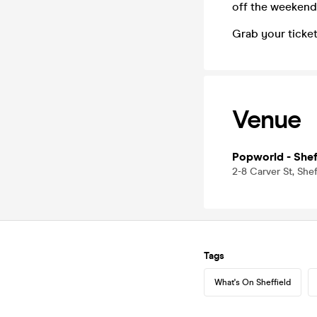
off the weekend
Grab your ticket
Venue
Popworld - Shef
2-8 Carver St, Shef
Tags
What's On Sheffield