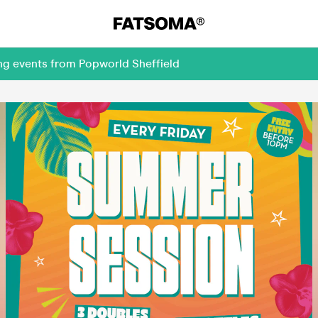
ng events from Popworld Sheffield