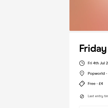
Frida
Fri 4th Jul
Popworld - 
Free - £4
Last entry ti