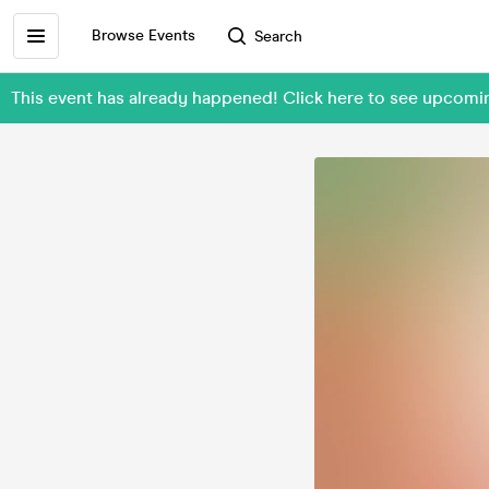
Browse Events
Search
This event has already happened! Click here to see upcomi