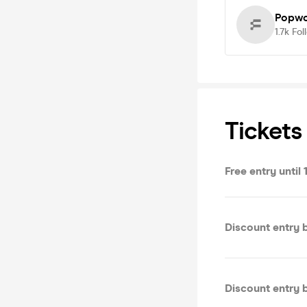
Popwo
1.7k
Fol
Tickets
Free entry until 
Discount entry b
Discount entry 