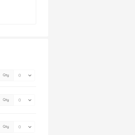
Qty
Qty
Qty