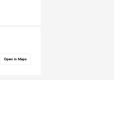
Open in Maps