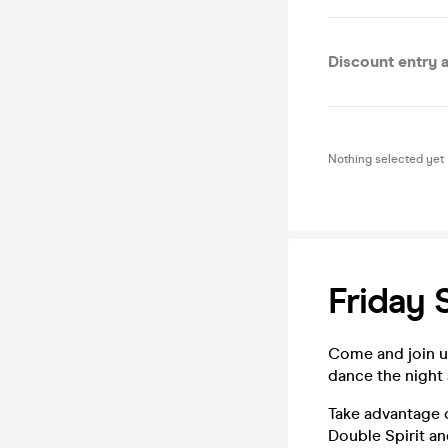
Discount entry al
Nothing selected yet
Friday
Come and join us
dance the night
Take advantage o
Double Spirit an