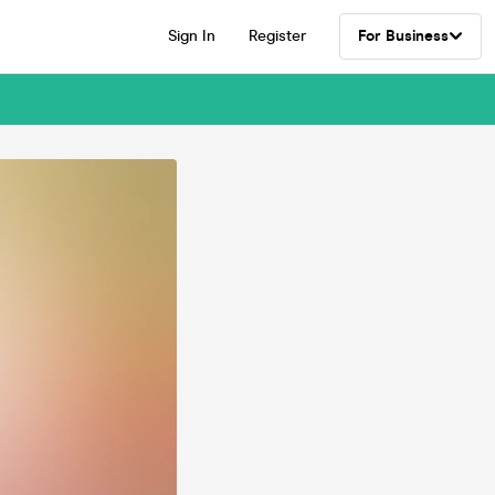
Sign In
Register
For Business