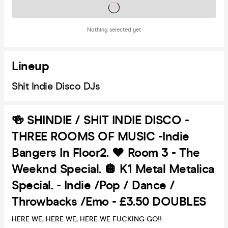
Tickets on sale soon
Nothing selected yet
Lineup
Shit Indie Disco DJs
🍻 SHINDIE / SHIT INDIE DISCO -
THREE ROOMS OF MUSIC -Indie
Bangers In Floor2. ❤️ Room 3 - The
Weeknd Special. 🪩 K1 Metal Metalica
Special. - Indie /Pop / Dance /
Throwbacks /Emo - £3.50 DOUBLES
HERE WE, HERE WE, HERE WE FUCKING GO!!