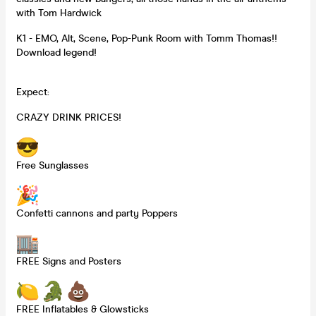
with Tom Hardwick
K1 - EMO, Alt, Scene, Pop-Punk Room with Tomm Thomas!!
Download legend!
Expect:
CRAZY DRINK PRICES!
Free Sunglasses
Confetti cannons and party Poppers
FREE Signs and Posters
FREE Inflatables & Glowsticks