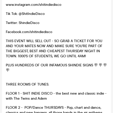
www.instagram.com/shitindiedisco
Tik Tok: @ShitIndieDisco
Twitter: ShindieDisco
Facebook.com/shitindiedisco
THIS EVENT WILL SELL OUT - SO GRAB A TICKET FOR YOU
AND YOUR MATES NOW AND MAKE SURE YOU'RE PART OF
THE BIGGEST, BEST AND CHEAPEST THURSDAY NIGHT IN
TOWN. 1000'S OF STUDENTS, WE GO UNTIL 4AM!
PLUS HUNDREDS OF OUR INFAMOUS SHINDIE SIGNS 🪧 🪧 🪧
🪧
THREE ROOMS OF TUNES.
FLOOR 1 - SHIT INDIE DISCO - the best new and classic indie -
with The Twins and Adem
FLOOR 2 - POP/Dance THURSDAYS - Pop, chart and dance,
classics and new bangers, all those hands in the air anthems