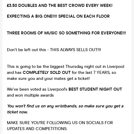
£3.50 DOUBLES AND THE BEST CROWD EVERY WEEK!
EXPECTING A BIG ONE!!!! SPECIAL ON EACH FLOOR
THREE ROOMS OF MUSIC SO SOMETHING FOR EVERYONE!!!
Don't be left out this - THIS ALWAYS SELLS OUT!!!
This is going to be the biggest Thursday night out in Liverpool
and has
COMPLETELY SOLD OUT
for the last 7 YEARS, so
make sure you and your mates get a ticket!
We've been voted as Liverpool's
BEST STUDENT NIGHT OUT
and won multiple awards
You won't find us on any wristbands, so make sure you get a
ticket now.
MAKE SURE YOU'RE FOLLOWING US ON SOCIALS FOR
UPDATES AND COMPETITIONS: