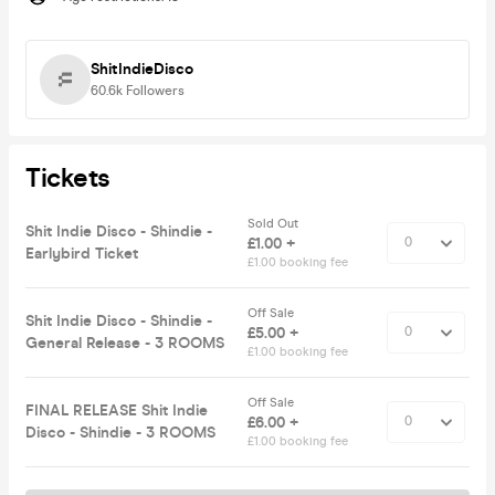
ShitIndieDisco
60.6k
Followers
Tickets
Sold Out
Shit Indie Disco - Shindie -
£1.00 +
Earlybird Ticket
£1.00 booking fee
Off Sale
Shit Indie Disco - Shindie -
£5.00 +
General Release - 3 ROOMS
£1.00 booking fee
Off Sale
FINAL RELEASE Shit Indie
£6.00 +
Disco - Shindie - 3 ROOMS
£1.00 booking fee