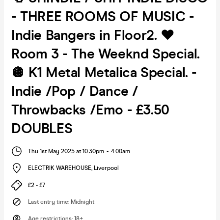
- THREE ROOMS OF MUSIC -
Indie Bangers in Floor2. ❤️
Room 3 - The Weeknd Special.
🪩 K1 Metal Metalica Special. -
Indie /Pop / Dance /
Throwbacks /Emo - £3.50
DOUBLES
Thu 1st May 2025 at 10:30pm
-
4:00am
ELECTRIK WAREHOUSE
,
Liverpool
£2 - £7
Last entry time
:
Midnight
Age restrictions
:
18+