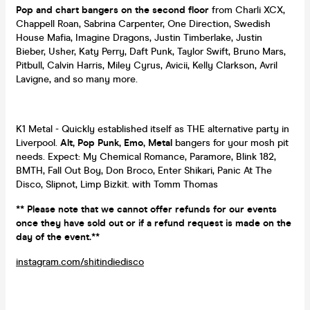
Pop and chart bangers on the second floor
from Charli XCX,
Chappell Roan, Sabrina Carpenter, One Direction, Swedish
House Mafia, Imagine Dragons, Justin Timberlake, Justin
Bieber, Usher, Katy Perry, Daft Punk, Taylor Swift, Bruno Mars,
Pitbull, Calvin Harris, Miley Cyrus, Avicii, Kelly Clarkson, Avril
Lavigne, and so many more.
K1 Metal - Quickly established itself as THE alternative party in
Liverpool.
Alt, Pop Punk, Emo, Metal
bangers for your mosh pit
needs. Expect: My Chemical Romance, Paramore, Blink 182,
BMTH, Fall Out Boy, Don Broco, Enter Shikari, Panic At The
Disco, Slipnot, Limp Bizkit. with Tomm Thomas
** Please note that we cannot offer refunds for our events
once they have sold out or if a refund request is made on the
day of the event.**
instagram.com/shitindiedisco