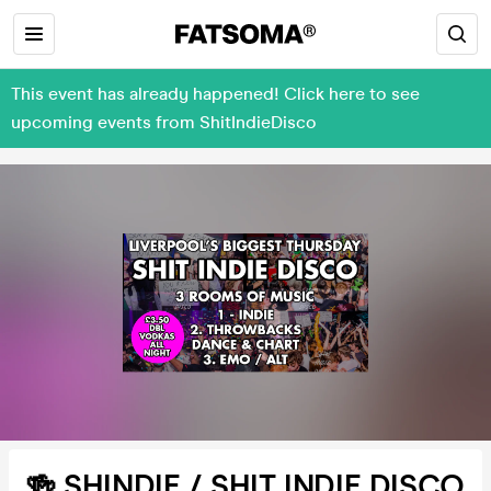
This event has already happened! Click here to see
upcoming events from ShitIndieDisco
🍻 SHINDIE / SHIT INDIE DISCO