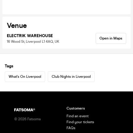
Venue
ELECTRIK WAREHOUSE
Open in Maps
16 Wood St, Liverpool L1 4AQ, UK
Tags
What's On Liverpool
Club Nights in Liverpool
Customers
Find an event
©
2026
Fatsoma
Find your tickets
FAQs