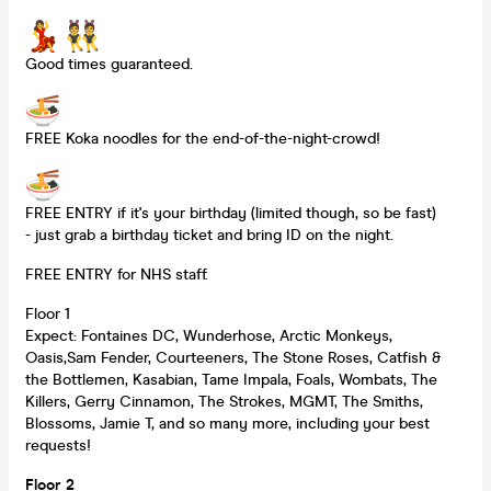
Good times guaranteed.
FREE Koka noodles for the end-of-the-night-crowd!
FREE ENTRY if it's your birthday (limited though, so be fast)
- just grab a birthday ticket and bring ID on the night.
FREE ENTRY for NHS staff.
Floor 1
Expect: Fontaines DC, Wunderhose, Arctic Monkeys,
Oasis,Sam Fender, Courteeners, The Stone Roses, Catfish &
the Bottlemen, Kasabian, Tame Impala, Foals, Wombats, The
Killers, Gerry Cinnamon, The Strokes, MGMT, The Smiths,
Blossoms, Jamie T, and so many more, including your best
requests!
Floor 2