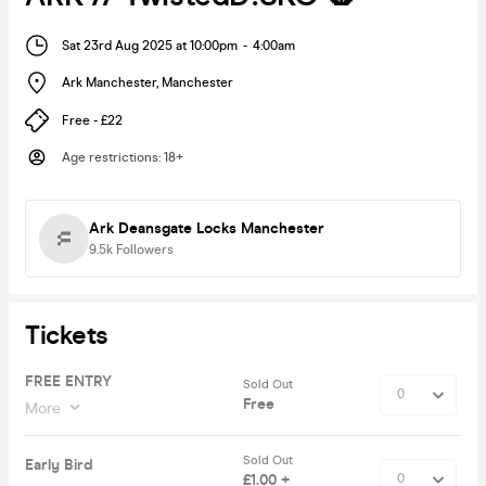
Sat 23rd Aug 2025 at 10:00pm
-
4:00am
Ark Manchester
,
Manchester
Free - £22
Age restrictions
:
18+
Ark Deansgate Locks Manchester
9.5k
Followers
Tickets
FREE ENTRY
Sold Out
Free
More
Sold Out
Early Bird
£1.00 +