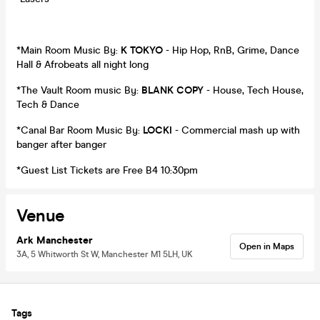
*Main Room Music By:
K TOKYO
- Hip Hop, RnB, Grime, Dance
Hall & Afrobeats all night long
*The Vault Room music By:
BLANK COPY
- House, Tech House,
Tech & Dance
*Canal Bar Room Music By:
LOCKI
- Commercial mash up with
banger after banger
*Guest List Tickets are Free B4 10:30pm
Venue
Ark Manchester
Open in Maps
3A, 5 Whitworth St W, Manchester M1 5LH, UK
Tags