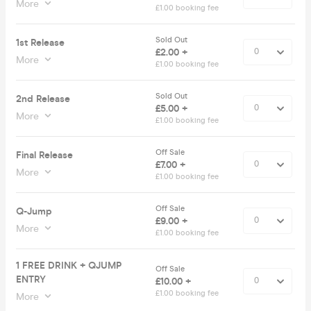
More
£1.00 booking fee
Sold Out
1st Release
£2.00 +
More
£1.00 booking fee
Sold Out
2nd Release
£5.00 +
More
£1.00 booking fee
Off Sale
Final Release
£7.00 +
More
£1.00 booking fee
Off Sale
Q-Jump
£9.00 +
More
£1.00 booking fee
1 FREE DRINK + QJUMP
Off Sale
ENTRY
£10.00 +
£1.00 booking fee
More