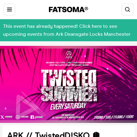
This event has already happened! Click here to see
upcoming events from Ark Deansgate Locks Manchester
ARK // TwistedD!SKO 🪩