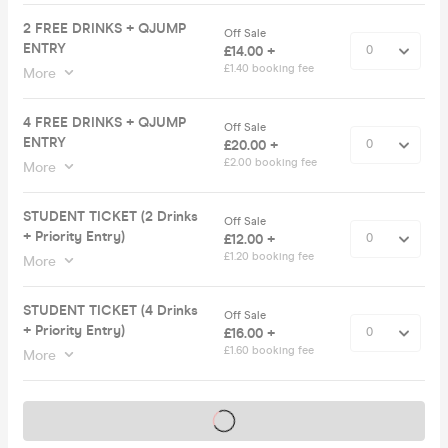
2 FREE DRINKS + QJUMP
Off Sale
ENTRY
£14.00 +
£1.40 booking fee
More
4 FREE DRINKS + QJUMP
Off Sale
ENTRY
£20.00 +
£2.00 booking fee
More
STUDENT TICKET (2 Drinks
Off Sale
+ Priority Entry)
£12.00 +
£1.20 booking fee
More
STUDENT TICKET (4 Drinks
Off Sale
+ Priority Entry)
£16.00 +
£1.60 booking fee
More
Tickets on sale soon