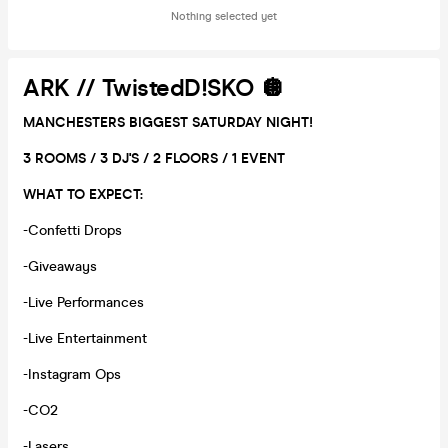
Nothing selected yet
ARK // TwistedD!SKO 🪩
MANCHESTERS BIGGEST SATURDAY NIGHT!
3 ROOMS / 3 DJ'S / 2 FLOORS / 1 EVENT
WHAT TO EXPECT:
-Confetti Drops
-Giveaways
-Live Performances
-Live Entertainment
-Instagram Ops
-CO2
-Lasers