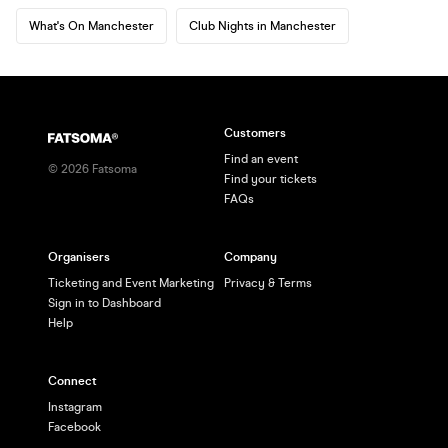
What's On Manchester
Club Nights in Manchester
Customers
Find an event
©
2026
Fatsoma
Find your tickets
FAQs
Organisers
Company
Ticketing and Event Marketing
Privacy & Terms
Sign in to Dashboard
Help
Connect
Instagram
Facebook