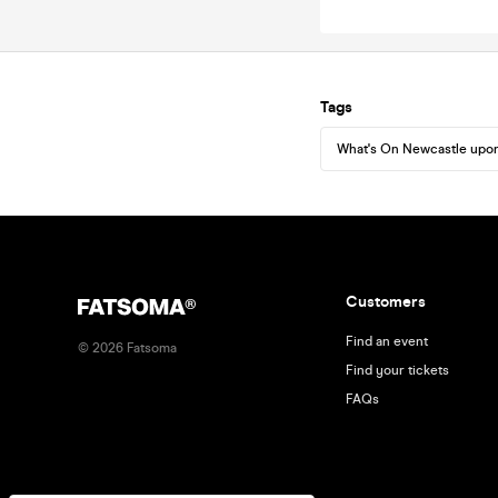
Tags
What's On Newcastle upo
Customers
Find an event
©
2026
Fatsoma
Find your tickets
FAQs