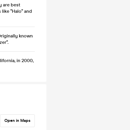
y are best
 like "Halo" and
Originally known
zer".
ifornia, in 2000,
Open in Maps