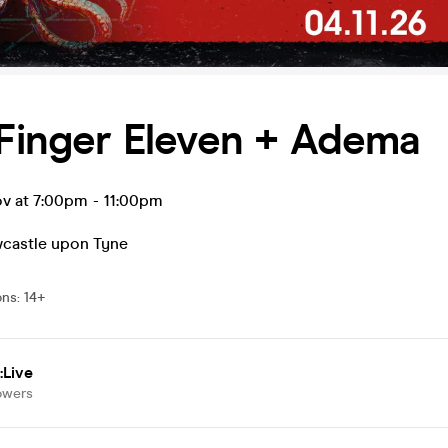
 Finger Eleven + Adema
v at 7:00pm
-
11:00pm
castle upon Tyne
ons
:
14+
:Live
owers