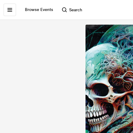
Browse Events
Search