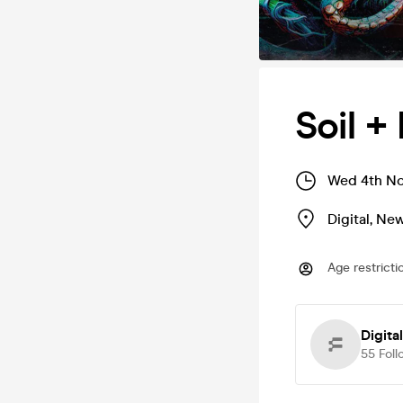
Soil +
Wed 4th No
Digital
,
New
Age restricti
Digital
55
Foll