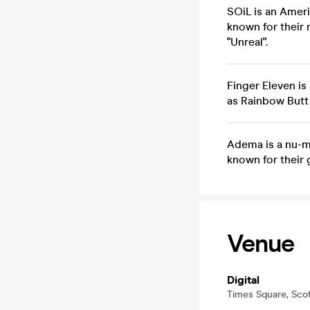
SOiL is an Ameri
known for their
"Unreal".
Finger Eleven is
as Rainbow Butt 
Adema is a nu-me
known for their 
Venue
Digital
Times Square, Sco