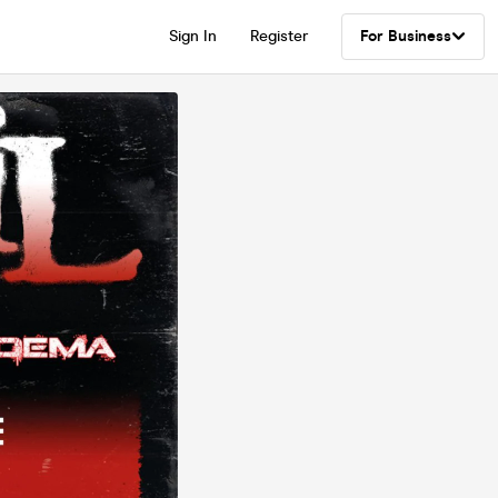
Sign In
Register
For Business