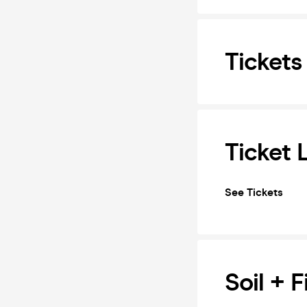
Tickets
Ticket 
See Tickets
Soil + 