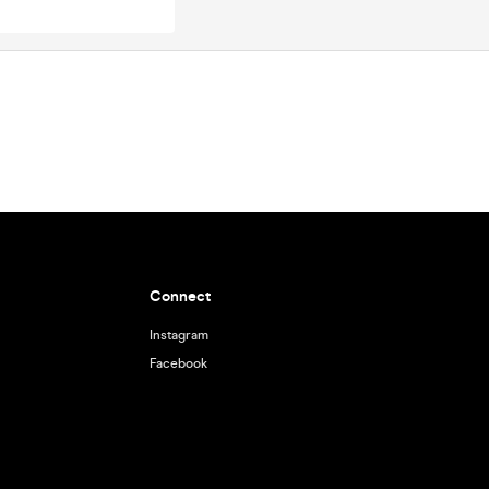
Connect
Instagram
Facebook