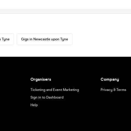
n Tyne
Gigs in Newcastle upon Tyne
Organisers
Company
Ticketing and Event Marketing
Privacy & Terms
Sign in to Dashboard
Help