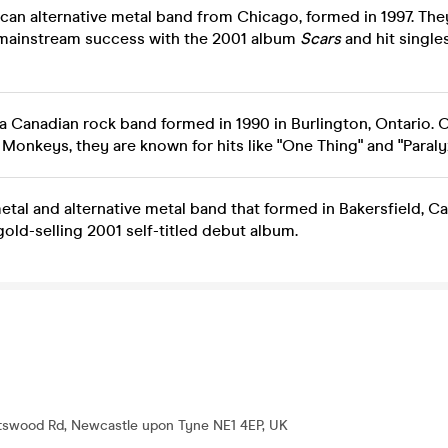
can alternative metal band from Chicago, formed in 1997. The
 mainstream success with the 2001 album
Scars
and hit singles
 a Canadian rock band formed in 1990 in Burlington, Ontario. 
Monkeys, they are known for hits like "One Thing" and "Paraly
tal and alternative metal band that formed in Bakersfield, Cal
gold-selling 2001 self-titled debut album.
tswood Rd, Newcastle upon Tyne NE1 4EP, UK