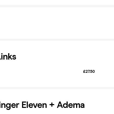
Links
£27.50
Finger Eleven + Adema