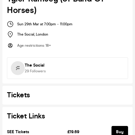
Horses)
Sun 29th Mar at 7:00pm
-
11:00pm
The Social
,
London
Age restrictions
:
18+
The Social
29
Followers
Tickets
Ticket Links
SEE Tickets
£19.69
Buy