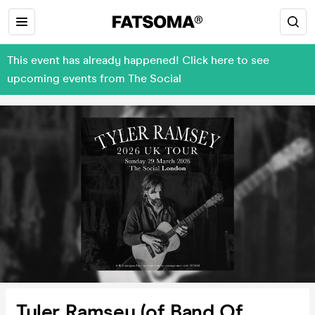
This event has already happened! Click here to see
upcoming events from The Social
Tyler Ramsey (of Band Of