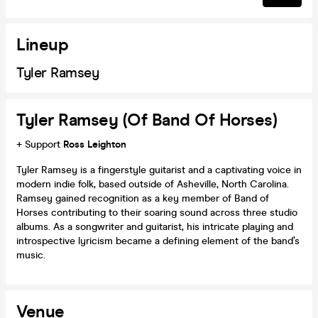
Lineup
Tyler Ramsey
Tyler Ramsey (of Band Of Horses)
+ Support
Ross Leighton
Tyler Ramsey is a fingerstyle guitarist and a captivating voice in
modern indie folk, based outside of Asheville, North Carolina.
Ramsey gained recognition as a key member of Band of
Horses contributing to their soaring sound across three studio
albums. As a songwriter and guitarist, his intricate playing and
introspective lyricism became a defining element of the band’s
music.
Venue