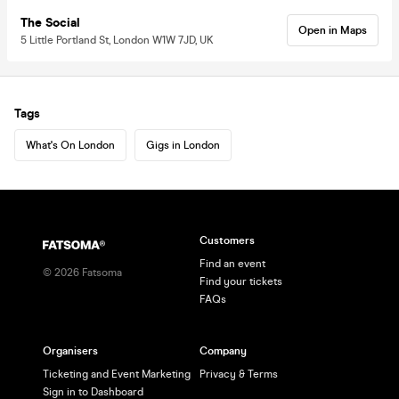
The Social
Open in Maps
5 Little Portland St, London W1W 7JD, UK
Tags
What's On London
Gigs in London
Customers
Find an event
©
2026
Fatsoma
Find your tickets
FAQs
Organisers
Company
Ticketing and Event Marketing
Privacy & Terms
Sign in to Dashboard