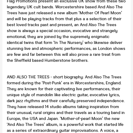
Flag Promotions present an exclusive UK show from these two
legendary UK cult bands. Worcestershire based And Also The
Trees have just released a new album ‘Mother Of Pearl Moon’
and will be playing tracks from that plus a a selection of their
best loved tracks past and present, an And Also The Trees
show is always a special occasion, evocative and strangely
emotional, they are joined by the supremely enigmatic
identical twins that form ‘In The Nursery’ who likewise deliver
stunning live and atmospheric performances, as London shows
are few and far between this will also prove a rare treat from
the Sheffield based Humberstone brothers.
AND ALSO THE TREES - short biography: And Also The Trees
formed during the ‘Post-Punk’ era in Worcestershire, England.
They are known for their captivating live performances, their
unique style of mandolin like electric guitar, evocative lyrics,
dark jazz rhythms and their carefully preserved independence.
They have released 14 studio albums taking inspiration from
their unusual, rural origins and their travels as a touring band in
Europe, the USA and Japan. ‘Mother-of-pearl Moon’ the new
‘And Also The Trees’ album, is a powerful work that started life
as a series of extraordinary guitar improvisations. A voice, a