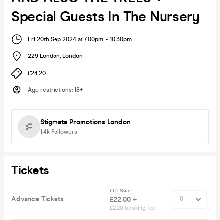
Special Guests In The Nursery
Fri 20th Sep 2024 at 7:00pm
-
10:30pm
229 London
,
London
£24.20
Age restrictions
:
18+
Stigmata Promotions London
1.4k
Followers
Tickets
Off Sale
Advance Tickets
£22.00 +
£2.20 booking fee