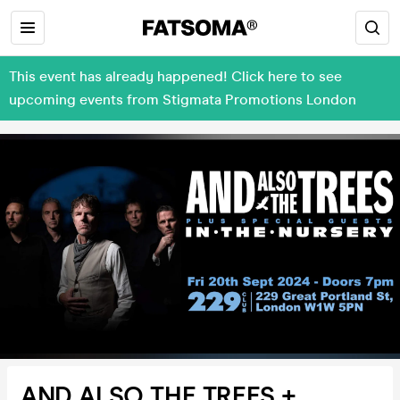
This event has already happened! Click here to see
upcoming events from Stigmata Promotions London
AND ALSO THE TREES +