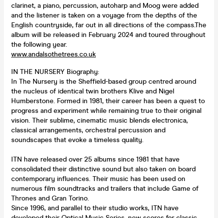
clarinet, a piano, percussion, autoharp and Moog were added
and the listener is taken on a voyage from the depths of the
English countryside, far out in all directions of the compass.The
album will be released in February 2024 and toured throughout
the following year.
www.andalsothetrees.co.uk
IN THE NURSERY Biography:
In The Nursery is the Sheffield-based group centred around
the nucleus of identical twin brothers Klive and Nigel
Humberstone. Formed in 1981, their career has been a quest to
progress and experiment while remaining true to their original
vision. Their sublime, cinematic music blends electronica,
classical arrangements, orchestral percussion and
soundscapes that evoke a timeless quality.
ITN have released over 25 albums since 1981 that have
consolidated their distinctive sound but also taken on board
contemporary influences. Their music has been used on
numerous film soundtracks and trailers that include Game of
Thrones and Gran Torino.
Since 1996, and parallel to their studio works, ITN have
developed their Optical Music Series, new scores for classic