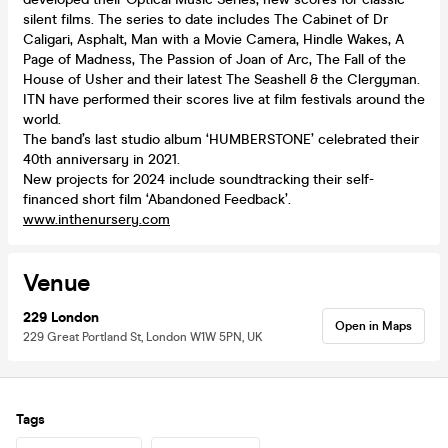
silent films. The series to date includes The Cabinet of Dr
Caligari, Asphalt, Man with a Movie Camera, Hindle Wakes, A
Page of Madness, The Passion of Joan of Arc, The Fall of the
House of Usher and their latest The Seashell & the Clergyman.
ITN have performed their scores live at film festivals around the
world.
The band’s last studio album ‘HUMBERSTONE’ celebrated their
40th anniversary in 2021.
New projects for 2024 include soundtracking their self-
financed short film ‘Abandoned Feedback’.
www.inthenursery.com
Venue
229 London
Open in Maps
229 Great Portland St, London W1W 5PN, UK
Tags