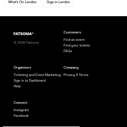
What's On London
Gigs in London
Customers
Find an event
©
2026
Fatsoma
Find your tickets
FAQs
Organisers
Company
Ticketing and Event Marketing
Privacy & Terms
Sign in to Dashboard
Help
Connect
Instagram
Facebook