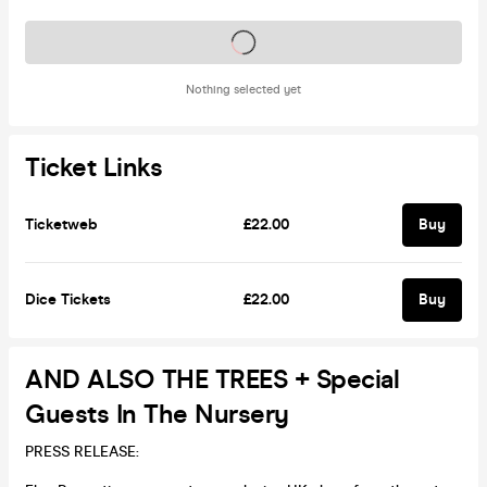
Tickets on sale soon
Nothing selected yet
Ticket Links
Ticketweb
£22.00
Buy
Dice Tickets
£22.00
Buy
AND ALSO THE TREES + Special
Guests In The Nursery
PRESS RELEASE: