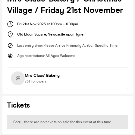
Village / Friday 21st November
Fri 21st Nov 2025 at 1:00pm
-
6:00pm
Old Eldon Square
,
Newcastle upon Tyne
Last entry time
:
Please Arrive Promptly At Your Specific Time.
Age restrictions
:
All Ages Welcome.
Mrs Claus' Bakery
731
Followers
Tickets
Sorry, there are no tickets on sale for this event at this time.