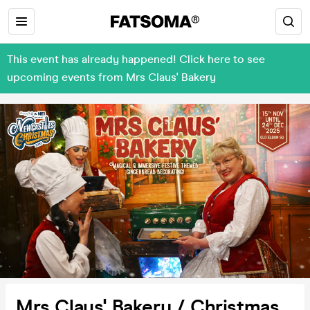
This event has already happened! Click here to see
upcoming events from Mrs Claus' Bakery
Mrs Claus' Bakery / Christmas