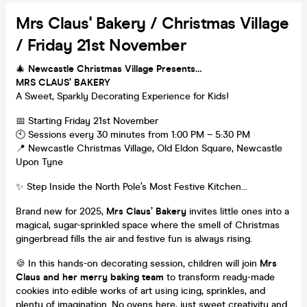
Mrs Claus' Bakery / Christmas Village
/ Friday 21st November
🎄
Newcastle Christmas Village Presents…
MRS CLAUS’ BAKERY
A Sweet, Sparkly Decorating Experience for Kids!
📅 Starting Friday 21st November
🕙 Sessions every 30 minutes from 1:00 PM – 5:30 PM
📍 Newcastle Christmas Village, Old Eldon Square, Newcastle
Upon Tyne
✨ Step Inside the North Pole’s Most Festive Kitchen…
Brand new for 2025,
Mrs Claus’ Bakery
invites little ones into a
magical, sugar-sprinkled space where the smell of Christmas
gingerbread fills the air and festive fun is always rising.
🍪 In this hands-on decorating session, children will join
Mrs
Claus and her merry baking team
to transform ready-made
cookies into edible works of art using icing, sprinkles, and
plenty of imagination. No ovens here, just sweet creativity and