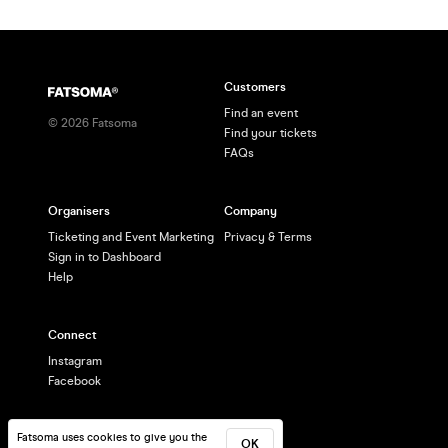
Customers
Find an event
©
2026
Fatsoma
Find your tickets
FAQs
Organisers
Company
Ticketing and Event Marketing
Privacy & Terms
Sign in to Dashboard
Help
Connect
Instagram
Facebook
Fatsoma uses cookies to give you the
OK