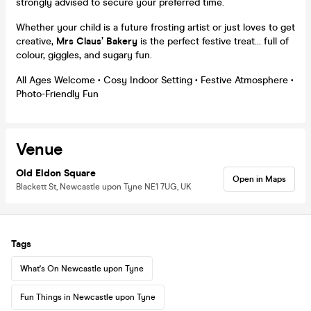
strongly advised to secure your preferred time.
Whether your child is a future frosting artist or just loves to get
creative,
Mrs Claus’ Bakery
is the perfect festive treat... full of
colour, giggles, and sugary fun.
All Ages Welcome • Cosy Indoor Setting • Festive Atmosphere •
Photo-Friendly Fun
Venue
Old Eldon Square
Open in Maps
Blackett St, Newcastle upon Tyne NE1 7UG, UK
Tags
What's On Newcastle upon Tyne
Fun Things in Newcastle upon Tyne