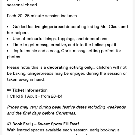
seasonal cheer!
Each 20–25 minute session includes:
Guided festive gingerbread decorating led by Mrs Claus and
her helpers
Use of colourful icings, toppings, and decorations
Time to get messy, creative, and into the holiday spirit
Joyful music and a cosy, Christmassy setting perfect for
photos
Please note: this is a
decorating activity only
... children will not
be baking. Gingerbreads may be enjoyed during the session or
taken away in hand.
🎟
Ticket Information
1 Child & 1 Adult - from £8+bf
Prices may vary during peak festive dates including weekends
and the final days before Christmas.
🎁
Book Early – Sweet Spots Fill Fast!
With limited spaces available each session, early booking is