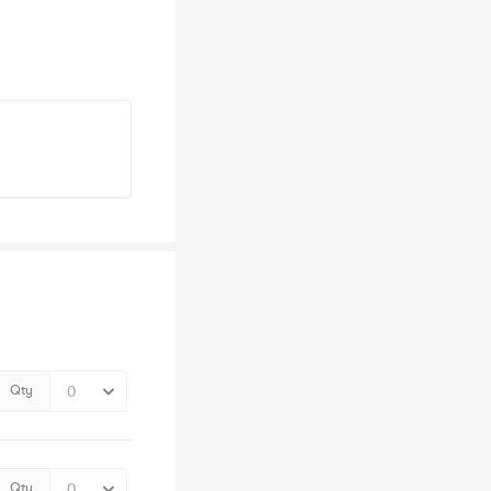
Qty
Qty