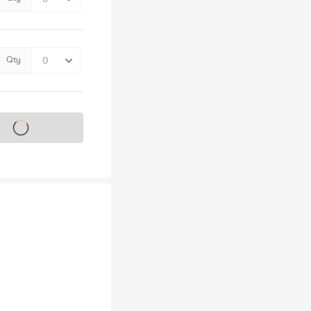
Qty
s on sale soon