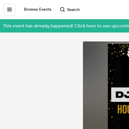
Browse Events
Search
This event has already happened! Click here to see upcomi