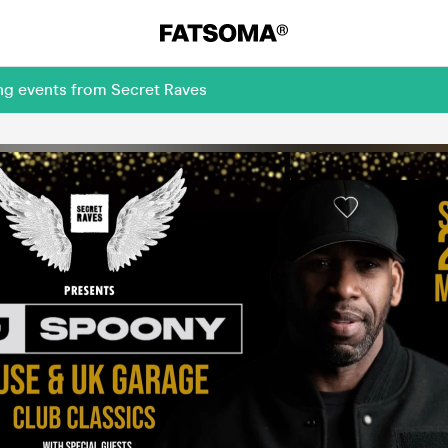
ng events from Secret Raves