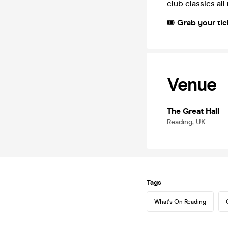
club classics all
🎟️
Grab your tic
Venue
The Great Hall
Reading, UK
Tags
What's On Reading