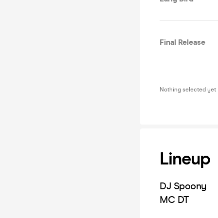
Final Release
Nothing selected yet
Lineup
DJ Spoony
MC DT