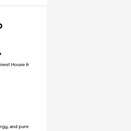
b

finest House &
ergy, and pure