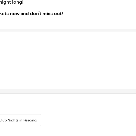
 night long!
kets now and don’t miss out!
Club Nights in Reading