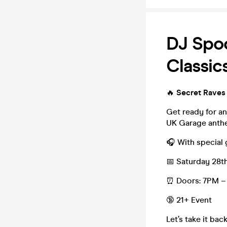
DJ Spo
Classic
🔥
Secret Raves
Get ready for an
UK Garage anthe
🎧 With special
📅 Saturday 28t
⏰ Doors: 7PM – 
🔞 21+ Event
Let’s take it ba