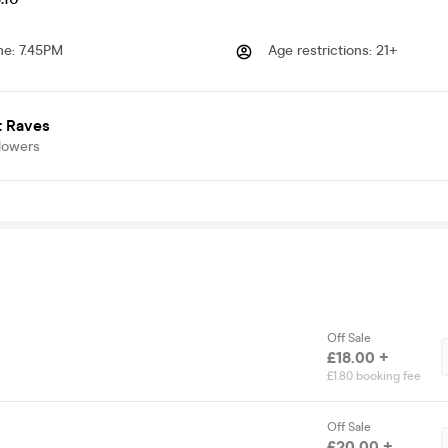
me
:
7.45PM
Age restrictions
:
21+
t Raves
lowers
Off Sale
£18.00 +
£1.80 booking fee
Off Sale
£20.00 +