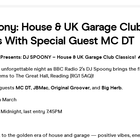
ony: House & UK Garage Clu
s With Special Guest MC DT
 Presents: DJ SPOONY – House & UK Garage Club Classics!

 unforgettable night as BBC Radio 2’s DJ Spoony brings the 
ms to The Great Hall, Reading (RG1 5AQ)!
 guests
MC DT
,
JBMac
,
Original
Groover
, and
Big
Herb
.
h March
Midnight, last entry 7.45PM
ck to the golden era of house and garage — positive vibes, en