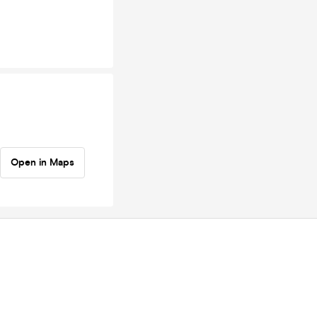
Open in Maps