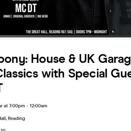
oony: House & UK Gara
lassics with Special Gu
T
ar at 7:00pm
-
12:00am
all
,
Reading
.10