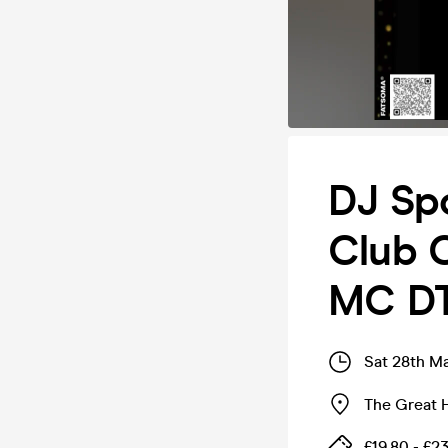
DJ Sp
Club C
MC D
Sat 28th M
The Great H
£19.80 - £23