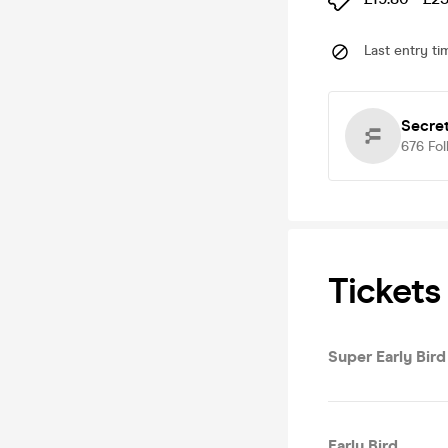
Last entry ti
Secre
676
Fol
Tickets
Super Early Bird
Early Bird