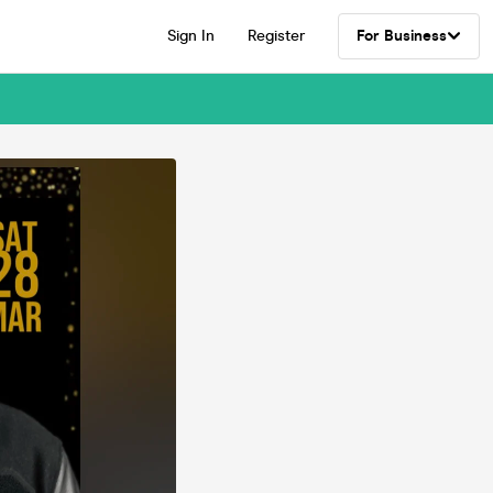
Sign In
Register
For Business