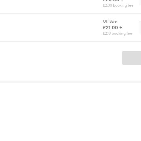
£2.00 booking fee
Off Sale
£21.00 +
£2.10 booking fee
Ticket