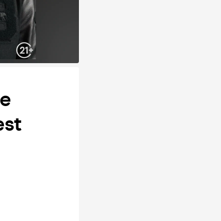
ge
est