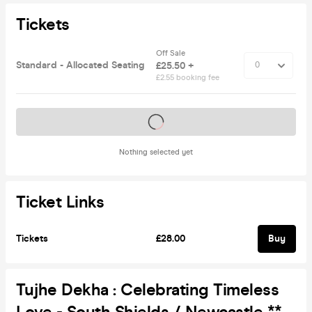
Tickets
Off Sale
Standard - Allocated Seating
£25.50 +
£2.55 booking fee
Tickets on sale soon
Nothing selected yet
Ticket Links
Tickets
£28.00
Buy
Tujhe Dekha : Celebrating Timeless