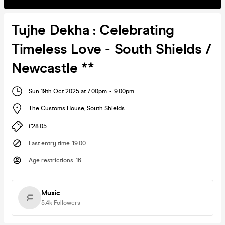
Tujhe Dekha : Celebrating
Timeless Love - South Shields /
Newcastle **
Sun 19th Oct 2025 at 7:00pm
-
9:00pm
The Customs House
,
South Shields
£28.05
Last entry time
:
19:00
Age restrictions
:
16
Music
5.4k
Followers