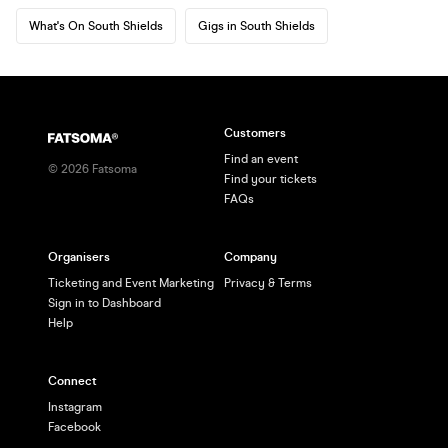
What's On South Shields
Gigs in South Shields
Customers
Find an event
©
2026
Fatsoma
Find your tickets
FAQs
Organisers
Company
Ticketing and Event Marketing
Privacy & Terms
Sign in to Dashboard
Help
Connect
Instagram
Facebook