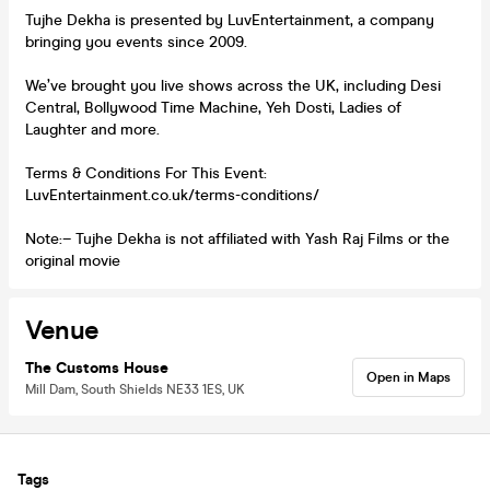
Tujhe Dekha is presented by LuvEntertainment, a company
bringing you events since 2009.
We’ve brought you live shows across the UK, including Desi
Central, Bollywood Time Machine, Yeh Dosti, Ladies of
Laughter and more.
Terms & Conditions For This Event:
LuvEntertainment.co.uk/terms-conditions/
Note:– Tujhe Dekha is not affiliated with Yash Raj Films or the
original movie
Venue
The Customs House
Open in Maps
Mill Dam, South Shields NE33 1ES, UK
Tags