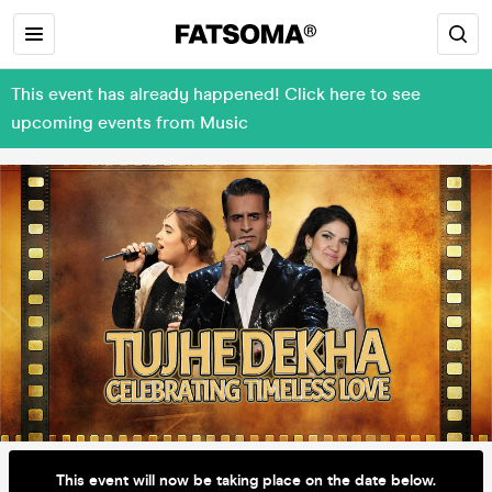
This event has already happened! Click here to see
upcoming events from Music
This event will now be taking place on the date below.