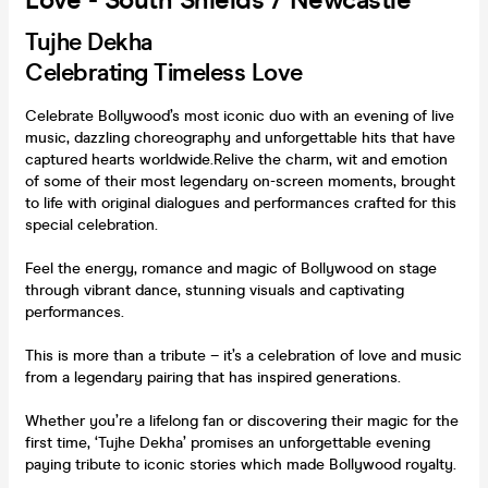
Love - South Shields / Newcastle **
Tujhe Dekha
Celebrating Timeless Love
Celebrate Bollywood’s most iconic duo with an evening of live
music, dazzling choreography and unforgettable hits that have
captured hearts worldwide.Relive the charm, wit and emotion
of some of their most legendary on-screen moments, brought
to life with original dialogues and performances crafted for this
special celebration.
Feel the energy, romance and magic of Bollywood on stage
through vibrant dance, stunning visuals and captivating
performances.
This is more than a tribute – it’s a celebration of love and music
from a legendary pairing that has inspired generations.
Whether you’re a lifelong fan or discovering their magic for the
first time, ‘Tujhe Dekha’ promises an unforgettable evening
paying tribute to iconic stories which made Bollywood royalty.