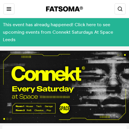
This event has already happened! Click here to see
upcoming events from Connekt Saturdays At Space
Leeds