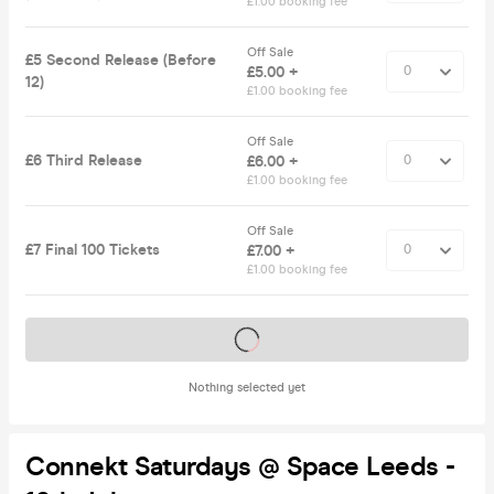
£1.00 booking fee
Off Sale
£5 Second Release (Before
£5.00 +
12)
£1.00 booking fee
Off Sale
£6 Third Release
£6.00 +
£1.00 booking fee
Off Sale
£7 Final 100 Tickets
£7.00 +
£1.00 booking fee
Tickets on sale soon
Nothing selected yet
Connekt Saturdays @ Space Leeds -