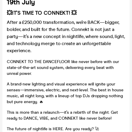
19th July
💥IT’S TIME TO CONNEKT! 💥
After a £250,000 transformation, we’re BACK—bigger,
bolder, and built for the future. Connekt is not just a
party—it’s a new concept in nightlife, where sound, light,
and technology merge to create an unforgettable
experience.
CONNEKT TO THE DANCEFLOOR like never before with our
state-of-the-art sound system, delivering every beat with
unreal power.
A brand-new lighting and visual experience will ignite your
senses—immersive, electric, and next-level. The best in house
music, all night long, with a lineup of top DJs dropping nothing
but pure energy. 🔥
This is more than a relaunch—it’s a rebirth of the night. Get
ready to DANCE, VIBE, and CONNEKT like never before!
The future of nightlife is HERE. Are you ready? 🚀