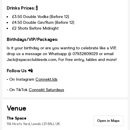
Drinks Prices: 🍾
£3.50 Double Vodka (Before 12)
£4.50 Double Gin/Rum (Before 12)
£2 Shots Before Midnight
Birthdays/VIP/Packages:
Is it your birthday or are you wanting to celebrate like a VIP,
drop us a message on Whatsapp @ 07932809029 or email
Jack@spaceclubleeds.com, For free entry, tables and more!
Follow Us 📲:
-
On Instagram
Connekt.lds
- On TikTok
Connekt Saturdays
Venue
The Space
Open in Maps
11A Hirst's Yard, Leeds LS1 6NJ, UK