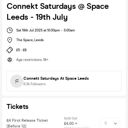
Connekt Saturdays @ Space
Leeds - 19th July
Sat 19th Jul 2025 at 10:30pm
-
5:00am
The Space
,
Leeds
£5 - £8
Age restrictions
:
18+
Connekt Saturdays At Space Leeds
6.3k
Followers
Tickets
Sold Out
£4 First Release Ticket
£4.00 +
(Before 12)