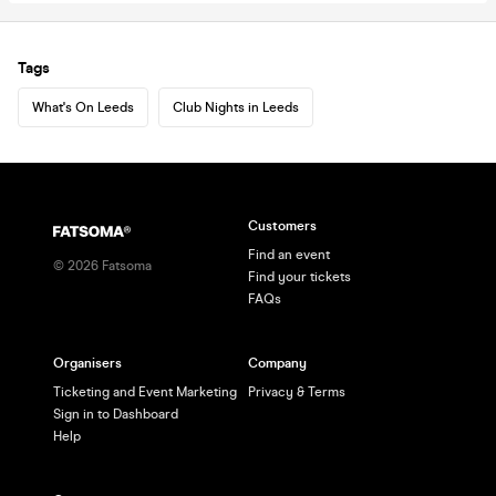
Tags
What's On Leeds
Club Nights in Leeds
Customers
Find an event
©
2026
Fatsoma
Find your tickets
FAQs
Organisers
Company
Ticketing and Event Marketing
Privacy & Terms
Sign in to Dashboard
Help