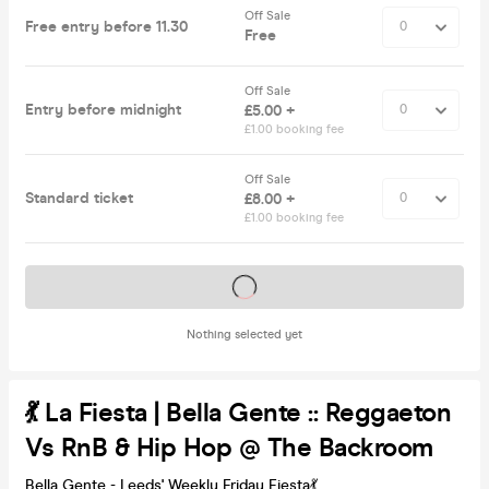
Off Sale
Free entry before 11.30
Free
Off Sale
Entry before midnight
£5.00 +
£1.00 booking fee
Off Sale
Standard ticket
£8.00 +
£1.00 booking fee
Tickets on sale soon
Nothing selected yet
💃 La Fiesta | Bella Gente :: Reggaeton
Vs RnB & Hip Hop @ The Backroom
Bella Gente - Leeds' Weekly Friday Fiesta💃