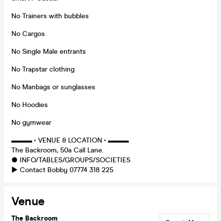
No Trainers with bubbles
No Cargos
No Single Male entrants
No Trapstar clothing
No Manbags or sunglasses
No Hoodies
No gymwear
▬▬▬ • VENUE & LOCATION • ▬▬▬
The Backroom, 50a Call Lane.
● INFO/TABLES/GROUPS/SOCIETIES
► Contact Bobby 07774 318 225
Venue
The Backroom