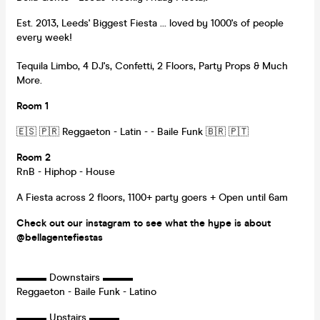
Est. 2013, Leeds' Biggest Fiesta ... loved by 1000's of people
every week!
Tequila Limbo, 4 DJ's, Confetti, 2 Floors, Party Props & Much
More.
Room 1
🇪🇸 🇵🇷 Reggaeton - Latin - - Baile Funk 🇧🇷 🇵🇹
Room 2
RnB - Hiphop - House
A Fiesta across 2 floors, 1100+ party goers + Open until 6am
Check out our instagram to see what the hype is about
@bellagentefiestas
▬▬▬ Downstairs ▬▬▬
Reggaeton - Baile Funk - Latino
▬▬▬ Upstairs ▬▬▬