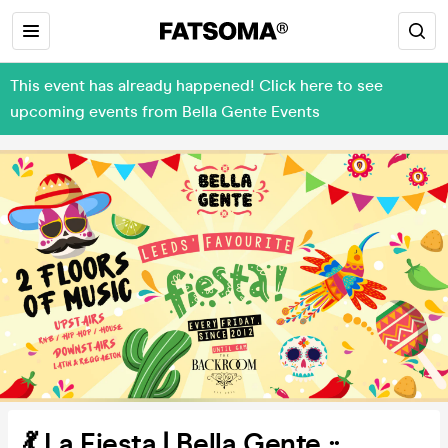
This event has already happened! Click here to see
upcoming events from Bella Gente Events
💃 La Fiesta | Bella Gente ::