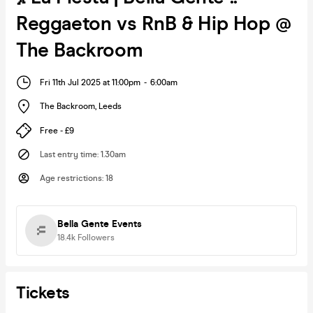
Reggaeton vs RnB & Hip Hop @
The Backroom
Fri 11th Jul 2025 at 11:00pm
-
6:00am
The Backroom
,
Leeds
Free - £9
Last entry time
:
1.30am
Age restrictions
:
18
Bella Gente Events
18.4k
Followers
Tickets