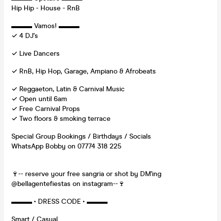
Hip Hip - House - RnB
▬▬▬ Vamos! ▬▬▬
✓ 4 DJ's
✓ Live Dancers
✓ RnB, Hip Hop, Garage, Ampiano & Afrobeats
✓ Reggaeton, Latin & Carnival Music
✓ Open until 6am
✓ Free Carnival Props
✓ Two floors & smoking terrace
Special Group Bookings / Birthdays / Socials
WhatsApp Bobby on 07774 318 225
🍷-- reserve your free sangria or shot by DM'ing
@bellagentefiestas on instagram--🍷
▬▬▬ • DRESS CODE • ▬▬▬
Smart / Casual