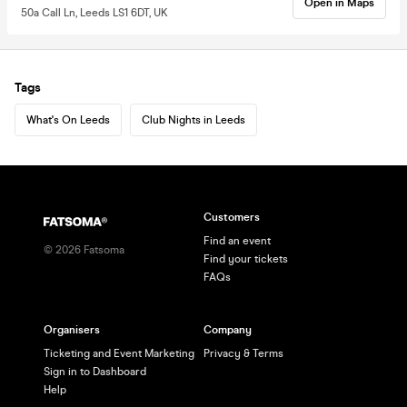
Open in Maps
50a Call Ln, Leeds LS1 6DT, UK
Tags
What's On Leeds
Club Nights in Leeds
Customers
Find an event
©
2026
Fatsoma
Find your tickets
FAQs
Organisers
Company
Ticketing and Event Marketing
Privacy & Terms
Sign in to Dashboard
Help