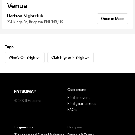
Venue
Horizon Nightclub
Open in Maps
214 Kings Rd, Brighton BN1 1NB, UK
Tags
What's On Brighton
Club Nights in Brighton
Customers
Find an event
©
2026
Fatsoma
Find your tickets
FAQs
Organisers
Company