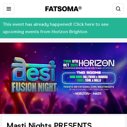
This event has already happened! Click here to see
upcoming events from Horizon Brighton
Masti Nights PRESENTS