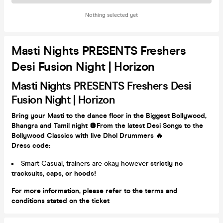
Nothing selected yet
Masti Nights PRESENTS Freshers
Desi Fusion Night | Horizon
Masti Nights PRESENTS Freshers Desi
Fusion Night | Horizon
Bring your Masti to the dance floor in the Biggest Bollywood,
Bhangra and Tamil night
🪩
From the latest Desi Songs
to the
Bollywood Classics with live Dhol Drummers 🔥
Dress code:
Smart Casual, trainers are okay however
strictly no
tracksuits, caps, or hoods!
For more information, please refer to the terms and
conditions stated on the ticket