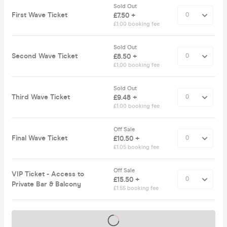
Sold Out
First Wave Ticket
£7.50 +
£1.00 booking fee
Sold Out
Second Wave Ticket
£8.50 +
£1.00 booking fee
Sold Out
Third Wave Ticket
£9.48 +
£1.00 booking fee
Off Sale
Final Wave Ticket
£10.50 +
£1.05 booking fee
Off Sale
VIP Ticket - Access to
£15.50 +
Private Bar & Balcony
£1.55 booking fee
Tickets on sale soon