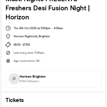
Freshers Desi Fusion Night |
Horizon
Thu 9th Oct 2025 at 11:00pm
-
4:00am
Horizon Nightclub
,
Brighton
£8.50 - £17.05
Last entry time
:
11:45pm
Age restrictions
:
18+
Horizon Brighton
67.4k
Followers
Tickets