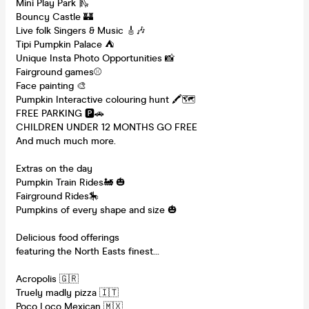
Mini Play Park 🛝
Bouncy Castle 🏰
Live folk Singers & Music 🎸🎶
Tipi Pumpkin Palace ⛺️
Unique Insta Photo Opportunities 📸
Fairground games⚾️
Face painting 🎨
Pumpkin Interactive colouring hunt 🖍🗺
FREE PARKING 🅿️🚗
CHILDREN UNDER 12 MONTHS GO FREE
And much much more.
Extras on the day
Pumpkin Train Rides🚂 🎃
Fairground Rides🎠
Pumpkins of every shape and size 🎃
Delicious food offerings
featuring the North Easts finest…
Acropolis 🇬🇷
Truely madly pizza 🇮🇹
Poco Loco Mexican 🇲🇽