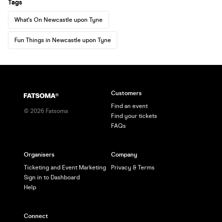
Tags
What's On Newcastle upon Tyne
Fun Things in Newcastle upon Tyne
Customers
Find an event
©
2026
Fatsoma
Find your tickets
FAQs
Organisers
Company
Ticketing and Event Marketing
Privacy & Terms
Sign in to Dashboard
Help
Connect