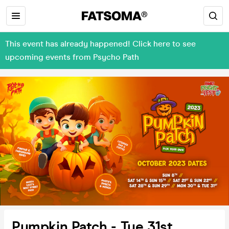
This event has already happened! Click here to see
upcoming events from Psycho Path
Pumpkin Patch - Tue 31st