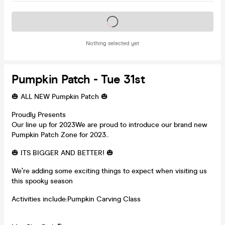
Tickets on sale soon
Nothing selected yet
Pumpkin Patch - Tue 31st
🎃 ALL NEW Pumpkin Patch 🎃
Proudly Presents
Our line up for 2023We are proud to introduce our brand new
Pumpkin Patch Zone for 2023..
🎃 ITS BIGGER AND BETTER! 🎃
We’re adding some exciting things to expect when visiting us
this spooky season
Activities include:Pumpkin Carving Class