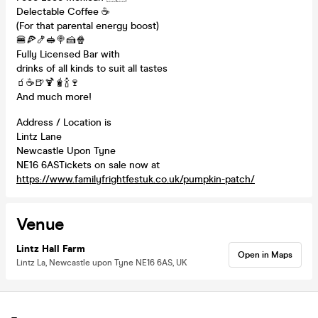
Delectable Coffee ☕️
(For that parental energy boost)
🍔🍕🍤🥪🍭🍰🍿
Fully Licensed Bar with
drinks of all kinds to suit all tastes
🧃☕️🍺🍹🧋🍾🍷
And much more!
Address / Location is
Lintz Lane
Newcastle Upon Tyne
NE16 6ASTickets on sale now at
https://www.familyfrightfestuk.co.uk/pumpkin-patch/
Venue
Lintz Hall Farm
Open in Maps
Lintz La, Newcastle upon Tyne NE16 6AS, UK