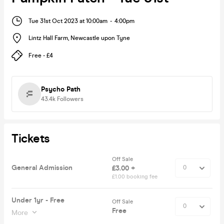
Tue 31st Oct 2023 at 10:00am
-
4:00pm
Lintz Hall Farm
,
Newcastle upon Tyne
Free - £4
Psycho Path
43.4k
Followers
Tickets
Off Sale
General Admission
£3.00 +
£1.00 booking fee
Under 1yr - Free
Off Sale
Free
More