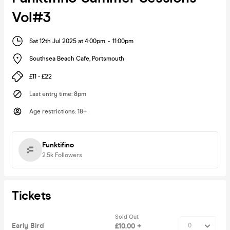
Vol#3
Sat 12th Jul 2025 at 4:00pm
-
11:00pm
Southsea Beach Cafe
,
Portsmouth
£11 - £22
Last entry time
:
8pm
Age restrictions
:
18+
Funktifino
2.5k
Followers
Tickets
Sold Out
Early Bird
£10.00 +