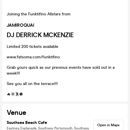
Joining the Funktifino Allstars from
JAMIROQUAI
DJ DERRICK MCKENZIE
Limited 200 tickets available
www.fatsoma.com/funktifino
Grab yours quick as our previous events have sold out in a
week!!!
See you all on the terrace!!!
🔥☀️🕺🪩
Venue
Southsea Beach Cafe
Open in Maps
Eastney Esplanade, Southsea, Portsmouth, Southsea