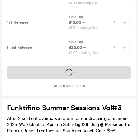
£1.00 booking fee
Sold Out
1st Release
£15.00 +
£1.50 booking fee
Sold Out
Final Release
£20.00 +
£2.00 booking fee
Tickets on sale soon
Nothing selected yet
Funktifino Summer Sessions Vol#3
After 2 sold out events, we return for our 3rd party of summer
2025. We kick off at 4pm on Saturday 12th July @ Portsmouth’s
Premier Beach Front Venue, Southsea Beach Cafe ☀️☀️