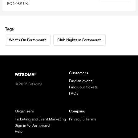
PO4 0SP, UK
Tags
What's On Portsmouth
Club Nights in Portsmouth
Customers
Find an event
©
2026
Fatsoma
Find your tickets
FAQs
Organisers
Company
Ticketing and Event Marketing
Privacy & Terms
Sign in to Dashboard
Help