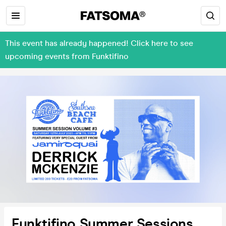
This event has already happened! Click here to see
upcoming events from Funktifino
Funktifino Summer Sessions