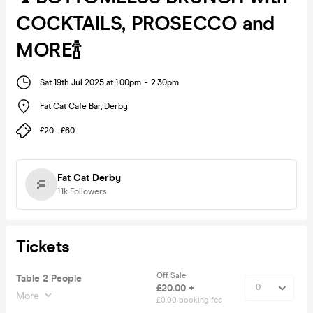
COCKTAILS, PROSECCO and
MORE🍾
Sat 19th Jul 2025 at 1:00pm
-
2:30pm
Fat Cat Cafe Bar
,
Derby
£20 - £60
Fat Cat Derby
1.1k
Followers
Tickets
Off Sale
Table 2 People
£20.00 +
More
£0.00 booking fee