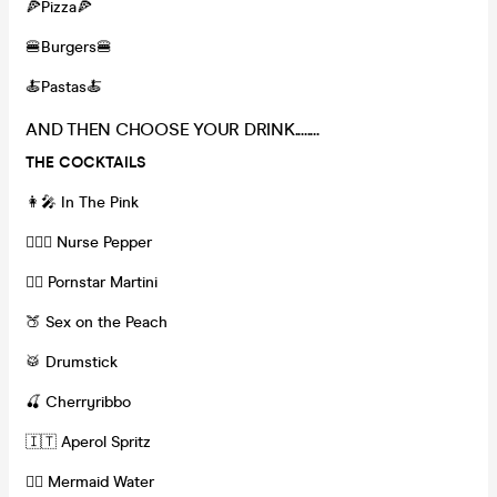
🍕Pizza🍕
🍔Burgers🍔
🍝Pastas🍝
AND THEN CHOOSE YOUR DRINK........
THE COCKTAILS
👩‍🎤 In The Pink
👩🏽‍⚕️ Nurse Pepper
❤️‍🔥 Pornstar Martini
🍑 Sex on the Peach
🥁 Drumstick
🍒 Cherryribbo
🇮🇹 Aperol Spritz
🧜‍♀️ Mermaid Water