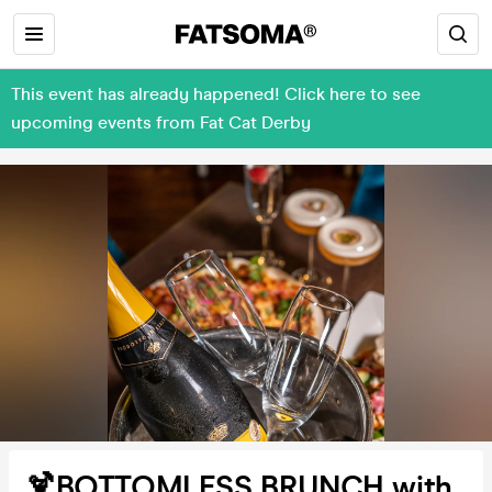
This event has already happened! Click here to see
upcoming events from Fat Cat Derby
🍹BOTTOMLESS BRUNCH with