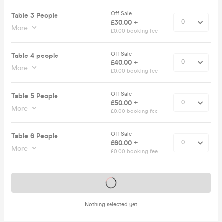
Off Sale
Table 3 People
£30.00 +
More
£0.00 booking fee
Off Sale
Table 4 people
£40.00 +
More
£0.00 booking fee
Off Sale
Table 5 People
£50.00 +
More
£0.00 booking fee
Off Sale
Table 6 People
£60.00 +
More
£0.00 booking fee
Tickets on sale soon
Nothing selected yet