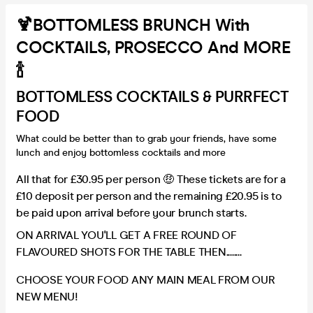
🍹BOTTOMLESS BRUNCH With
COCKTAILS, PROSECCO And MORE
🍾
BOTTOMLESS COCKTAILS & PURRFECT
FOOD
What could be better than to grab your friends, have some
lunch and enjoy bottomless cocktails and more
All that for £30.95 per person 🤑 These tickets are for a
£10 deposit per person and the remaining £20.95 is to
be paid upon arrival before your brunch starts.
ON ARRIVAL YOU'LL GET A FREE ROUND OF
FLAVOURED SHOTS FOR THE TABLE THEN........
CHOOSE YOUR FOOD ANY MAIN MEAL FROM OUR
NEW MENU!