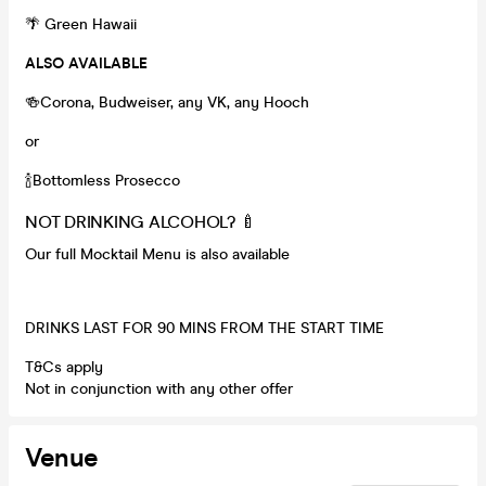
🌴 Green Hawaii
ALSO AVAILABLE
🍻Corona, Budweiser, any VK, any Hooch
or
🍾Bottomless Prosecco
NOT DRINKING ALCOHOL? 🍼
Our full Mocktail Menu is also available
DRINKS LAST FOR 90 MINS FROM THE START TIME
T&Cs apply
Not in conjunction with any other offer
Venue