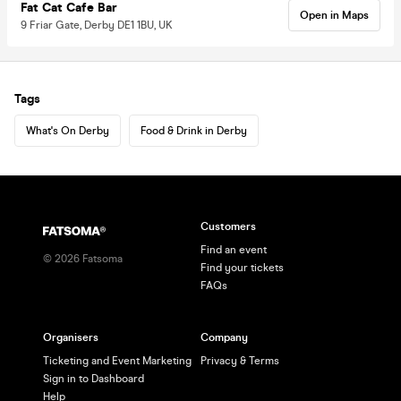
Fat Cat Cafe Bar
Open in Maps
9 Friar Gate, Derby DE1 1BU, UK
Tags
What's On Derby
Food & Drink in Derby
Customers
Find an event
©
2026
Fatsoma
Find your tickets
FAQs
Organisers
Company
Ticketing and Event Marketing
Privacy & Terms
Sign in to Dashboard
Help