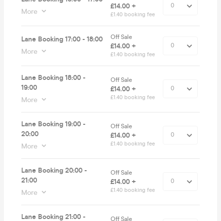
£14.00 +
More
£1.40 booking fee
Off Sale
Lane Booking 17:00 - 18:00
£14.00 +
More
£1.40 booking fee
Lane Booking 18:00 -
Off Sale
19:00
£14.00 +
£1.40 booking fee
More
Lane Booking 19:00 -
Off Sale
20:00
£14.00 +
£1.40 booking fee
More
Lane Booking 20:00 -
Off Sale
21:00
£14.00 +
£1.40 booking fee
More
Lane Booking 21:00 -
Off Sale