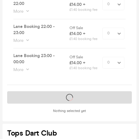
22:00
£14.00 +
£1.40 booking fee
More
Lane Booking 22:00 -
Off Sale
23:00
£14.00 +
£1.40 booking fee
More
Lane Booking 23:00 -
Off Sale
00:00
£14.00 +
£1.40 booking fee
More
Tickets on sale soon
Nothing selected yet
Tops Dart Club