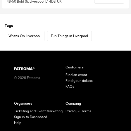
48-50 Bold St, Liverpool L1 4DS, UK
Tags
What's On Liverpool
Fun Things in Liverpool
Customers
Find an event
©
2026
Fatsoma
Find your tickets
FAQs
Organisers
Company
Ticketing and Event Marketing
Privacy & Terms
Sign in to Dashboard
Help