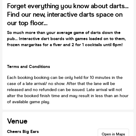
Forget everything you know about darts...
Find our new, interactive darts space on
our top floor...
So much more than your average game of darts down the
pub... Interactive dart boards with games loaded on to them,
frozen margaritas for a fiver and 2 for 1 cocktails until 6pm!
Terms and Conditions
Each booking booking can be only held for 10 minutes in the
case of a late arrival/ no show. After that the lane will be
released and no refunded can be issued. Late arrival will not
alter the booked finish time and may result in less than an hour
of available game play.
Venue
Cheers Big Ears
Open in Maps