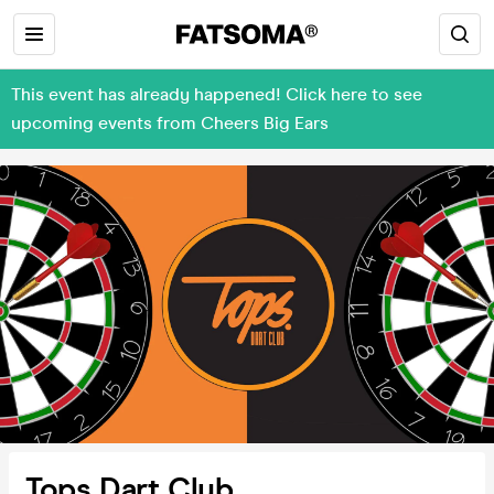
This event has already happened! Click here to see
upcoming events from Cheers Big Ears
Tops Dart Club