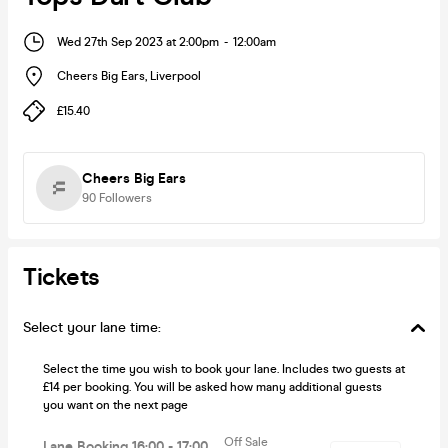
Wed 27th Sep 2023 at 2:00pm
-
12:00am
Cheers Big Ears
,
Liverpool
£15.40
Cheers Big Ears
90
Followers
Tickets
Select your lane time:
Select the time you wish to book your lane. Includes two guests at
£14 per booking. You will be asked how many additional guests
you want on the next page
Off Sale
Lane Booking 16:00 - 17:00