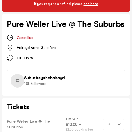
If you require a refund, please
see here
Pure Weller Live @ The Suburbs
Cancelled
Holroyd Arms
,
Guildford
£11 - £13.75
Suburbs@theholroyd
1.8k
Followers
Tickets
Off Sale
Pure Weller Live @ The
£10.00 +
Suburbs
£1.00 booking fee