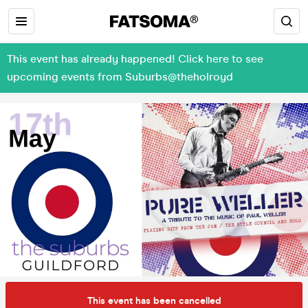
This event has already happened! Click here to see
upcoming events from Suburbs@theholroyd
This event has been cancelled