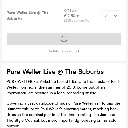
Off Sale
Pure Weller Live @ The
£12.50 +
Suburbs
£1.25 booking fee
Tickets on sale soon
Nothing selected yet
Pure Weller Live @ The Suburbs
PURE WELLER - a Yorkshire based tribute to the music of Paul
Weller. Formed in the summer of 2019, borne out of an
impromptu jam session in a local recording studio.
Covering a vast catalogue of music, Pure Weller aim to pay the
ultimate tribute to Paul Weller’s amazing career, reaching back
through the seminal points of his time fronting The Jam and
The Style Council, but more importantly focusing on his solo
output.