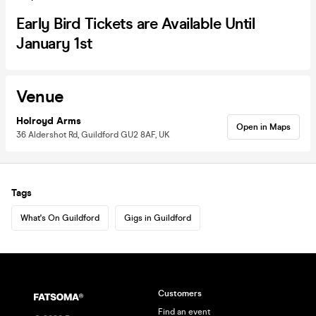
Early Bird Tickets are Available Until
January 1st
Venue
Holroyd Arms
Open in Maps
36 Aldershot Rd, Guildford GU2 8AF, UK
Tags
What's On Guildford
Gigs in Guildford
Customers
Find an event