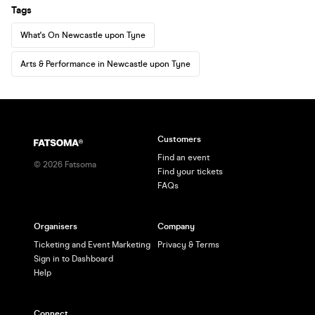
Tags
What's On Newcastle upon Tyne
Arts & Performance in Newcastle upon Tyne
Customers
Find an event
©
2026
Fatsoma
Find your tickets
FAQs
Organisers
Company
Ticketing and Event Marketing
Privacy & Terms
Sign in to Dashboard
Help
Connect