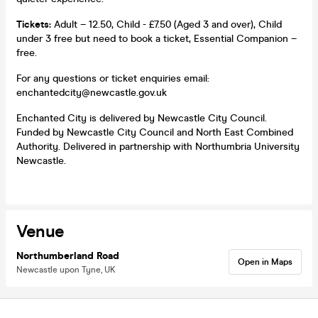
Tickets:
Adult – 12.50, Child - £7.50 (Aged 3 and over), Child
under 3 free but need to book a ticket, Essential Companion –
free.
For any questions or ticket enquiries email:
enchantedcity@newcastle.gov.uk
Enchanted City is delivered by Newcastle City Council.
Funded by Newcastle City Council and North East Combined
Authority. Delivered in partnership with Northumbria University
Newcastle.
Venue
Northumberland Road
Open in Maps
Newcastle upon Tyne, UK