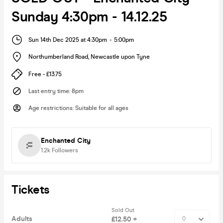
Sunday 4:30pm - 14.12.25
Sun 14th Dec 2025 at 4:30pm
-
5:00pm
Northumberland Road
,
Newcastle upon Tyne
Free - £13.75
Last entry time
:
8pm
Age restrictions
:
Suitable for all ages
Enchanted City
1.2k
Followers
Tickets
Sold Out
Adults
£12.50 +