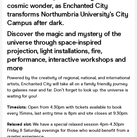
cosmic wonder, as Enchanted City
transforms Northumbria University's City
Campus after dark.
Discover the magic and mystery of the
universe through space-inspired
projection, light installations, fire,
performance, interactive workshops and
more
Powered by the creativity of regional, national, and international
artists, Enchanted City will take all on a family friendly journey
to galaxies near and far. Don’t forget to look up: the universe is
waiting for you!
Timeslots:
Open from 4.30pm with tickets available to book
every 15mins, last entry time is 8pm and site closes at 9.30pm.
Relaxed slot:
We have a special relaxed session 4pm-4.30pm
Friday & Saturday evenings for those who would benefit from a
quieter experience.