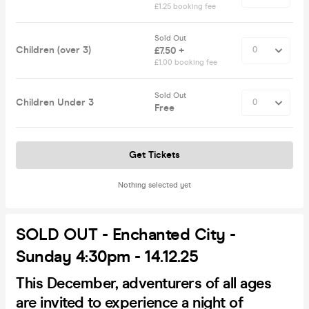
£1.25 booking fee
Sold Out
Children (over 3)
£7.50 +
£1.00 booking fee
Sold Out
Children Under 3
Free
Get Tickets
Nothing selected yet
SOLD OUT - Enchanted City -
Sunday 4:30pm - 14.12.25
This December, adventurers of all ages
are invited to experience a night of