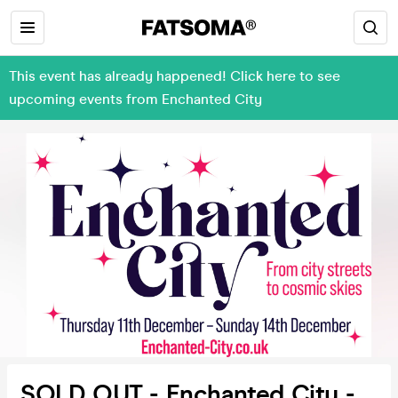
This event has already happened! Click here to see
upcoming events from Enchanted City
SOLD OUT - Enchanted City -